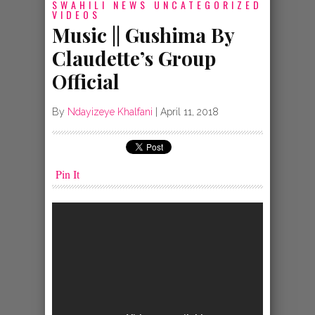
SWAHILI NEWS
UNCATEGORIZED
VIDEOS
Music || Gushima By
Claudette’s Group
Official
By
Ndayizeye Khalfani
|
April 11, 2018
Pin It