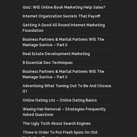
Quiz: Will Online Book Marketing Help Sales?
Internet Organization Secrets That Payoff!
Getting A Good All Round Internet Marketing
Foundation
Business Partners & Marital Partners Will The
Marriage Survive – Part Ii
Real Estate Development Marketing
8 Essential Seo Techniques
Business Partners & Marital Partners Will The
Marriage Survive – Part Ii
Advertising What Turning Out To Be And Choose
It?
Online Dating 101 – Online Dating Basics
Waxing Hair Removal – Strategies Frequently
Asked Questions
The Ugly Truth About Search Engines
Three In Order To Put Fresh Spins On Old