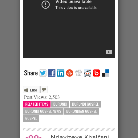
Like
Post Views:
2,503
RELATED ITEMS
BURUNDI
BURUNDI GOSPEL
BURUNDI GOSPEL NEWS
BURUNDIAN GOSPEL
GOSPEL
Ndayizeye Khalfani