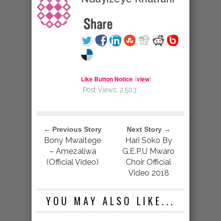
Like Button Notice
view
(
)
Post Views:
2,503
← Previous Story
Next Story →
Bony Mwaitege
Hari Soko By
– Amezaliwa
G.E.P.U Mwaro
(Official Video)
Choir Official
Video 2018
YOU MAY ALSO LIKE...