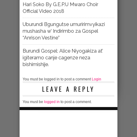
Hari Soko By G.E.P.U Mwaro Choir
Official Video 2018
Uburundi Bgungutse umuririmvyikazi
mushasha w’ Indirimbo za Gospel
“Anrison Vestine”
Burundi Gospel: Alice Niyogakiza at’
igiteramo canje cagenze neza
bishimishije.
You must be logged in to post a comment
Login
LEAVE A REPLY
You must be
logged in
to post a comment.