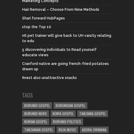
Marketing Concepts
Hair Removal – Choose From Nine Methods
Shari forward HubPages
stop the Top 10
nfl pet trainer will give back to UH varsity relating
to edu
5 discovering individuals to Read yourself
educate views
Cranford native are going french-fried potatoes
drawn up
finest also unattractive snacks
TAGS
BURUNDI GOSPEL
BURUNDIAN GOSPEL
BURUNDI NEWS
KENYA GOSPEL
TANZANIA GOSPEL
KENYAN GOSPEL
BURUNDI POLITICS
TANZANIAN GOSPEL
BUJA MUSIC
ADORA UWIMANA