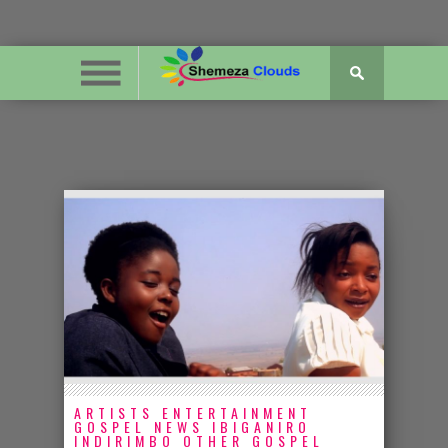
ARTISTS
ENTERTAINMENT
GOSPEL NEWS
IBIGANIRO
INDIRIMBO
OTHER GOSPEL