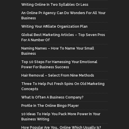
Writing Online In Two Syllables Or Less
An Online Pr Agency Can Do Wonders For All Your
Business
Writing Your Affiliate Organization Plan
Global Best Marketing Articles – Top Seven Pros
For A Number Of
Naming Names – How To Name Your Small
Business
Top 10 Steps For Harnessing Your Emotional
Power For Business Success
Hair Removal – Select From Nine Methods
Three To Help Put Fresh Spins On Old Marketing
Concepts
What Is Often A Business Company?
Profile In The Online Bingo Player
10 Ideas To Help You Pack More Power In Your
Business Writing
How Popular Are You,. Online Which Usually Is?