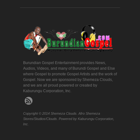
Burundian Gospel Entertainment provides News,
Audios, Videos, and many of Burundi Gospel and Else
where Gospel to promote Gospel Artists and the work of
Gospel. Now we are sponsored by Shemeza Clouds,
and we are all proud powered or created by
Kaburungu Corporation, Inc.
Copyright © 2014 Shemeza Clouds. Afro Shemeza
Stores/Studios/Clouds. Powered by Kaburungu Corporation,
Inc.