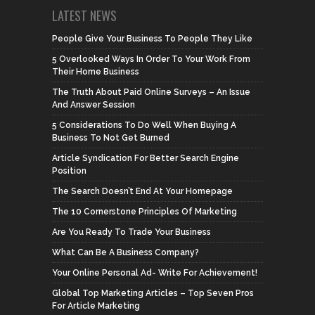
LATEST NEWS
People Give Your Business To People They Like
5 Overlooked Ways In Order To Your Work From
Their Home Business
The Truth About Paid Online Surveys – An Issue
And Answer Session
5 Considerations To Do Well When Buying A
Business To Not Get Burned
Article Syndication For Better Search Engine
Position
The Search Doesn’t End At Your Homepage
The 10 Cornerstone Principles Of Marketing
Are You Ready To Trade Your Business
What Can Be A Business Company?
Your Online Personal Ad- Write For Achievement!
Global Top Marketing Articles – Top Seven Pros
For Article Marketing