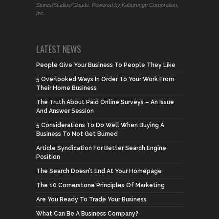
Stores/Studios/Clouds. Powered by Kaburungu Corporation,
Inc.
LATEST NEWS
People Give Your Business To People They Like
5 Overlooked Ways In Order To Your Work From
Their Home Business
The Truth About Paid Online Surveys – An Issue
And Answer Session
5 Considerations To Do Well When Buying A
Business To Not Get Burned
Article Syndication For Better Search Engine
Position
The Search Doesn’t End At Your Homepage
The 10 Cornerstone Principles Of Marketing
Are You Ready To Trade Your Business
What Can Be A Business Company?