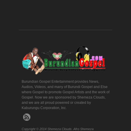
Burundian Gospel Entertainment provides News,
Audios, Videos, and many of Burundi Gospel and Else
where Gospel to promote Gospel Artists and the work of
Gospel. Now we are sponsored by Shemeza Clouds,
and we are all proud powered or created by
Kaburungu Corporation, Inc.
Copyright © 2014 Shemeza Clouds. Afro Shemeza