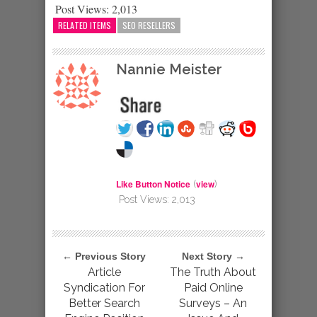
Post Views:
2,013
RELATED ITEMS
SEO RESELLERS
Nannie Meister
Like Button Notice
view
(
)
Post Views:
2,013
← Previous Story
Next Story →
Article
The Truth About
Syndication For
Paid Online
Better Search
Surveys – An