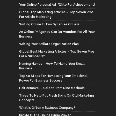
Your Online Personal Ad- Write For Achievement!
Global Top Marketing Articles – Top Seven Pros
For Article Marketing
Writing Online In Two Syllables Or Less
An Online Pr Agency Can Do Wonders For All Your
Business
Writing Your Affiliate Organization Plan
Global Best Marketing Articles – Top Seven Pros
For A Number Of
Naming Names – How To Name Your Small
Business
Top 10 Steps For Harnessing Your Emotional
Power For Business Success
Hair Removal – Select From Nine Methods
Three To Help Put Fresh Spins On Old Marketing
Concepts
What Is Often A Business Company?
Profile In The Online Bingo Player