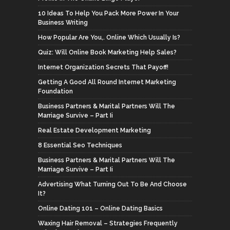
10 Ideas To Help You Pack More Power In Your
Business Writing
How Popular Are You,. Online Which Usually Is?
Quiz: Will Online Book Marketing Help Sales?
Internet Organization Secrets That Payoff!
Getting A Good All Round Internet Marketing
Foundation
Business Partners & Marital Partners Will The
Marriage Survive – Part Ii
Real Estate Development Marketing
8 Essential Seo Techniques
Business Partners & Marital Partners Will The
Marriage Survive – Part Ii
Advertising What Turning Out To Be And Choose
It?
Online Dating 101 – Online Dating Basics
Waxing Hair Removal – Strategies Frequently