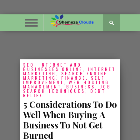
SEO, INTERNET AND
BUSINESSES ONLINE, INTERNET
MARKETING, SEARCH ENGINE
MARKETING, FINANCE, SELF
IMPROVEMENT, WEB HOSTING,
MANAGEMENT, BUSINESS, JOB
SEARCH TECHNIQUES, DEBT
RELIEF
5 Considerations To Do
Well When Buying A
Business To Not Get
Burned