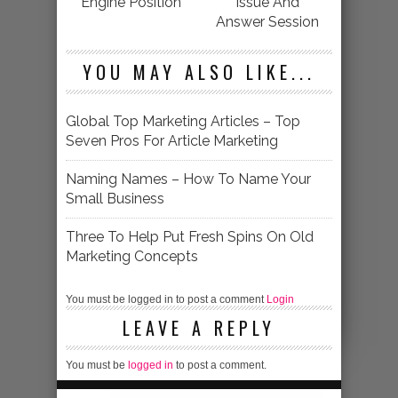
Engine Position
Issue And
Answer Session
YOU MAY ALSO LIKE...
Global Top Marketing Articles – Top
Seven Pros For Article Marketing
Naming Names – How To Name Your
Small Business
Three To Help Put Fresh Spins On Old
Marketing Concepts
You must be logged in to post a comment
Login
LEAVE A REPLY
You must be
logged in
to post a comment.