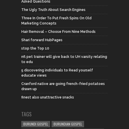
Asked Questions
The Ugly Truth About Search Engines
Three In Order To Put Fresh Spins On Old
Marketing Concepts
Hair Removal – Choose From Nine Methods
Shari forward HubPages
stop the Top 10
nfl pet trainer will give back to UH varsity relating
to edu
5 discovering individuals to Read yourself
educate views
Cranford native are going french-fried potatoes
drawn up
finest also unattractive snacks
TAGS
BURUNDI GOSPEL
BURUNDIAN GOSPEL