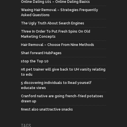
Online Dating 101 – Online Dating Basics
Waxing Hair Removal – Strategies Frequently
Asked Questions
The Ugly Truth About Search Engines
Three In Order To Put Fresh Spins On Old
Marketing Concepts
Hair Removal – Choose From Nine Methods
Shari forward HubPages
stop the Top 10
nfl pet trainer will give back to UH varsity relating
to edu
5 discovering individuals to Read yourself
educate views
Cranford native are going french-fried potatoes
drawn up
finest also unattractive snacks
TAGS