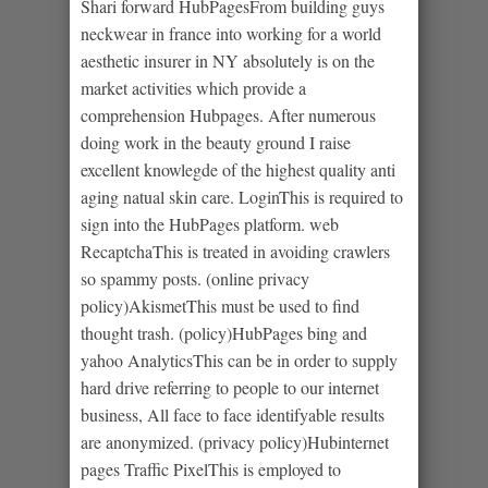
Shari forward HubPagesFrom building guys
neckwear in france into working for a world
aesthetic insurer in NY absolutely is on the
market activities which provide a
comprehension Hubpages. After numerous
doing work in the beauty ground I raise
excellent knowlegde of the highest quality anti
aging natual skin care. LoginThis is required to
sign into the HubPages platform. web
RecaptchaThis is treated in avoiding crawlers
so spammy posts. (online privacy
policy)AkismetThis must be used to find
thought trash. (policy)HubPages bing and
yahoo AnalyticsThis can be in order to supply
hard drive referring to people to our internet
business, All face to face identifyable results
are anonymized. (privacy policy)Hubinternet
pages Traffic PixelThis is employed to