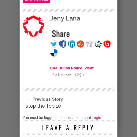
Jeny Lana
Like Button Notice
view
(
)
Post Views:
1,296
← Previous Story
stop the Top 10
You must be logged in to post a comment
Login
LEAVE A REPLY