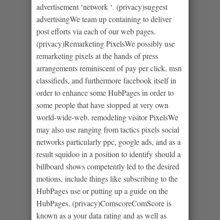
advertisement ‘network ‘. (privacy)suggest
advertisingWe team up containing to deliver
post efforts via each of our web pages.
(privacy)Remarketing PixelsWe possibly use
remarketing pixels at the hands of press
arrangements reminiscent of pay per click, msn
classifieds, and furthermore facebook itself in
order to enhance some HubPages in order to
some people that have stopped at very own
world-wide-web. remodeling visitor PixelsWe
may also use ranging from tactics pixels social
networks particularly ppc, google ads, and as a
result squidoo in a position to identify should a
billboard shows competently led to the desired
motions, include things like subscribing to the
HubPages use or putting up a guide on the
HubPages. (privacy)ComscoreComScore is
known as a your data rating and as well as