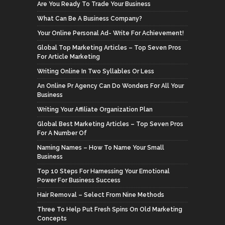
Are You Ready To Trade Your Business
What Can Be A Business Company?
Your Online Personal Ad- Write For Achievement!
Global Top Marketing Articles – Top Seven Pros
For Article Marketing
Writing Online In Two Syllables Or Less
An Online Pr Agency Can Do Wonders For All Your
Business
Writing Your Affiliate Organization Plan
Global Best Marketing Articles – Top Seven Pros
For A Number Of
Naming Names – How To Name Your Small
Business
Top 10 Steps For Harnessing Your Emotional
Power For Business Success
Hair Removal – Select From Nine Methods
Three To Help Put Fresh Spins On Old Marketing
Concepts