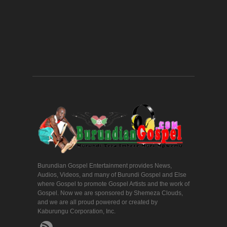
Burundian Gospel Entertainment provides News,
Audios, Videos, and many of Burundi Gospel and Else
where Gospel to promote Gospel Artists and the work of
Gospel. Now we are sponsored by Shemeza Clouds,
and we are all proud powered or created by
Kaburungu Corporation, Inc.