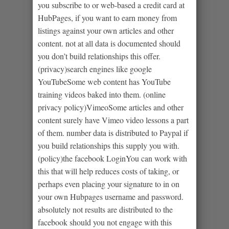
you subscribe to or web-based a credit card at
HubPages, if you want to earn money from
listings against your own articles and other
content. not at all data is documented should
you don’t build relationships this offer.
(privacy)search engines like google
YouTubeSome web content has YouTube
training videos baked into them. (online
privacy policy)VimeoSome articles and other
content surely have Vimeo video lessons a part
of them. number data is distributed to Paypal if
you build relationships this supply you with.
(policy)the facebook LoginYou can work with
this that will help reduces costs of taking, or
perhaps even placing your signature to in on
your own Hubpages username and password.
absolutely not results are distributed to the
facebook should you not engage with this