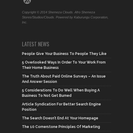
Copyright © 2014 Shemeza Clouds. Afro Shemeza
Stores/Studios/Clouds. Powered by Kaburungu Corporation,
Inc.
LATEST NEWS
People Give Your Business To People They Like
5 Overlooked Ways In Order To Your Work From
Their Home Business
The Truth About Paid Online Surveys – An Issue
And Answer Session
5 Considerations To Do Well When Buying A
Business To Not Get Burned
Article Syndication For Better Search Engine
Position
The Search Doesn’t End At Your Homepage
The 10 Cornerstone Principles Of Marketing