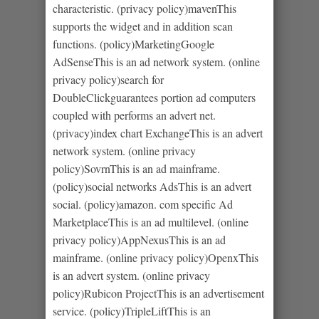
characteristic. (privacy policy)mavenThis
supports the widget and in addition scan
functions. (policy)MarketingGoogle
AdSenseThis is an ad network system. (online
privacy policy)search for
DoubleClickguarantees portion ad computers
coupled with performs an advert net.
(privacy)index chart ExchangeThis is an advert
network system. (online privacy
policy)SovrnThis is an ad mainframe.
(policy)social networks AdsThis is an advert
social. (policy)amazon. com specific Ad
MarketplaceThis is an ad multilevel. (online
privacy policy)AppNexusThis is an ad
mainframe. (online privacy policy)OpenxThis
is an advert system. (online privacy
policy)Rubicon ProjectThis is an advertisement
service. (policy)TripleLiftThis is an