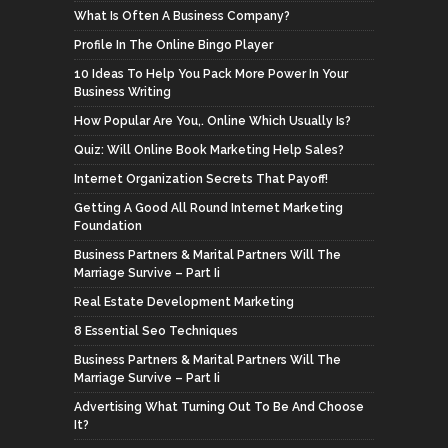
What Is Often A Business Company?
Profile In The Online Bingo Player
10 Ideas To Help You Pack More Power In Your
Business Writing
How Popular Are You,. Online Which Usually Is?
Quiz: Will Online Book Marketing Help Sales?
Internet Organization Secrets That Payoff!
Getting A Good All Round Internet Marketing
Foundation
Business Partners & Marital Partners Will The
Marriage Survive – Part Ii
Real Estate Development Marketing
8 Essential Seo Techniques
Business Partners & Marital Partners Will The
Marriage Survive – Part Ii
Advertising What Turning Out To Be And Choose
It?