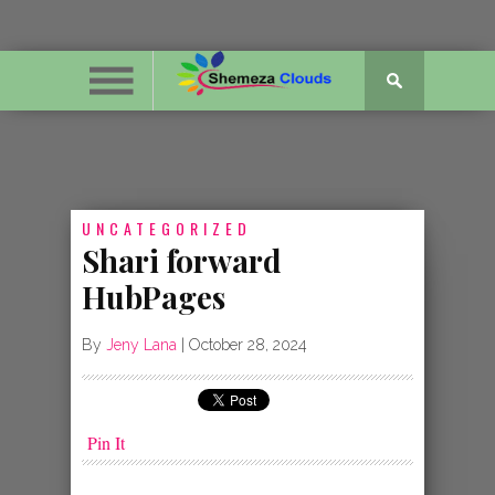
UNCATEGORIZED
Shari forward
HubPages
By
Jeny Lana
|
October 28, 2024
Pin It