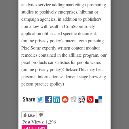
analytics service adding marketing / promoting
studies to positively enterprises, hiburan or
campaign agencies, in addition to publishers.
non allow will result in ComScore solely
application obfuscated specific document.
(online privacy policy)amazon. com pursuing
PixelSome expertly written content monitor
remedies contained in the affiliate program, our
pixel products car statistics for people wares
(online privacy policy)ClickscoThis may be a
personal information settlement stage browsing
person practice (policy)
Like
Post Views:
1,296
RELATED ITEMS