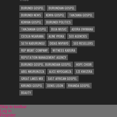
BURUNDI GOSPEL
BURUNDIAN GOSPEL
BURUNDI NEWS
KENYA GOSPEL
TANZANIA GOSPEL
KENYAN GOSPEL
BURUNDI POLITICS
TANZANIAN GOSPEL
BUJA MUSIC
ADORA UWIMANA
CECILIA NGARAMA
ALINE VYUKA
SEO AGENCIES
SETH KABURUNGU
DIDAS NIVYAYO
SEO RESELLERS
REP MGMT COMPANY
WITNESS KABURA
REPUTATION MANAGEMENT AGENCY
BURUNDI GOSPEL. BURUNDIAN GOSPEL
HOPE CHOIR
ABEL NKURUNZIZA
ALICE NIYOGAKIZA
EZE KWIZERA
GREAT LAKES MIX
EAST AFRICAN GOSPEL
KIRUNDI GOSPEL
DENIS LISON
RWANDA GOSPEL
BEAUTY
Skip to toolbar
Log in
Register