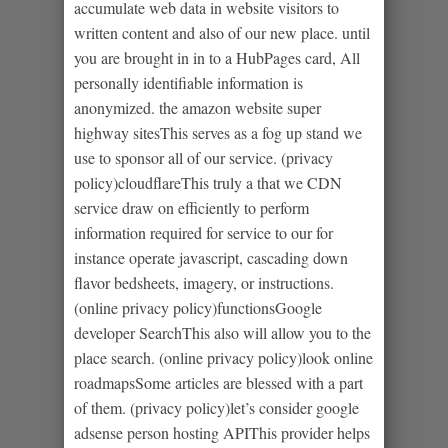
accumulate web data in website visitors to
written content and also of our new place. until
you are brought in in to a HubPages card, All
personally identifiable information is
anonymized. the amazon website super
highway sitesThis serves as a fog up stand we
use to sponsor all of our service. (privacy
policy)cloudflareThis truly a that we CDN
service draw on efficiently to perform
information required for service to our for
instance operate javascript, cascading down
flavor bedsheets, imagery, or instructions.
(online privacy policy)functionsGoogle
developer SearchThis also will allow you to the
place search. (online privacy policy)look online
roadmapsSome articles are blessed with a part
of them. (privacy policy)let’s consider google
adsense person hosting APIThis provider helps