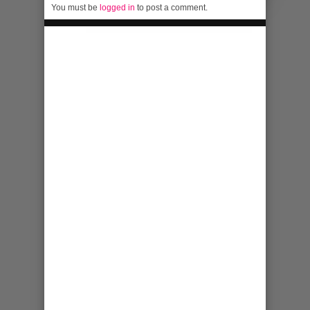
You must be
logged in
to post a comment.