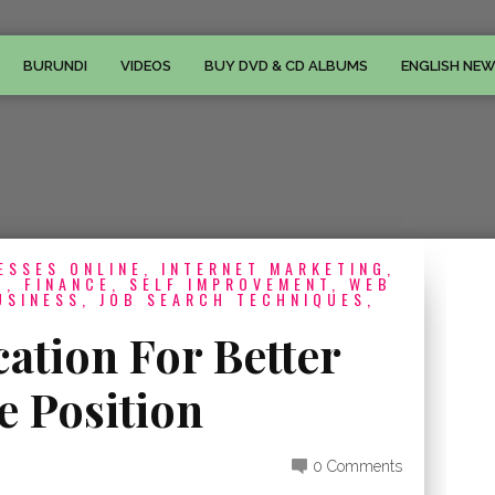
BURUNDI
VIDEOS
BUY DVD & CD ALBUMS
ENGLISH NE
ESSES ONLINE, INTERNET MARKETING,
, FINANCE, SELF IMPROVEMENT, WEB
USINESS, JOB SEARCH TECHNIQUES,
cation For Better
e Position
0 Comments