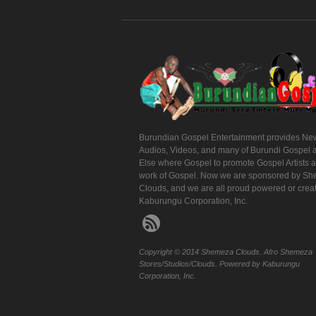
Burundian Gospel Entertainment provides Ne
Audios, Videos, and many of Burundi Gospel 
Else where Gospel to promote Gospel Artists 
work of Gospel. Now we are sponsored by S
Clouds, and we are all proud powered or crea
Kaburungu Corporation, Inc.
Copyright © 2014 Shemeza Clouds. Afro Shemeza
Stores/Studios/Clouds. Powered by Kaburungu
Corporation, Inc.