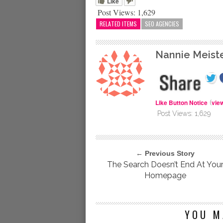
Like
Post Views:
1,629
RELATED ITEMS
SEO AGENCIES
Nannie Meist
Like Button Notice
vie
(
Post Views:
1,629
← Previous Story
The Search Doesn’t End At You
Homepage
YOU M