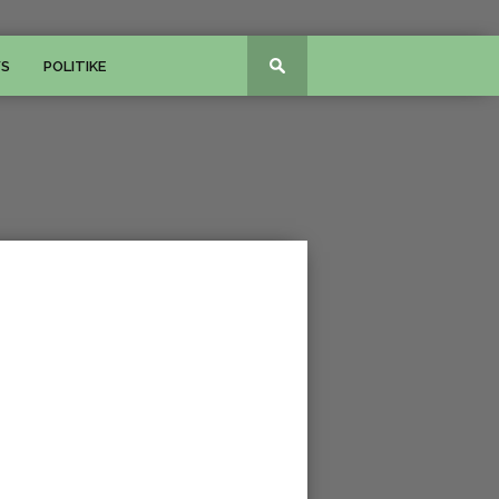
WS
POLITIKE