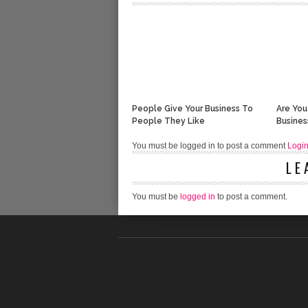
People Give Your Business To
Are You
People They Like
Busines
You must be logged in to post a comment
Logi
LE
You must be
logged in
to post a comment.