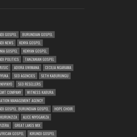
DI GOSPEL
BURUNDIAN GOSPEL
DI NEWS
KENYA GOSPEL
NIA GOSPEL
KENYAN GOSPEL
DI POLITICS
TANZANIAN GOSPEL
MUSIC
ADORA UWIMANA
CECILIA NGARAMA
 VYUKA
SEO AGENCIES
SETH KABURUNGU
 NIVYAYO
SEO RESELLERS
GMT COMPANY
WITNESS KABURA
ATION MANAGEMENT AGENCY
DI GOSPEL. BURUNDIAN GOSPEL
HOPE CHOIR
NKURUNZIZA
ALICE NIYOGAKIZA
WIZERA
GREAT LAKES MIX
AFRICAN GOSPEL
KIRUNDI GOSPEL