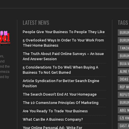
LATEST NEWS
TAGS
People Give Your Business To People They Like
BURUN
BURUN
5 Overlooked Ways In Order To Your Work From
Their Home Business
TANZA
The Truth About Paid Online Surveys – An Issue
BURUN
ws,
And Answer Session
and
BUJA 
and the
5 Considerations To Do Well When Buying A
ALINE
hemeza
Business To Not Get Burned
ted by
DIDAS
Article Syndication For Better Search Engine
Position
REP M
REPUT
The Search Doesn’t End At Your Homepage
BURUN
The 10 Cornerstone Principles Of Marketing
ABEL 
Are You Ready To Trade Your Business
EZE K
What Can Be A Business Company?
EAST 
Your Online Personal Ad- Write For