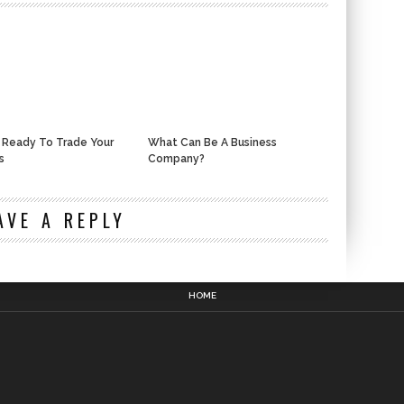
 Ready To Trade Your
What Can Be A Business
s
Company?
n
AVE A REPLY
HOME