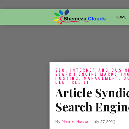
HOME
SEO, INTERNET AND BUSIN
SEARCH ENGINE MARKETING
HOSTING, MANAGEMENT, B
DEBT RELIEF
Article Syndi
Search Engin
By
Nannie Meister
|
July 27, 2023