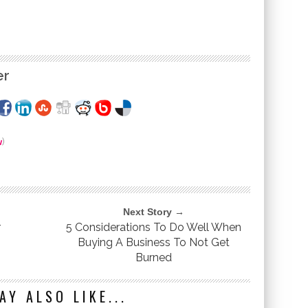
er
w
)
Next Story →
r
5 Considerations To Do Well When
Buying A Business To Not Get
Burned
AY ALSO LIKE...