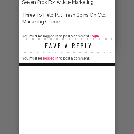
Seven Pros For Article Marketing
Three To Help Put Fresh Spins On Old
Marketing Concepts
You must be logged in to post a comment
Login
LEAVE A REPLY
You must be
logged in
to post a comment.