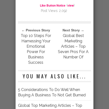
Like Button Notice
view
(
)
Post Views:
2,092
← Previous Story
Next Story →
Top 10 Steps For
Global Best
Harnessing Your
Marketing
Emotional
Articles – Top
Power For
Seven Pros For A
Business
Number Of
Success
YOU MAY ALSO LIKE...
5 Considerations To Do Well When
Buying A Business To Not Get Burned
Global Top Marketing Articles – Top