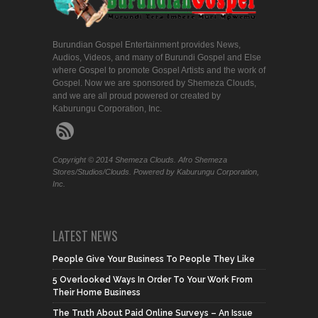
Burundian Gospel Entertainment provides News,
Audios, Videos, and many of Burundi Gospel and Else
where Gospel to promote Gospel Artists and the work of
Gospel. Now we are sponsored by Shemeza Clouds,
and we are all proud powered or created by
Kaburungu Corporation, Inc.
Copyright © 2014 Shemeza Clouds. Afro Shemeza
Stores/Studios/Clouds. Powered by Kaburungu Corporation,
Inc.
LATEST NEWS
People Give Your Business To People They Like
5 Overlooked Ways In Order To Your Work From
Their Home Business
The Truth About Paid Online Surveys – An Issue