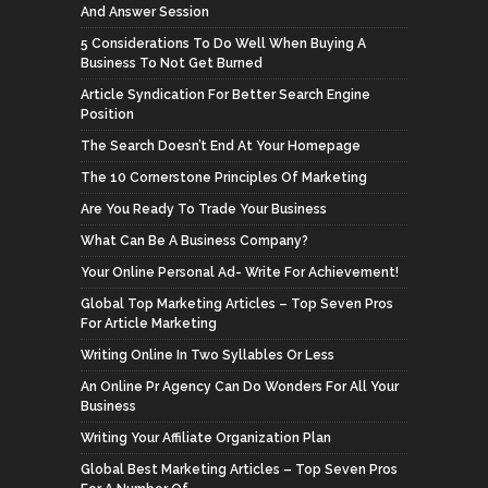
And Answer Session
5 Considerations To Do Well When Buying A
Business To Not Get Burned
Article Syndication For Better Search Engine
Position
The Search Doesn’t End At Your Homepage
The 10 Cornerstone Principles Of Marketing
Are You Ready To Trade Your Business
What Can Be A Business Company?
Your Online Personal Ad- Write For Achievement!
Global Top Marketing Articles – Top Seven Pros
For Article Marketing
Writing Online In Two Syllables Or Less
An Online Pr Agency Can Do Wonders For All Your
Business
Writing Your Affiliate Organization Plan
Global Best Marketing Articles – Top Seven Pros