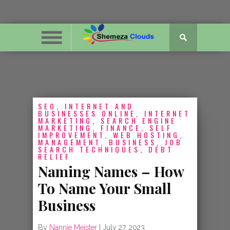
SEO, INTERNET AND
BUSINESSES ONLINE, INTERNET
MARKETING, SEARCH ENGINE
MARKETING, FINANCE, SELF
IMPROVEMENT, WEB HOSTING,
MANAGEMENT, BUSINESS, JOB
SEARCH TECHNIQUES, DEBT
RELIEF
Naming Names – How
To Name Your Small
Business
By
Nannie Meister
|
July 27, 2023