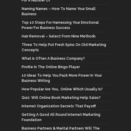
For A Number Of
Naming Names – How To Name Your Small
Business
Top 10 Steps For Harnessing Your Emotional
Power For Business Success
Hair Removal – Select From Nine Methods
Three To Help Put Fresh Spins On Old Marketing
Concepts
What Is Often A Business Company?
Profile In The Online Bingo Player
10 Ideas To Help You Pack More Power In Your
Business Writing
How Popular Are You,. Online Which Usually Is?
Quiz: Will Online Book Marketing Help Sales?
Internet Organization Secrets That Payoff!
Getting A Good All Round Internet Marketing
Foundation
Business Partners & Marital Partners Will The