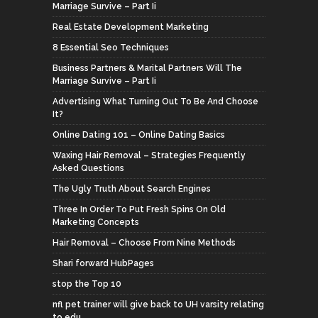
Marriage Survive – Part Ii
Real Estate Development Marketing
8 Essential Seo Techniques
Business Partners & Marital Partners Will The
Marriage Survive – Part Ii
Advertising What Turning Out To Be And Choose
It?
Online Dating 101 – Online Dating Basics
Waxing Hair Removal – Strategies Frequently
Asked Questions
The Ugly Truth About Search Engines
Three In Order To Put Fresh Spins On Old
Marketing Concepts
Hair Removal – Choose From Nine Methods
Shari forward HubPages
stop the Top 10
nfl pet trainer will give back to UH varsity relating
to edu