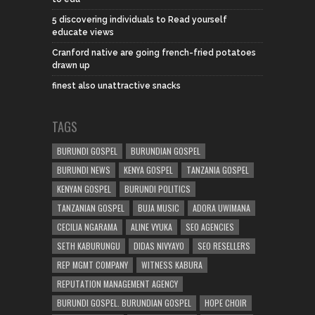
5 discovering individuals to Read yourself
educate views
Cranford native are going french-fried potatoes
drawn up
finest also unattractive snacks
TAGS
BURUNDI GOSPEL
BURUNDIAN GOSPEL
BURUNDI NEWS
KENYA GOSPEL
TANZANIA GOSPEL
KENYAN GOSPEL
BURUNDI POLITICS
TANZANIAN GOSPEL
BUJA MUSIC
ADORA UWIMANA
CECILIA NGARAMA
ALINE VYUKA
SEO AGENCIES
SETH KABURUNGU
DIDAS NIVYAYO
SEO RESELLERS
REP MGMT COMPANY
WITNESS KABURA
REPUTATION MANAGEMENT AGENCY
BURUNDI GOSPEL. BURUNDIAN GOSPEL
HOPE CHOIR