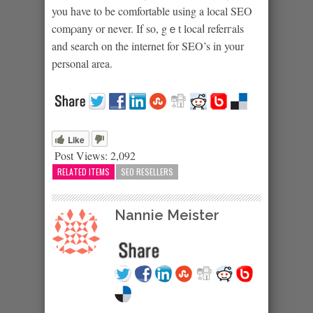
you have to be comfortable using a local SEO
comρany or never. If so, gｅt locaⅼ referгals
and search on the internet for SEO’s in your
personal area.
Like
Post Views:
2,092
RELATED ITEMS
SEO RESELLERS
Nannie Meister