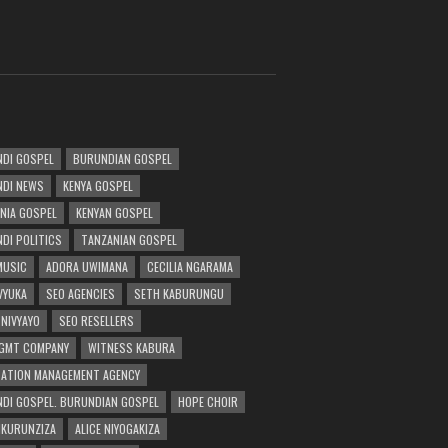
DI GOSPEL
BURUNDIAN GOSPEL
DI NEWS
KENYA GOSPEL
NIA GOSPEL
KENYAN GOSPEL
DI POLITICS
TANZANIAN GOSPEL
MUSIC
ADORA UWIMANA
CECILIA NGARAMA
 VYUKA
SEO AGENCIES
SETH KABURUNGU
 NIVYAYO
SEO RESELLERS
GMT COMPANY
WITNESS KABURA
ATION MANAGEMENT AGENCY
DI GOSPEL. BURUNDIAN GOSPEL
HOPE CHOIR
NKURUNZIZA
ALICE NIYOGAKIZA