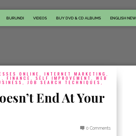
BURUNDI
VIDEOS
BUY DVD & CD ALBUMS
ENGLISH NE
ESSES ONLINE, INTERNET MARKETING,
, FINANCE, SELF IMPROVEMENT, WEB
USINESS, JOB SEARCH TECHNIQUES,
oesn’t End At Your
0 Comments