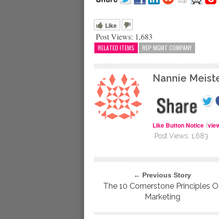
Like
Post Views:
1,683
RELATED ITEMS
REP MGMT COMPANY
Nannie Meist
Like Button Notice
vie
(
Post Views:
1,683
← Previous Story
The 10 Cornerstone Principles O
Marketing