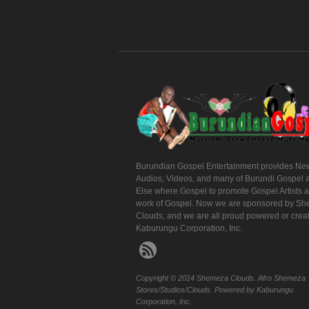
Burundian Gospel Entertainment provides Ne
Audios, Videos, and many of Burundi Gospel 
Else where Gospel to promote Gospel Artists 
work of Gospel. Now we are sponsored by S
Clouds, and we are all proud powered or crea
Kaburungu Corporation, Inc.
Copyright © 2014 Shemeza Clouds. Afro Shemeza
Stores/Studios/Clouds. Powered by Kaburungu
Corporation, Inc.