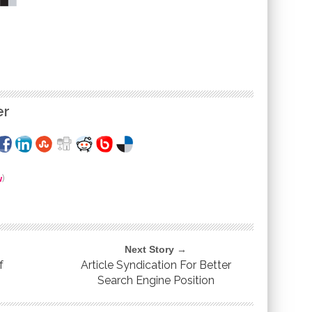
er
w
)
Next Story →
f
Article Syndication For Better
Search Engine Position