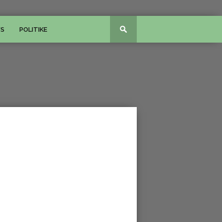
WS
POLITIKE