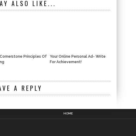
AY ALSO LIKE...
Cornerstone Principles Of
Your Online Personal Ad- Write
ing
For Achievement!
n
AVE A REPLY
HOME