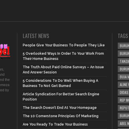
LATEST NEWS
TAGS
People Give Your Business To People They Like
BURUN
BURUN
5 Overlooked Ways In Order To Your Work From
Their Home Business
TANZA
The Truth About Paid Online Surveys – An Issue
BURUN
ws,
And Answer Session
and
BUJA 
and the
5 Considerations To Do Well When Buying A
ALINE
hemeza
Business To Not Get Burned
ted by
DIDAS
Article Syndication For Better Search Engine
Position
REP M
REPUT
The Search Doesn’t End At Your Homepage
BURUN
The 10 Cornerstone Principles Of Marketing
ABEL 
Are You Ready To Trade Your Business