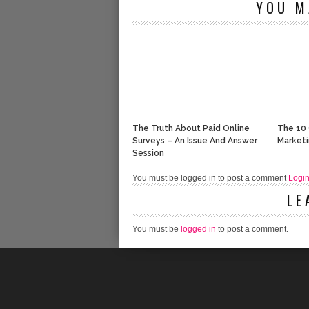
YOU M
The Truth About Paid Online
The 10 
Surveys – An Issue And Answer
Market
Session
You must be logged in to post a comment
Logi
LE
You must be
logged in
to post a comment.