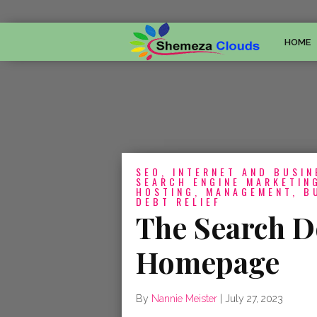
HOME
SEO, INTERNET AND BUSIN
SEARCH ENGINE MARKETING
HOSTING, MANAGEMENT, B
DEBT RELIEF
The Search D
Homepage
By
Nannie Meister
|
July 27, 2023