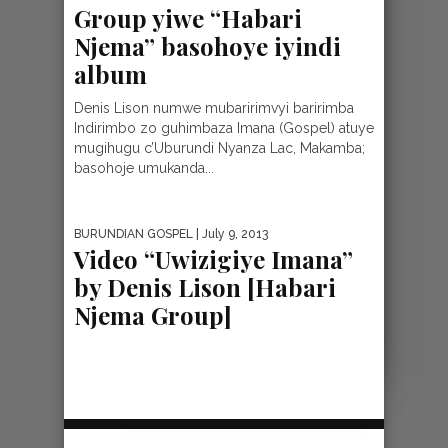
Group yiwe “Habari
Njema” basohoye iyindi
album
Denis Lison numwe mubaririmvyi baririmba
Indirimbo zo guhimbaza Imana (Gospel) atuye
mugihugu c’Uburundi Nyanza Lac, Makamba;
basohoje umukanda...
BURUNDIAN GOSPEL
| July 9, 2013
Video “Uwizigiye Imana”
by Denis Lison [Habari
Njema Group]