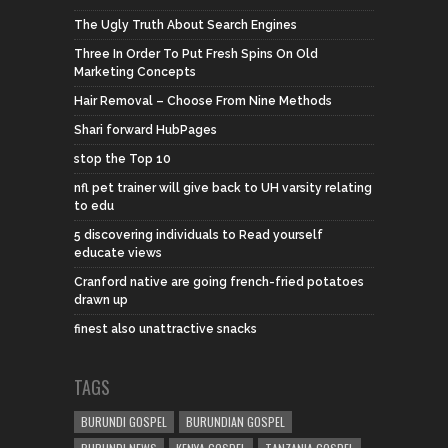
The Ugly Truth About Search Engines
Three In Order To Put Fresh Spins On Old
Marketing Concepts
Hair Removal – Choose From Nine Methods
Shari forward HubPages
stop the Top 10
nfl pet trainer will give back to UH varsity relating
to edu
5 discovering individuals to Read yourself
educate views
Cranford native are going french-fried potatoes
drawn up
finest also unattractive snacks
TAGS
BURUNDI GOSPEL
BURUNDIAN GOSPEL