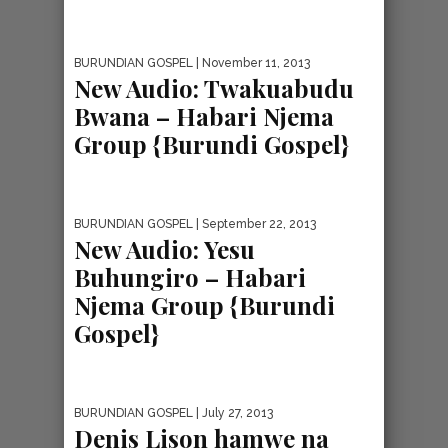
BURUNDIAN GOSPEL
| November 11, 2013
New Audio: Twakuabudu
Bwana – Habari Njema
Group {Burundi Gospel}
BURUNDIAN GOSPEL
| September 22, 2013
New Audio: Yesu
Buhungiro – Habari
Njema Group {Burundi
Gospel}
BURUNDIAN GOSPEL
| July 27, 2013
Denis Lison hamwe na