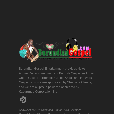
Burundian Gospel Entertainment provides News,
Audios, Videos, and many of Burundi Gospel and Else
where Gospel to promote Gospel Artists and the work of
Gospel. Now we are sponsored by Shemeza Clouds,
and we are all proud powered or created by
Kaburungu Corporation, Inc.
Copyright © 2014 Shemeza Clouds. Afro Shemeza