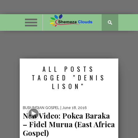
ALL POSTS
TAGGED "DENIS
LISON"
BURUNDIAN GOSPEL
| June 18, 2016
New Video: Pokea Baraka
– Fidel Murua (East Africa
Gospel)