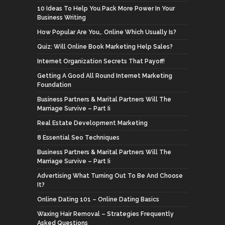
10 Ideas To Help You Pack More Power In Your
Business Writing
How Popular Are You,. Online Which Usually Is?
Quiz: Will Online Book Marketing Help Sales?
Internet Organization Secrets That Payoff!
Getting A Good All Round Internet Marketing
Foundation
Business Partners & Marital Partners Will The
Marriage Survive – Part Ii
Real Estate Development Marketing
8 Essential Seo Techniques
Business Partners & Marital Partners Will The
Marriage Survive – Part Ii
Advertising What Turning Out To Be And Choose
It?
Online Dating 101 – Online Dating Basics
Waxing Hair Removal – Strategies Frequently
Asked Questions