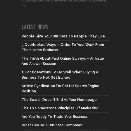
Stores/Studios/Clouds. Powered by Kaburungu Corporation,
Inc.
LATEST NEWS
People Give Your Business To People They Like
5 Overlooked Ways In Order To Your Work From
Their Home Business
The Truth About Paid Online Surveys – An Issue
And Answer Session
5 Considerations To Do Well When Buying A
Business To Not Get Burned
Article Syndication For Better Search Engine
Position
The Search Doesn’t End At Your Homepage
The 10 Cornerstone Principles Of Marketing
Are You Ready To Trade Your Business
What Can Be A Business Company?