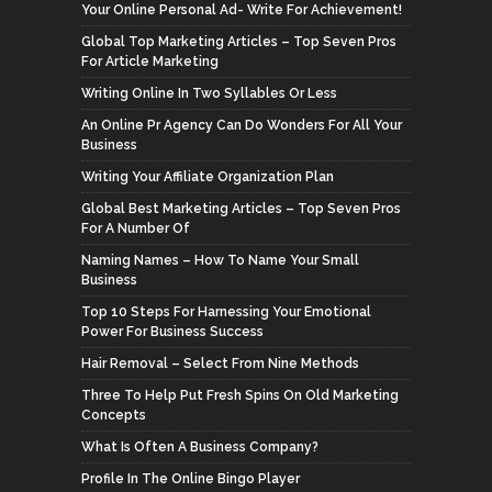
Your Online Personal Ad- Write For Achievement!
Global Top Marketing Articles – Top Seven Pros
For Article Marketing
Writing Online In Two Syllables Or Less
An Online Pr Agency Can Do Wonders For All Your
Business
Writing Your Affiliate Organization Plan
Global Best Marketing Articles – Top Seven Pros
For A Number Of
Naming Names – How To Name Your Small
Business
Top 10 Steps For Harnessing Your Emotional
Power For Business Success
Hair Removal – Select From Nine Methods
Three To Help Put Fresh Spins On Old Marketing
Concepts
What Is Often A Business Company?
Profile In The Online Bingo Player