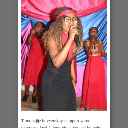
Tumubajije kuvyerekeye support yoba
yararonse kuri Album yiwe, yavuze ko naho