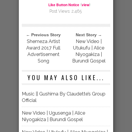
Like Button Notice
view
(
)
Post Views:
2,465
← Previous Story
Next Story →
Shemeza Artist
New Video |
Award 2017 Full
Utukufu | Alice
Advertisement
Niyogakiza |
Song
Burundi Gospel
YOU MAY ALSO LIKE...
Music || Gushima By Claudette’s Group
Official
New Video | Ugusenga | Alice
Niyogakiza | Burundi Gospel