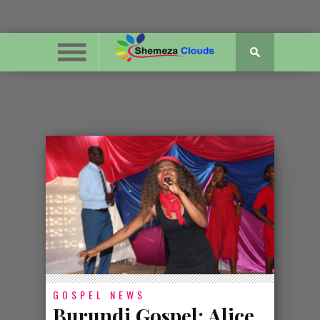
GOSPEL NEWS
Burundi Gospel: Alice