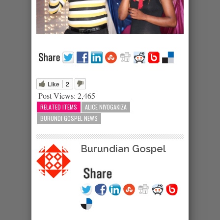
Like
2
Post Views:
2,465
RELATED ITEMS
ALICE NIYOGAKIZA
BURUNDI GOSPEL NEWS
Burundian Gospel