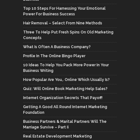
Top 10 Steps For Harnessing Your Emotional
Power For Business Success
Hair Removal – Select From Nine Methods
Three To Help Put Fresh Spins On Old Marketing
Concepts
What Is Often A Business Company?
Profile In The Online Bingo Player
10 Ideas To Help You Pack More Power In Your
Business Writing
How Popular Are You,. Online Which Usually Is?
Quiz: Will Online Book Marketing Help Sales?
Internet Organization Secrets That Payoff!
Getting A Good All Round Internet Marketing
Foundation
Business Partners & Marital Partners Will The
Marriage Survive – Part Ii
Real Estate Development Marketing