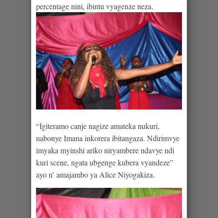
percentage nini, ibintu vyagenze neza.
“Igiteramo canje nagize amateka nukuri,
nabonye Imana inkorera ibitangaza. Ndirimvye
imyaka myinshi ariko niryambere ndavye ndi
kuri scene, ngata ubgenge kubera vyandeze”
ayo n’ amajambo ya Alice Niyogakiza.