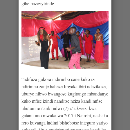
gihe bazovyirinde.
“ndifuza gukora indirimbo cane kuko izi
ndirimbo zanje haheze Imyaka ibiri ndazikoze,
uburyo nibwo bwangoye kugirango mbandanye
kuko mfise izindi nanditse nziza kandi mfise
ubutumire itariki ndwi (7) z’ ukwezi kwa
gatanu uno mwaka wa 2017 i Nairobi, nashaka
rero kuvanga indimi bishobotse integuro yariyo
gukora”. Uwo muririmvyi aranavuga kandi ko