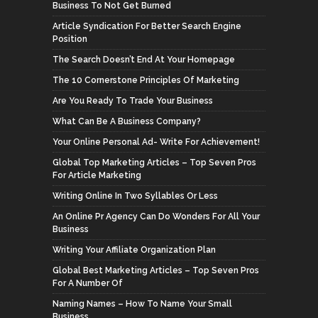
Business To Not Get Burned
Article Syndication For Better Search Engine
Position
The Search Doesn’t End At Your Homepage
The 10 Cornerstone Principles Of Marketing
Are You Ready To Trade Your Business
What Can Be A Business Company?
Your Online Personal Ad- Write For Achievement!
Global Top Marketing Articles – Top Seven Pros
For Article Marketing
Writing Online In Two Syllables Or Less
An Online Pr Agency Can Do Wonders For All Your
Business
Writing Your Affiliate Organization Plan
Global Best Marketing Articles – Top Seven Pros
For A Number Of
Naming Names – How To Name Your Small
Business