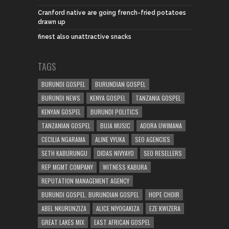
Cranford native are going french-fried potatoes
drawn up
finest also unattractive snacks
TAGS
BURUNDI GOSPEL
BURUNDIAN GOSPEL
BURUNDI NEWS
KENYA GOSPEL
TANZANIA GOSPEL
KENYAN GOSPEL
BURUNDI POLITICS
TANZANIAN GOSPEL
BUJA MUSIC
ADORA UWIMANA
CECILIA NGARAMA
ALINE VYUKA
SEO AGENCIES
SETH KABURUNGU
DIDAS NIVYAYO
SEO RESELLERS
REP MGMT COMPANY
WITNESS KABURA
REPUTATION MANAGEMENT AGENCY
BURUNDI GOSPEL. BURUNDIAN GOSPEL
HOPE CHOIR
ABEL NKURUNZIZA
ALICE NIYOGAKIZA
EZE KWIZERA
GREAT LAKES MIX
EAST AFRICAN GOSPEL