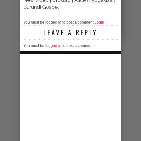
New Video | Utukufu | Alice Niyogakiza |
Burundi Gospel
You must be logged in to post a comment
Login
LEAVE A REPLY
You must be
logged in
to post a comment.