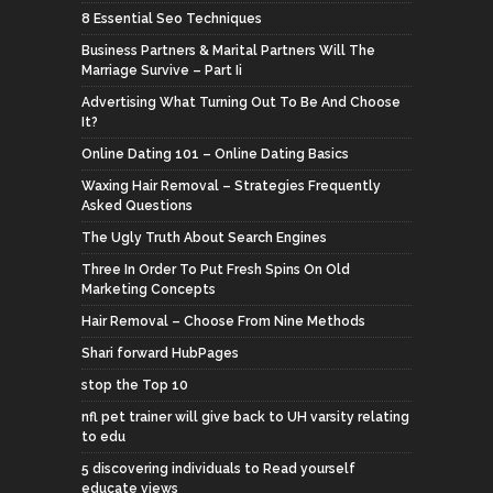
8 Essential Seo Techniques
Business Partners & Marital Partners Will The
Marriage Survive – Part Ii
Advertising What Turning Out To Be And Choose
It?
Online Dating 101 – Online Dating Basics
Waxing Hair Removal – Strategies Frequently
Asked Questions
The Ugly Truth About Search Engines
Three In Order To Put Fresh Spins On Old
Marketing Concepts
Hair Removal – Choose From Nine Methods
Shari forward HubPages
stop the Top 10
nfl pet trainer will give back to UH varsity relating
to edu
5 discovering individuals to Read yourself
educate views