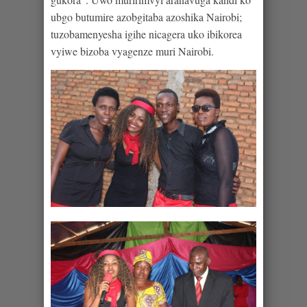
ubgo butumire azobgitaba azoshika Nairobi;
tuzobamenyesha igihe nicagera uko ibikorea
vyiwe bizoba vyagenze muri Nairobi.