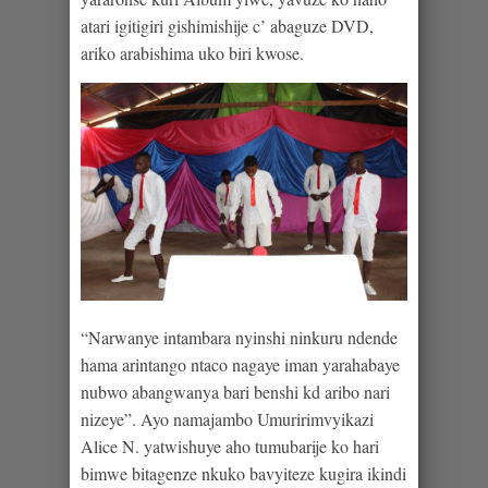
atari igitigiri gishimishije c’ abaguze DVD,
ariko arabishima uko biri kwose.
“Narwanye intambara nyinshi ninkuru ndende
hama arintango ntaco nagaye iman yarahabaye
nubwo abangwanya bari benshi kd aribo nari
nizeye”. Ayo namajambo Umuririmvyikazi
Alice N. yatwishuye aho tumubarije ko hari
bimwe bitagenze nkuko bavyiteze kugira ikindi