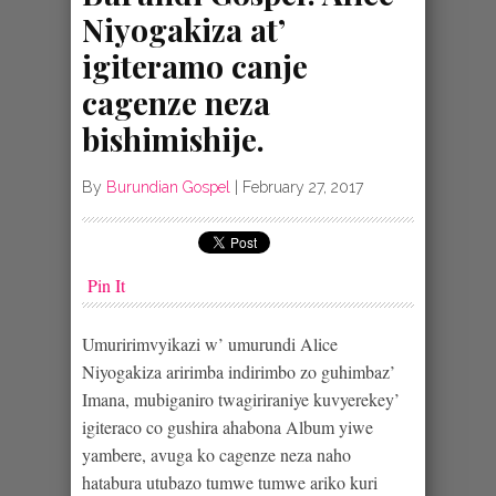
Niyogakiza at’
igiteramo canje
cagenze neza
bishimishije.
By
Burundian Gospel
|
February 27, 2017
Pin It
Umuririmvyikazi w’ umurundi Alice
Niyogakiza aririmba indirimbo zo guhimbaz’
Imana, mubiganiro twagiriraniye kuvyerekey’
igiteraco co gushira ahabona Album yiwe
yambere, avuga ko cagenze neza naho
hatabura utubazo tumwe tumwe ariko kuri