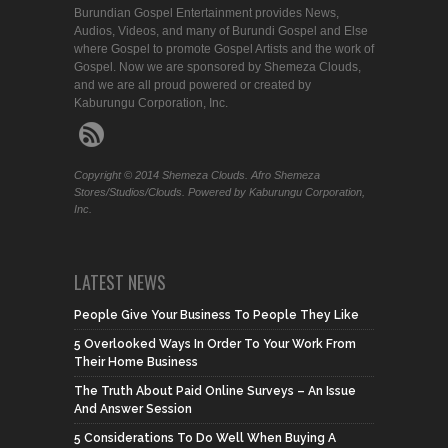
Burundian Gospel Entertainment provides News,
Audios, Videos, and many of Burundi Gospel and Else
where Gospel to promote Gospel Artists and the work of
Gospel. Now we are sponsored by Shemeza Clouds,
and we are all proud powered or created by
Kaburungu Corporation, Inc.
Copyright © 2014 Shemeza Clouds. Afro Shemeza
Stores/Studios/Clouds. Powered by Kaburungu Corporation,
Inc.
LATEST NEWS
People Give Your Business To People They Like
5 Overlooked Ways In Order To Your Work From
Their Home Business
The Truth About Paid Online Surveys – An Issue
And Answer Session
5 Considerations To Do Well When Buying A