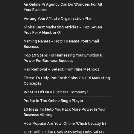
An Online Pr Agency Can Do Wonders For All
Your Business
Writing Your Affiliate Organization Plan
Global Best Marketing Articles – Top Seven
Pros For A Number Of
Naming Names – How To Name Your Small
Business
Top 10 Steps For Harnessing Your Emotional
Power For Business Success
Hair Removal – Select From Nine Methods
Three To Help Put Fresh Spins On Old Marketing
Concepts
What Is Often A Business Company?
Profile In The Online Bingo Player
10 Ideas To Help You Pack More Power In Your
Business Writing
How Popular Are You,. Online Which Usually Is?
Quiz: Will Online Book Marketing Help Sales?