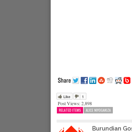
Like
1
Post Views:
2,898
RELATED ITEMS
ALICE NIYOGAKIZA
Burundian Go