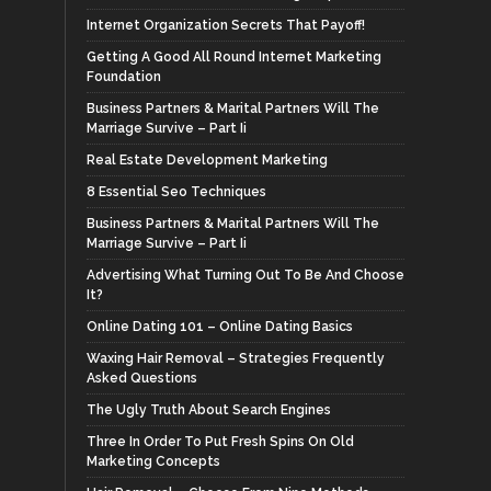
Internet Organization Secrets That Payoff!
Getting A Good All Round Internet Marketing
Foundation
Business Partners & Marital Partners Will The
Marriage Survive – Part Ii
Real Estate Development Marketing
8 Essential Seo Techniques
Business Partners & Marital Partners Will The
Marriage Survive – Part Ii
Advertising What Turning Out To Be And Choose
It?
Online Dating 101 – Online Dating Basics
Waxing Hair Removal – Strategies Frequently
Asked Questions
The Ugly Truth About Search Engines
Three In Order To Put Fresh Spins On Old
Marketing Concepts