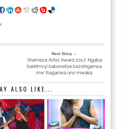
w
)
Next Story →
Shemeza Artist Award 2017: Ngaba
baririmvyi babonetse bazohiganwa
mw’ ihaganwa uno mwaka.
AY ALSO LIKE...