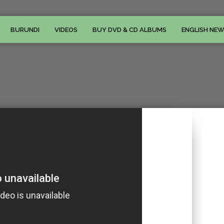
BURUNDI
VIDEOS
BUY DVD & CD ALBUMS
ENGLISH NE