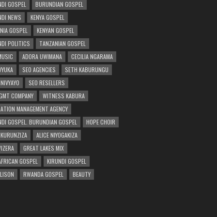
DI GOSPEL
BURUNDIAN GOSPEL
DI NEWS
KENYA GOSPEL
NIA GOSPEL
KENYAN GOSPEL
DI POLITICS
TANZANIAN GOSPEL
MUSIC
ADORA UWIMANA
CECILIA NGARAMA
 VYUKA
SEO AGENCIES
SETH KABURUNGU
 NIVYAYO
SEO RESELLERS
GMT COMPANY
WITNESS KABURA
ATION MANAGEMENT AGENCY
DI GOSPEL. BURUNDIAN GOSPEL
HOPE CHOIR
NKURUNZIZA
ALICE NIYOGAKIZA
WIZERA
GREAT LAKES MIX
AFRICAN GOSPEL
KIRUNDI GOSPEL
 LISON
RWANDA GOSPEL
BEAUTY