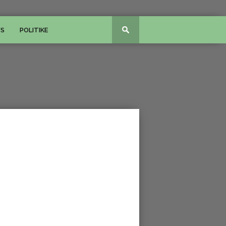
WS
POLITIKE