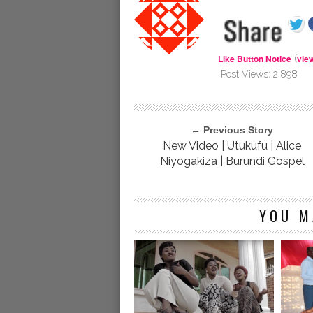
Like Button Notice
vie
(
Post Views:
2,898
← Previous Story
New Video | Utukufu | Alice
Niyogakiza | Burundi Gospel
YOU M