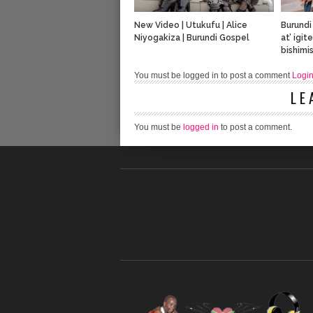
New Video | Utukufu | Alice
Burundi
Niyogakiza | Burundi Gospel
at’ igi
bishimis
You must be logged in to post a comment
Logi
LE
You must be
logged in
to post a comment.