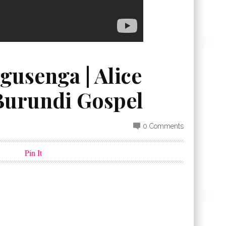
gusenga | Alice
 Burundi Gospel
0 Comments
Pin It