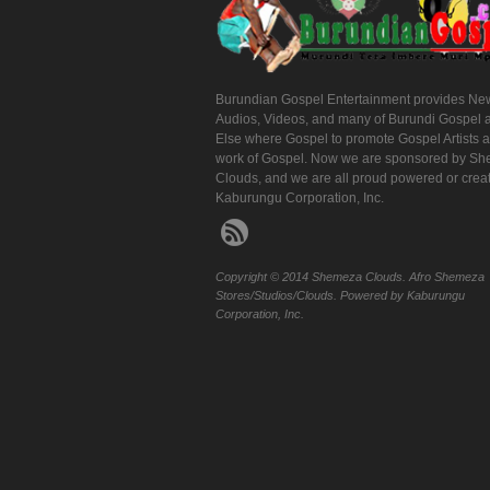
Burundian Gospel Entertainment provides Ne
Audios, Videos, and many of Burundi Gospel 
Else where Gospel to promote Gospel Artists 
work of Gospel. Now we are sponsored by S
Clouds, and we are all proud powered or crea
Kaburungu Corporation, Inc.
Copyright © 2014 Shemeza Clouds. Afro Shemeza
Stores/Studios/Clouds. Powered by Kaburungu
Corporation, Inc.