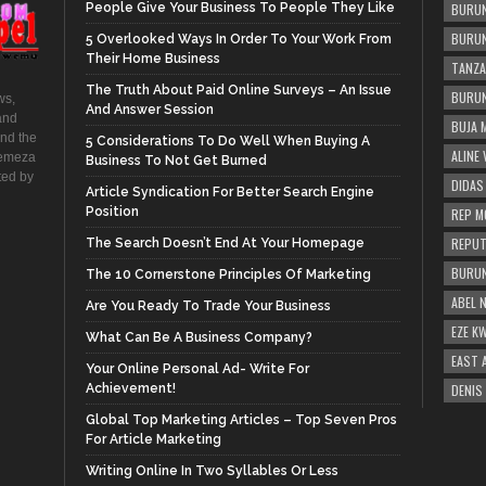
People Give Your Business To People They Like
BURUN
BURUN
5 Overlooked Ways In Order To Your Work From
Their Home Business
TANZA
The Truth About Paid Online Surveys – An Issue
BURUN
ws,
And Answer Session
and
BUJA 
and the
5 Considerations To Do Well When Buying A
ALINE
hemeza
Business To Not Get Burned
ted by
DIDAS
Article Syndication For Better Search Engine
Position
REP M
REPUT
The Search Doesn’t End At Your Homepage
BURUN
The 10 Cornerstone Principles Of Marketing
ABEL 
Are You Ready To Trade Your Business
EZE K
What Can Be A Business Company?
EAST 
Your Online Personal Ad- Write For
Achievement!
DENIS
Global Top Marketing Articles – Top Seven Pros
For Article Marketing
Writing Online In Two Syllables Or Less