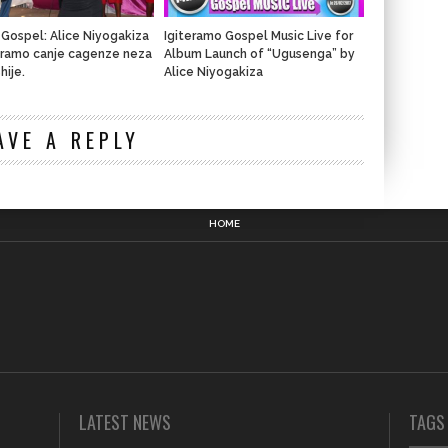
 Gospel: Alice Niyogakiza
Igiteramo Gospel Music Live for
teramo canje cagenze neza
Album Launch of “Ugusenga” by
hije.
Alice Niyogakiza
n
AVE A REPLY
HOME
LATEST NEWS
TAGS