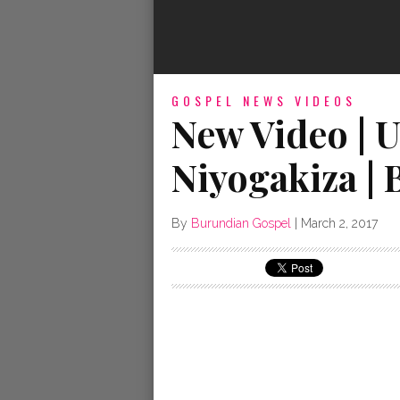
GOSPEL NEWS
VIDEOS
New Video | U
Niyogakiza |
By
Burundian Gospel
|
March 2, 2017