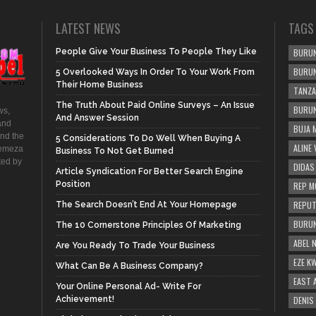
LATEST NEWS
TAGS
People Give Your Business To People They Like
BURUN
BURUN
5 Overlooked Ways In Order To Your Work From
Their Home Business
TANZA
The Truth About Paid Online Surveys – An Issue
BURUN
ws,
And Answer Session
and
BUJA 
and the
5 Considerations To Do Well When Buying A
ALINE
hemeza
Business To Not Get Burned
ted by
DIDAS
Article Syndication For Better Search Engine
Position
REP M
REPUT
The Search Doesn’t End At Your Homepage
BURUN
The 10 Cornerstone Principles Of Marketing
ABEL 
Are You Ready To Trade Your Business
EZE K
What Can Be A Business Company?
EAST 
Your Online Personal Ad- Write For
Achievement!
DENIS