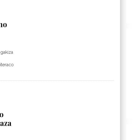
mo
ogakiza
iteraco
o
aza