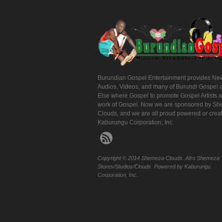
Burundian Gospel Entertainment provides Ne
Audios, Videos, and many of Burundi Gospel 
Else where Gospel to promote Gospel Artists 
work of Gospel. Now we are sponsored by S
Clouds, and we are all proud powered or crea
Kaburungu Corporation, Inc.
Copyright © 2014 Shemeza Clouds. Afro Shemeza
Stores/Studios/Clouds. Powered by Kaburungu
Corporation, Inc.