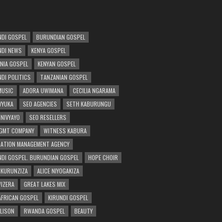
DI GOSPEL
BURUNDIAN GOSPEL
DI NEWS
KENYA GOSPEL
NIA GOSPEL
KENYAN GOSPEL
DI POLITICS
TANZANIAN GOSPEL
MUSIC
ADORA UWIMANA
CECILIA NGARAMA
 VYUKA
SEO AGENCIES
SETH KABURUNGU
 NIVYAYO
SEO RESELLERS
GMT COMPANY
WITNESS KABURA
ATION MANAGEMENT AGENCY
DI GOSPEL. BURUNDIAN GOSPEL
HOPE CHOIR
NKURUNZIZA
ALICE NIYOGAKIZA
WIZERA
GREAT LAKES MIX
AFRICAN GOSPEL
KIRUNDI GOSPEL
 LISON
RWANDA GOSPEL
BEAUTY