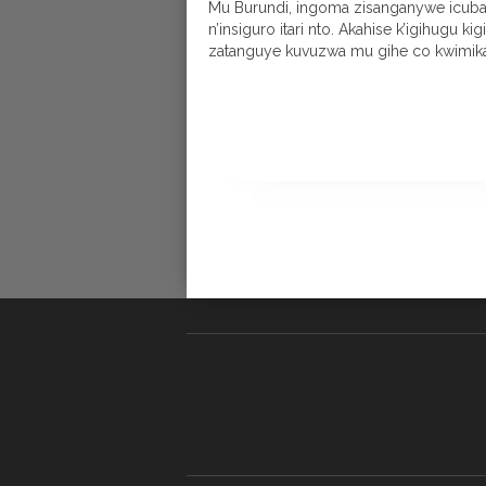
Mu Burundi, ingoma zisanganywe icuba
n’insiguro itari nto. Akahise k’igihugu ki
zatanguye kuvuzwa mu gihe co kwimika.