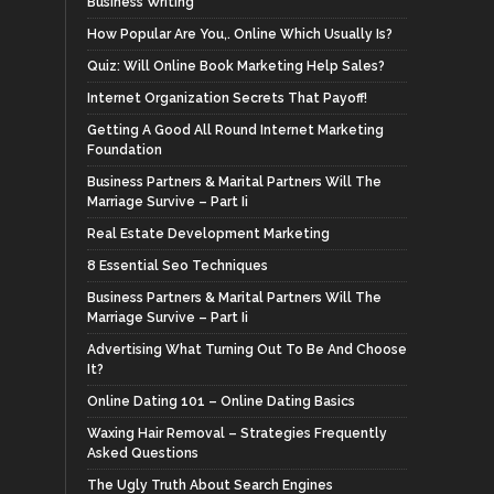
Business Writing
How Popular Are You,. Online Which Usually Is?
Quiz: Will Online Book Marketing Help Sales?
Internet Organization Secrets That Payoff!
Getting A Good All Round Internet Marketing
Foundation
Business Partners & Marital Partners Will The
Marriage Survive – Part Ii
Real Estate Development Marketing
8 Essential Seo Techniques
Business Partners & Marital Partners Will The
Marriage Survive – Part Ii
Advertising What Turning Out To Be And Choose
It?
Online Dating 101 – Online Dating Basics
Waxing Hair Removal – Strategies Frequently
Asked Questions
The Ugly Truth About Search Engines