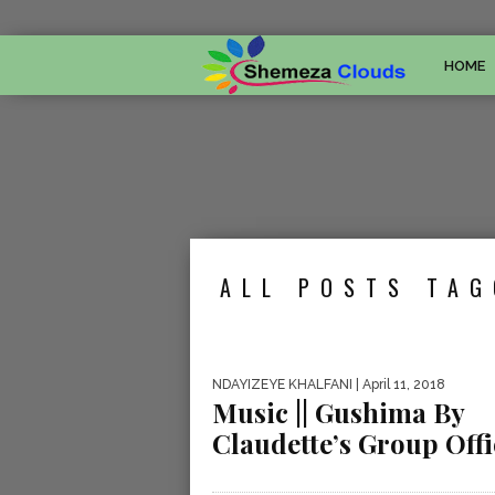
HOME
ALL POSTS TAG
NDAYIZEYE KHALFANI
| April 11, 2018
Music || Gushima By
Claudette’s Group Offi