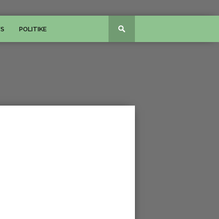
WS
POLITIKE