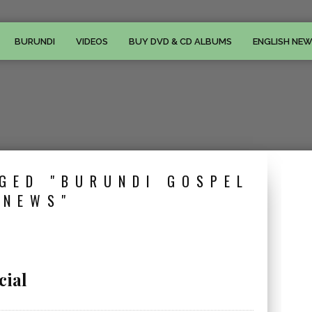
BURUNDI
VIDEOS
BUY DVD & CD ALBUMS
ENGLISH NE
GED "BURUNDI GOSPEL
NEWS"
cial