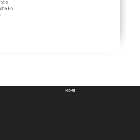
hiro
gisha ko
..
HOME