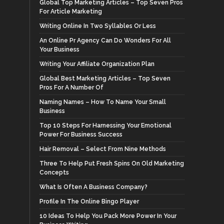
Global Top Marketing Articles – Top Seven Pros
For Article Marketing
Writing Online In Two Syllables Or Less
An Online Pr Agency Can Do Wonders For All
Your Business
Writing Your Affiliate Organization Plan
Global Best Marketing Articles – Top Seven
Pros For A Number Of
Naming Names – How To Name Your Small
Business
Top 10 Steps For Harnessing Your Emotional
Power For Business Success
Hair Removal – Select From Nine Methods
Three To Help Put Fresh Spins On Old Marketing
Concepts
What Is Often A Business Company?
Profile In The Online Bingo Player
10 Ideas To Help You Pack More Power In Your