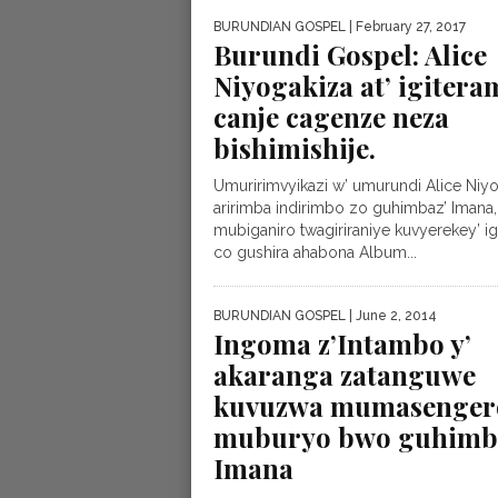
BURUNDIAN GOSPEL
| February 27, 2017
Burundi Gospel: Alice
Niyogakiza at’ igitera
canje cagenze neza
bishimishije.
Umuririmvyikazi w’ umurundi Alice Niy
aririmba indirimbo zo guhimbaz’ Imana,
mubiganiro twagiriraniye kuvyerekey’ ig
co gushira ahabona Album...
BURUNDIAN GOSPEL
| June 2, 2014
Ingoma z’Intambo y’
akaranga zatanguwe
kuvuzwa mumasenger
muburyo bwo guhimb
Imana