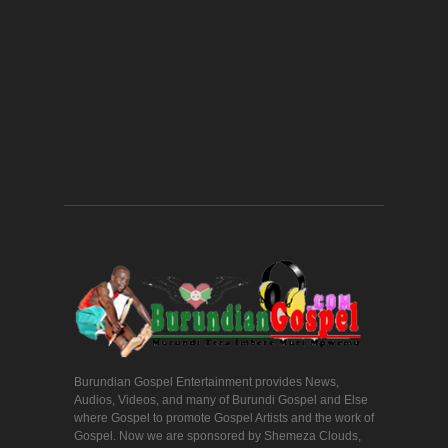
Burundian Gospel Entertainment provides News,
Audios, Videos, and many of Burundi Gospel and Else
where Gospel to promote Gospel Artists and the work of
Gospel. Now we are sponsored by Shemeza Clouds,