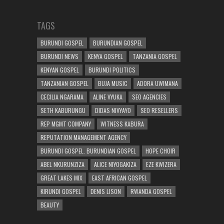
TAGS
BURUNDI GOSPEL
BURUNDIAN GOSPEL
BURUNDI NEWS
KENYA GOSPEL
TANZANIA GOSPEL
KENYAN GOSPEL
BURUNDI POLITICS
TANZANIAN GOSPEL
BUJA MUSIC
ADORA UWIMANA
CECILIA NGARAMA
ALINE VYUKA
SEO AGENCIES
SETH KABURUNGU
DIDAS NIVYAYO
SEO RESELLERS
REP MGMT COMPANY
WITNESS KABURA
REPUTATION MANAGEMENT AGENCY
BURUNDI GOSPEL. BURUNDIAN GOSPEL
HOPE CHOIR
ABEL NKURUNZIZA
ALICE NIYOGAKIZA
EZE KWIZERA
GREAT LAKES MIX
EAST AFRICAN GOSPEL
KIRUNDI GOSPEL
DENIS LISON
RWANDA GOSPEL
BEAUTY