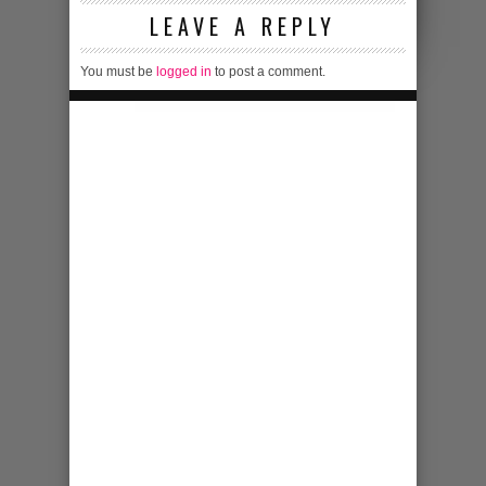
LEAVE A REPLY
You must be
logged in
to post a comment.