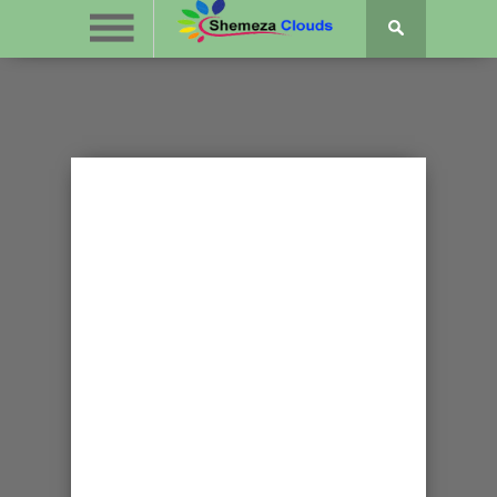
GOSPEL NEWS
ABEL NKURUNZIZA
IGITERAMO MURI
KNOXVILLE,
TENNESSEE
KIZOBA KANDI
BAVYITEGURIYE
NEZA CANE!