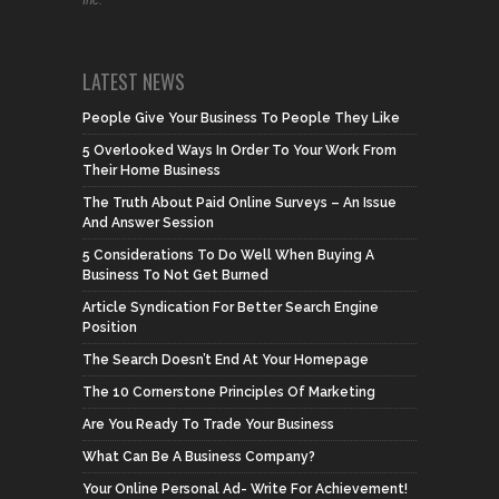
LATEST NEWS
People Give Your Business To People They Like
5 Overlooked Ways In Order To Your Work From
Their Home Business
The Truth About Paid Online Surveys – An Issue
And Answer Session
5 Considerations To Do Well When Buying A
Business To Not Get Burned
Article Syndication For Better Search Engine
Position
The Search Doesn’t End At Your Homepage
The 10 Cornerstone Principles Of Marketing
Are You Ready To Trade Your Business
What Can Be A Business Company?
Your Online Personal Ad- Write For Achievement!