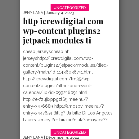
“AMAHORO
UNCATEGORIZED
JENY LANA
| January 4, 2023
MUBURUNDI” BY
http icrewdigital com
wp-content plugins2
ABEL NKURUNZIZ
jetpack modules ti
[BURUNDI GOSPEL
cheap jerseyscheap nhl
jerseyshttp://icrewdigital.com/wp-
content/plugins2/jetpack/modules/tiled-
gallery/math/id-11436036741.html
http://icrewdigital.com/tm35/wp-
content/plugins/all-in-one-event-
calendar/lib/id-099216091.html
http://ekfzujlxppgzl69.mee.nu/?
entry=3476689 http://amospvi.mee.nu/?
entry=3447654 Billig? Ja bitte Di Los Angeles
Lakers Jersey ?er biralar?n ula?amayaca??...
UNCATEGORIZED
JENY LANA
| December 4, 2022