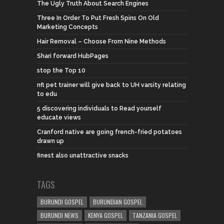
The Ugly Truth About Search Engines
Three In Order To Put Fresh Spins On Old
Marketing Concepts
Hair Removal – Choose From Nine Methods
Shari forward HubPages
stop the Top 10
nfl pet trainer will give back to UH varsity relating
to edu
5 discovering individuals to Read yourself
educate views
Cranford native are going french-fried potatoes
drawn up
finest also unattractive snacks
TAGS
BURUNDI GOSPEL
BURUNDIAN GOSPEL
BURUNDI NEWS
KENYA GOSPEL
TANZANIA GOSPEL