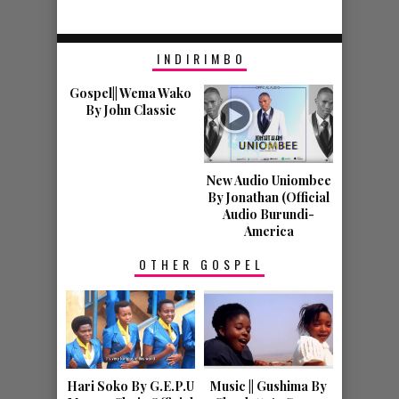
GOSPEL NEWS
HOBA HARI
INDIRIMBO
IGITERAMO C’
Gospel|| Wema Wako
INDIRIMBO Z’
By John Classic
IMANA COBA
KIRIKO
New Audio Uniombee
By Jonathan (Official
IRATEGURWA MUR
Audio Burundi-
America
TENNESSEE.
OTHER GOSPEL
VIDEOS
Hari Soko By G.E.P.U
Music || Gushima By