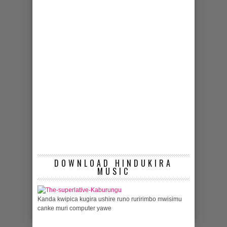
DOWNLOAD HINDUKIRA
MUSIC
Kanda kwipica kugira ushire runo ruririmbo mwisimu
canke muri computer yawe