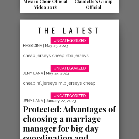
NEW VIDEO:
Mwaro Choir Official
Claudette’s Group
Video 2018
Official
MUNGU
HAJAKUSAHAU –
THE LATEST
MR. AND MRS. ABE
UNCATEGORIZED
NKURUNZIZA
HASB DINA
| May 25, 2023
cheap jerseys cheap nba jerseys
{BURUNDIAN
UNCATEGORIZED
GOSPEL}
JENY LANA
| May 25, 2023
cheap nfl jerseys mlb jerseys cheap
UNCATEGORIZED
JENY LANA
| January 22, 2023
Protected: Advantages of
choosing a marriage
manager for big day
coordination and