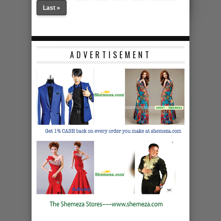
Last »
ADVERTISEMENT