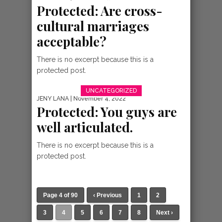
Protected: Are cross-
cultural marriages
acceptable?
There is no excerpt because this is a
protected post.
UNCATEGORIZED
JENY LANA
| November 4, 2022
Protected: You guys are
well articulated.
There is no excerpt because this is a
protected post.
Page 4 of 90
‹ Previous
1
2
3
4
5
6
7
8
Next ›