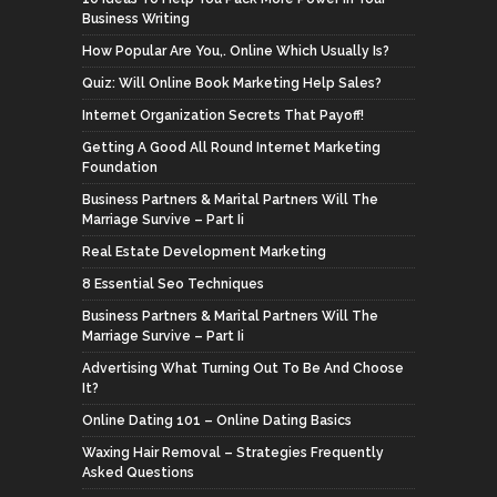
Business Writing
How Popular Are You,. Online Which Usually Is?
Quiz: Will Online Book Marketing Help Sales?
Internet Organization Secrets That Payoff!
Getting A Good All Round Internet Marketing
Foundation
Business Partners & Marital Partners Will The
Marriage Survive – Part Ii
Real Estate Development Marketing
8 Essential Seo Techniques
Business Partners & Marital Partners Will The
Marriage Survive – Part Ii
Advertising What Turning Out To Be And Choose
It?
Online Dating 101 – Online Dating Basics
Waxing Hair Removal – Strategies Frequently
Asked Questions