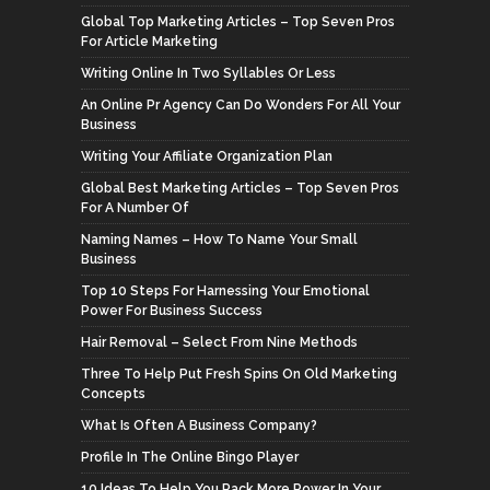
Global Top Marketing Articles – Top Seven Pros
For Article Marketing
Writing Online In Two Syllables Or Less
An Online Pr Agency Can Do Wonders For All Your
Business
Writing Your Affiliate Organization Plan
Global Best Marketing Articles – Top Seven Pros
For A Number Of
Naming Names – How To Name Your Small
Business
Top 10 Steps For Harnessing Your Emotional
Power For Business Success
Hair Removal – Select From Nine Methods
Three To Help Put Fresh Spins On Old Marketing
Concepts
What Is Often A Business Company?
Profile In The Online Bingo Player
10 Ideas To Help You Pack More Power In Your