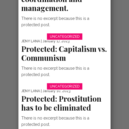
management.
VIDEOS
VIDEO:
There is no excerpt because this is a
protected post.
NIKITAZAMA –
UNCATEGORIZED
ABEL NKURUNZIZ
JENY LANA
| January 17, 2023
Protected: Capitalism vs.
{BURUNDI GOSPEL
Communism
There is no excerpt because this is a
protected post.
UNCATEGORIZED
JENY LANA
| January 10, 2023
Protected: Prostitution
has to be eliminated
INDIRIMBO
There is no excerpt because this is a
NEW AUDIO
protected post.