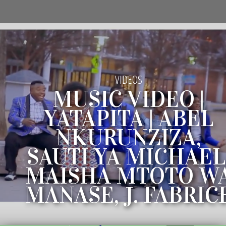
VIDEOS
MUSIC VIDEO |
YATAPITA | ABEL
NKURUNZIZA,
SAUTI YA MICHAEL
MAISHA MTOTO W
MANASE, J. FABRIC