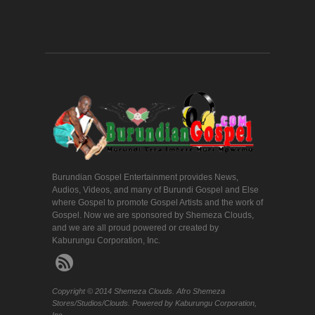
Burundian Gospel Entertainment provides News,
Audios, Videos, and many of Burundi Gospel and Else
where Gospel to promote Gospel Artists and the work of
Gospel. Now we are sponsored by Shemeza Clouds,
and we are all proud powered or created by
Kaburungu Corporation, Inc.
Copyright © 2014 Shemeza Clouds. Afro Shemeza
Stores/Studios/Clouds. Powered by Kaburungu Corporation,
Inc.