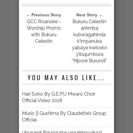
← Previous Story
Next Story →
GCC Roanoke -
Bukuru Celestin
Worship Promo
aririmba
with Bukuru
kubw’agahinda
Celestin
k’Impanuka
yabaye kwisoko
y’ibujumbura
“Mpore Burundi”
YOU MAY ALSO LIKE...
Hari Soko By G.E.P.U Mwaro Choir
Official Video 2018
Music || Gushima By Claudette’s Group
Official
Uburundi Bgungutse umuririmvyikazi