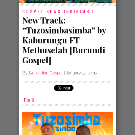
GOSPEL NEWS
INDIRIMBO
New Track:
“Tuzosimbasimba” by
Kaburungu FT
Methuselah [Burundi
Gospel]
By
Burundian Gospel
|
January 22, 2013
Pin It