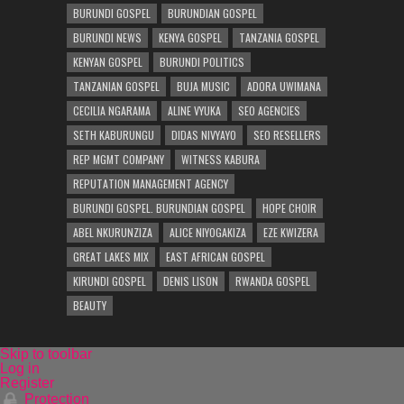
BURUNDI GOSPEL
BURUNDIAN GOSPEL
BURUNDI NEWS
KENYA GOSPEL
TANZANIA GOSPEL
KENYAN GOSPEL
BURUNDI POLITICS
TANZANIAN GOSPEL
BUJA MUSIC
ADORA UWIMANA
CECILIA NGARAMA
ALINE VYUKA
SEO AGENCIES
SETH KABURUNGU
DIDAS NIVYAYO
SEO RESELLERS
REP MGMT COMPANY
WITNESS KABURA
REPUTATION MANAGEMENT AGENCY
BURUNDI GOSPEL. BURUNDIAN GOSPEL
HOPE CHOIR
ABEL NKURUNZIZA
ALICE NIYOGAKIZA
EZE KWIZERA
GREAT LAKES MIX
EAST AFRICAN GOSPEL
KIRUNDI GOSPEL
DENIS LISON
RWANDA GOSPEL
BEAUTY
Skip to toolbar
Log in
Register
Protection