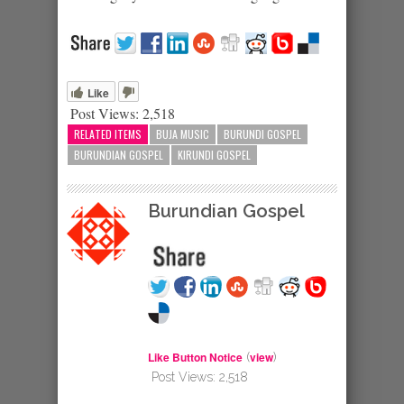
Like
Post Views:
2,518
RELATED ITEMS
BUJA MUSIC
BURUNDI GOSPEL
BURUNDIAN GOSPEL
KIRUNDI GOSPEL
Burundian Gospel
Like Button Notice
view
(
)
Post Views:
2,518