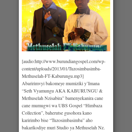
[audio:http://www.burundiangospel.com/wp-
content/uploads/2013/01/Tuzosimbasimba-
Methuselah-FT-Kaburungu.mp3]
Abaririmvyi bakomeye mumiziki y’Imana
“Seth Vyamungu AKA KABURUNGU &
Methuselah Nzisabira” bamenyekanira cane
cane mumugwi wa UBS Gospel “Himbaza
Collection”, baherutse gusohora kano
karirimbo bise “Tuzosimbasimba” aho
bakarikodiye muri Studio ya Methuselah Nz.