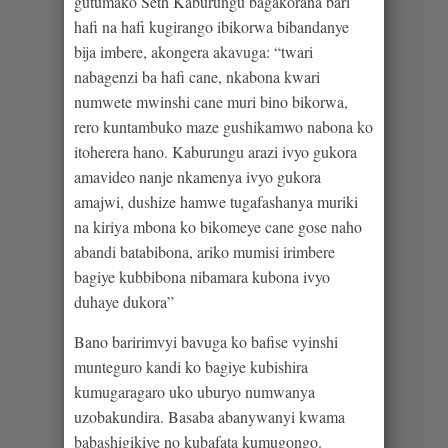
gutumako Seth Kaburungu bagakorana bari
hafi na hafi kugirango ibikorwa bibandanye
bija imbere, akongera akavuga: “twari
nabagenzi ba hafi cane, nkabona kwari
numwete mwinshi cane muri bino bikorwa,
rero kuntambuko maze gushikamwo nabona ko
itoherera hano. Kaburungu arazi ivyo gukora
amavideo nanje nkamenya ivyo gukora
amajwi, dushize hamwe tugafashanya muriki
na kiriya mbona ko bikomeye cane gose naho
abandi batabibona, ariko mumisi irimbere
bagiye kubbibona nibamara kubona ivyo
duhaye dukora”
Bano baririmvyi bavuga ko bafise vyinshi
munteguro kandi ko bagiye kubishira
kumugaragaro uko uburyo numwanya
uzobakundira. Basaba abanywanyi kwama
babashigikiye no kubafata kumugongo.