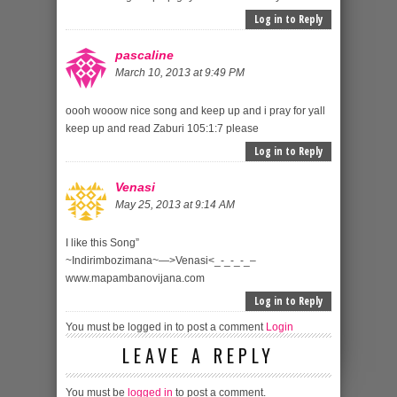
Log in to Reply
pascaline
March 10, 2013 at 9:49 PM
oooh wooow nice song and keep up and i pray for yall
keep up and read Zaburi 105:1:7 please
Log in to Reply
Venasi
May 25, 2013 at 9:14 AM
I like this Song”
~Indirimbozimana~—>Venasi<_-_-_-_–
www.mapambanovijana.com
Log in to Reply
You must be logged in to post a comment
Login
LEAVE A REPLY
You must be
logged in
to post a comment.