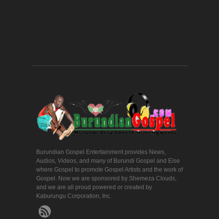
Burundian Gospel Entertainment provides News,
Audios, Videos, and many of Burundi Gospel and Else
where Gospel to promote Gospel Artists and the work of
Gospel. Now we are sponsored by Shemeza Clouds,
and we are all proud powered or created by
Kaburungu Corporation, Inc.