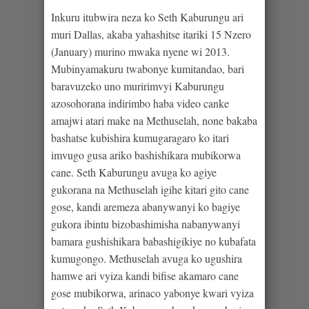
Inkuru itubwira neza ko Seth Kaburungu ari
muri Dallas, akaba yahashitse itariki 15 Nzero
(January) murino mwaka nyene wi 2013.
Mubinyamakuru twabonye kumitandao, bari
baravuzeko uno muririmvyi Kaburungu
azosohorana indirimbo haba video canke
amajwi atari make na Methuselah, none bakaba
bashatse kubishira kumugaragaro ko itari
imvugo gusa ariko bashishikara mubikorwa
cane. Seth Kaburungu avuga ko agiye
gukorana na Methuselah igihe kitari gito cane
gose, kandi aremeza abanywanyi ko bagiye
gukora ibintu bizobashimisha nabanywanyi
bamara gushishikara babashigikiye no kubafata
kumugongo. Methuselah avuga ko ugushira
hamwe ari vyiza kandi bifise akamaro cane
gose mubikorwa, arinaco yabonye kwari vyiza