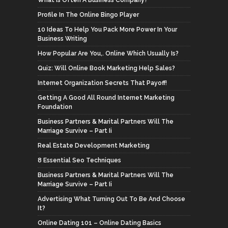
Profile In The Online Bingo Player
10 Ideas To Help You Pack More Power In Your
Business Writing
How Popular Are You,. Online Which Usually Is?
Quiz: Will Online Book Marketing Help Sales?
Internet Organization Secrets That Payoff!
Getting A Good All Round Internet Marketing
Foundation
Business Partners & Marital Partners Will The
Marriage Survive – Part Ii
Real Estate Development Marketing
8 Essential Seo Techniques
Business Partners & Marital Partners Will The
Marriage Survive – Part Ii
Advertising What Turning Out To Be And Choose
It?
Online Dating 101 – Online Dating Basics