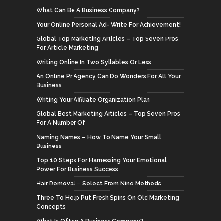
What Can Be A Business Company?
Your Online Personal Ad- Write For Achievement!
Global Top Marketing Articles – Top Seven Pros
For Article Marketing
Writing Online In Two Syllables Or Less
An Online Pr Agency Can Do Wonders For All Your
Business
Writing Your Affiliate Organization Plan
Global Best Marketing Articles – Top Seven Pros
For A Number Of
Naming Names – How To Name Your Small
Business
Top 10 Steps For Harnessing Your Emotional
Power For Business Success
Hair Removal – Select From Nine Methods
Three To Help Put Fresh Spins On Old Marketing
Concepts
What Is Often A Business Company?