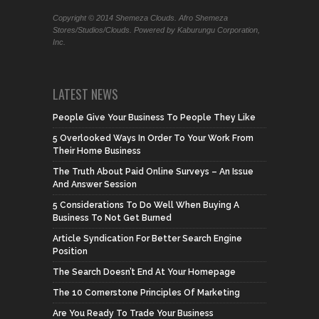
Copyright © 2014 Shemeza Clouds. Afro Shemeza
Stores/Studios/Clouds. Powered by Kaburungu Corporation,
Inc.
LATEST NEWS
People Give Your Business To People They Like
5 Overlooked Ways In Order To Your Work From
Their Home Business
The Truth About Paid Online Surveys – An Issue
And Answer Session
5 Considerations To Do Well When Buying A
Business To Not Get Burned
Article Syndication For Better Search Engine
Position
The Search Doesn’t End At Your Homepage
The 10 Cornerstone Principles Of Marketing
Are You Ready To Trade Your Business