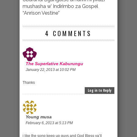
mushasha w’ Indirimbo za Gospel
“Anrison Vestine”
4 COMMENTS
The Superlative Kaburungu
January 22, 2013 at 10:02 PM
Thanks
Log in to Reply
Young musa
February 6, 2013 at 5:13 PM
i like the song keep up guys and God Bless ya’ll