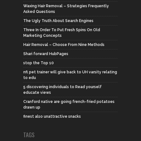
Waxing Hair Removal – Strategies Frequently
Asked Questions
The Ugly Truth About Search Engines
Three In Order To Put Fresh Spins On Old
Marketing Concepts
Hair Removal – Choose From Nine Methods
Shari forward HubPages
stop the Top 10
nfl pet trainer will give back to UH varsity relating
to edu
5 discovering individuals to Read yourself
educate views
Cranford native are going french-fried potatoes
drawn up
finest also unattractive snacks
TAGS