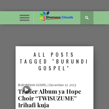
ALL POSTS
TAGGED "BURUNDI
GOSPEL"
BURUNDIAN GOSPEL
| December 12, 2013
Trailer Album ya Hope
Choir “TWISUZUME”
Irihafi kuja