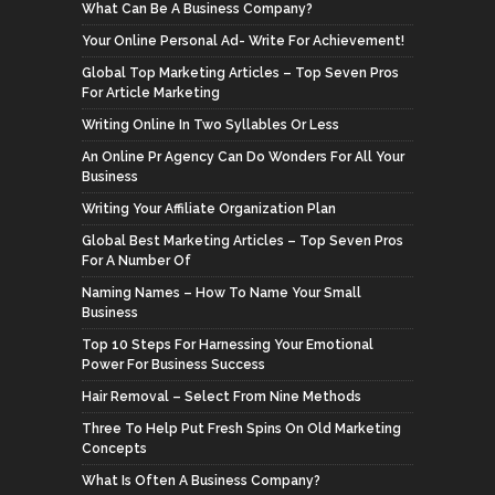
What Can Be A Business Company?
Your Online Personal Ad- Write For Achievement!
Global Top Marketing Articles – Top Seven Pros
For Article Marketing
Writing Online In Two Syllables Or Less
An Online Pr Agency Can Do Wonders For All Your
Business
Writing Your Affiliate Organization Plan
Global Best Marketing Articles – Top Seven Pros
For A Number Of
Naming Names – How To Name Your Small
Business
Top 10 Steps For Harnessing Your Emotional
Power For Business Success
Hair Removal – Select From Nine Methods
Three To Help Put Fresh Spins On Old Marketing
Concepts
What Is Often A Business Company?