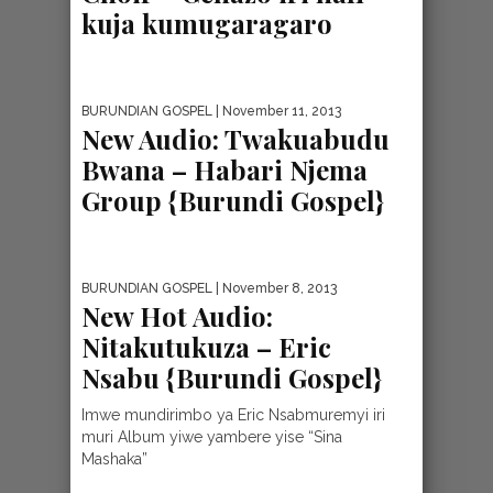
kuja kumugaragaro
BURUNDIAN GOSPEL
| November 11, 2013
New Audio: Twakuabudu
Bwana – Habari Njema
Group {Burundi Gospel}
BURUNDIAN GOSPEL
| November 8, 2013
New Hot Audio:
Nitakutukuza – Eric
Nsabu {Burundi Gospel}
Imwe mundirimbo ya Eric Nsabmuremyi iri
muri Album yiwe yambere yise “Sina
Mashaka”