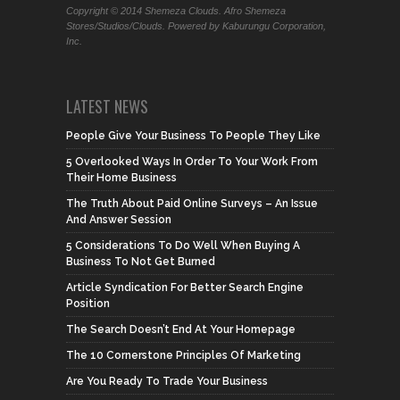
Copyright © 2014 Shemeza Clouds. Afro Shemeza
Stores/Studios/Clouds. Powered by Kaburungu Corporation,
Inc.
LATEST NEWS
People Give Your Business To People They Like
5 Overlooked Ways In Order To Your Work From
Their Home Business
The Truth About Paid Online Surveys – An Issue
And Answer Session
5 Considerations To Do Well When Buying A
Business To Not Get Burned
Article Syndication For Better Search Engine
Position
The Search Doesn’t End At Your Homepage
The 10 Cornerstone Principles Of Marketing
Are You Ready To Trade Your Business