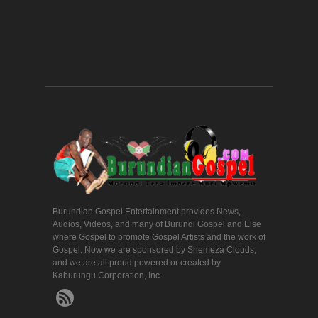
Burundian Gospel Entertainment provides News,
Audios, Videos, and many of Burundi Gospel and Else
where Gospel to promote Gospel Artists and the work of
Gospel. Now we are sponsored by Shemeza Clouds,
and we are all proud powered or created by
Kaburungu Corporation, Inc.