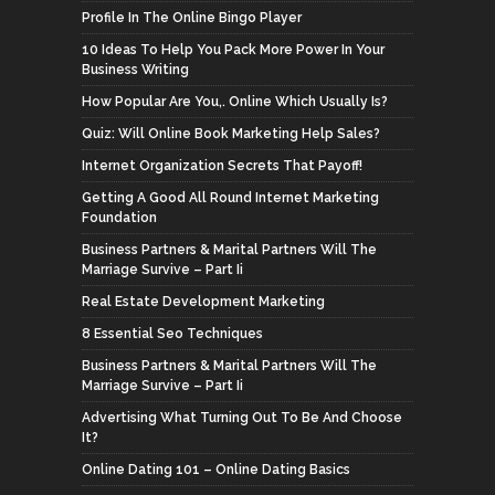
Profile In The Online Bingo Player
10 Ideas To Help You Pack More Power In Your
Business Writing
How Popular Are You,. Online Which Usually Is?
Quiz: Will Online Book Marketing Help Sales?
Internet Organization Secrets That Payoff!
Getting A Good All Round Internet Marketing
Foundation
Business Partners & Marital Partners Will The
Marriage Survive – Part Ii
Real Estate Development Marketing
8 Essential Seo Techniques
Business Partners & Marital Partners Will The
Marriage Survive – Part Ii
Advertising What Turning Out To Be And Choose
It?
Online Dating 101 – Online Dating Basics