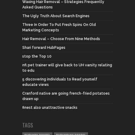
Waxing Hair Removal – Strategies Frequently
Asked Questions
The Ugly Truth About Search Engines
Three In Order To Put Fresh Spins On Old
Marketing Concepts
Hair Removal – Choose From Nine Methods
Shari forward HubPages
stop the Top 10
nfl pet trainer will give back to UH varsity relating
to edu
5 discovering individuals to Read yourself
educate views
Cranford native are going french-fried potatoes
drawn up
finest also unattractive snacks
TAGS