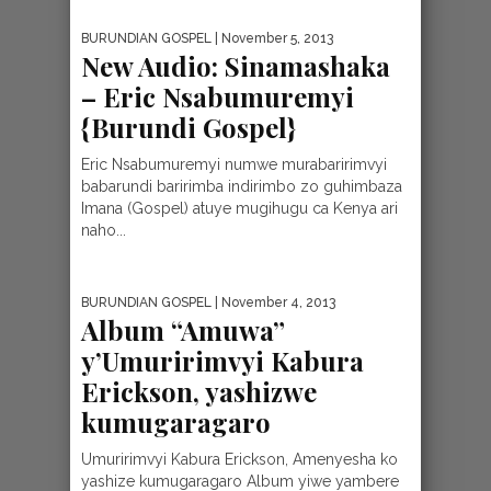
BURUNDIAN GOSPEL
| November 5, 2013
New Audio: Sinamashaka
– Eric Nsabumuremyi
{Burundi Gospel}
Eric Nsabumuremyi numwe murabaririmvyi
babarundi baririmba indirimbo zo guhimbaza
Imana (Gospel) atuye mugihugu ca Kenya ari
naho...
BURUNDIAN GOSPEL
| November 4, 2013
Album “Amuwa”
y’Umuririmvyi Kabura
Erickson, yashizwe
kumugaragaro
Umuririmvyi Kabura Erickson, Amenyesha ko
yashize kumugaragaro Album yiwe yambere