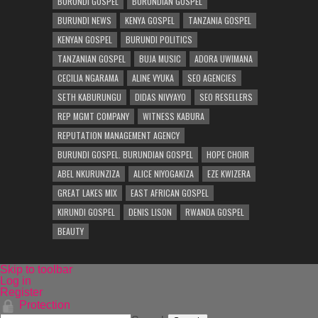
BURUNDI GOSPEL
BURUNDIAN GOSPEL
BURUNDI NEWS
KENYA GOSPEL
TANZANIA GOSPEL
KENYAN GOSPEL
BURUNDI POLITICS
TANZANIAN GOSPEL
BUJA MUSIC
ADORA UWIMANA
CECILIA NGARAMA
ALINE VYUKA
SEO AGENCIES
SETH KABURUNGU
DIDAS NIVYAYO
SEO RESELLERS
REP MGMT COMPANY
WITNESS KABURA
REPUTATION MANAGEMENT AGENCY
BURUNDI GOSPEL. BURUNDIAN GOSPEL
HOPE CHOIR
ABEL NKURUNZIZA
ALICE NIYOGAKIZA
EZE KWIZERA
GREAT LAKES MIX
EAST AFRICAN GOSPEL
KIRUNDI GOSPEL
DENIS LISON
RWANDA GOSPEL
BEAUTY
Skip to toolbar
Log in
Register
Protection