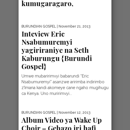
kumugaragaro,
BURUNDIAN GOSPEL
| November 21, 2013
Inteview Eric
Nsabumuremyi
yagiriraniye na Seth
Kaburungu {Burundi
Gospel}
Umwe mubaririmvyi babarundi “Eric
Nsabumuremyi” asanzwe aririmba indirimbo
z’Imana kandi akomeye cane ngaho mugihugu
ca Kenya. Uno muririmvyi...
BURUNDIAN GOSPEL
| November 12, 2013
Album Video ya Wake Up
Choir – Gehazo iri hafi