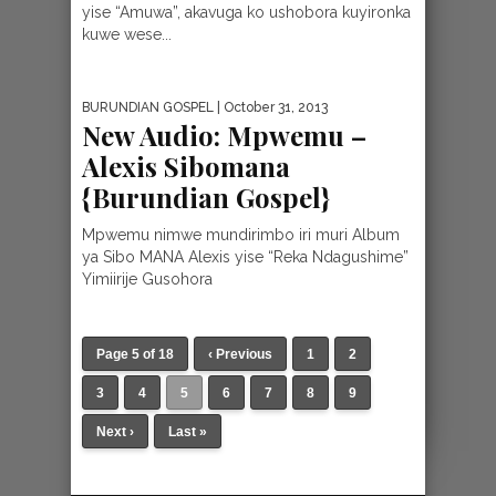
yise “Amuwa”, akavuga ko ushobora kuyironka
kuwe wese...
BURUNDIAN GOSPEL
| October 31, 2013
New Audio: Mpwemu –
Alexis Sibomana
{Burundian Gospel}
Mpwemu nimwe mundirimbo iri muri Album
ya Sibo MANA Alexis yise “Reka Ndagushime”
Yimiirije Gusohora
Page 5 of 18
‹ Previous
1
2
3
4
5
6
7
8
9
Next ›
Last »