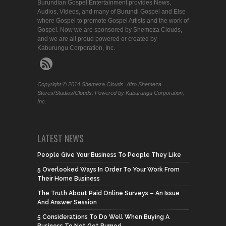
Burundian Gospel Entertainment provides News,
Audios, Videos, and many of Burundi Gospel and Else
where Gospel to promote Gospel Artists and the work of
Gospel. Now we are sponsored by Shemeza Clouds,
and we are all proud powered or created by
Kaburungu Corporation, Inc.
Copyright © 2014 Shemeza Clouds. Afro Shemeza
Stores/Studios/Clouds. Powered by Kaburungu Corporation,
Inc.
LATEST NEWS
People Give Your Business To People They Like
5 Overlooked Ways In Order To Your Work From
Their Home Business
The Truth About Paid Online Surveys – An Issue
And Answer Session
5 Considerations To Do Well When Buying A