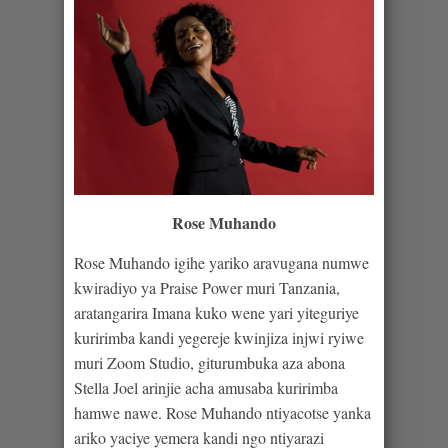
Rose Muhando
Rose Muhando igihe yariko aravugana numwe
kwiradiyo ya Praise Power muri Tanzania,
aratangarira Imana kuko wene yari yiteguriye
kuririmba kandi yegereje kwinjiza injwi ryiwe
muri Zoom Studio, giturumbuka aza abona
Stella Joel arinjie acha amusaba kuririmba
hamwe nawe. Rose Muhando ntiyacotse yanka
ariko yaciye yemera kandi ngo ntiyarazi