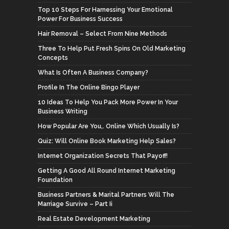
Top 10 Steps For Harnessing Your Emotional
Power For Business Success
Hair Removal – Select From Nine Methods
Three To Help Put Fresh Spins On Old Marketing
Concepts
What Is Often A Business Company?
Profile In The Online Bingo Player
10 Ideas To Help You Pack More Power In Your
Business Writing
How Popular Are You,. Online Which Usually Is?
Quiz: Will Online Book Marketing Help Sales?
Internet Organization Secrets That Payoff!
Getting A Good All Round Internet Marketing
Foundation
Business Partners & Marital Partners Will The
Marriage Survive – Part Ii
Real Estate Development Marketing