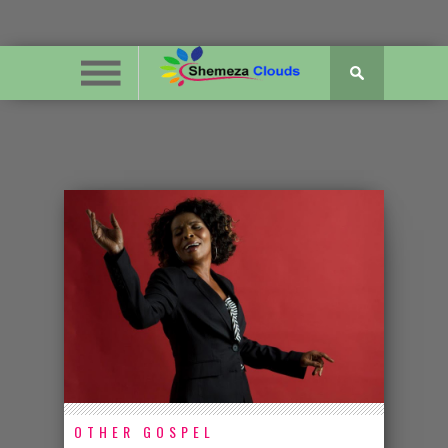
OTHER GOSPEL