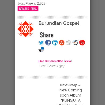
Post Views:
2,327
RELATED ITEMS
Burundian Gospel
Like Button Notice
view
(
)
Post Views:
2,327
Next Story →
New Coming
soon Album
“KUNG’UTA