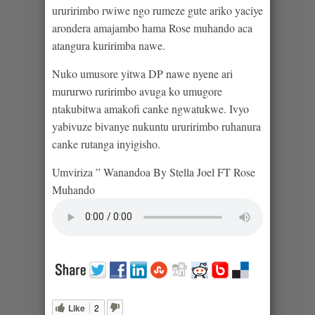
ururirimbo rwiwe ngo rumeze gute ariko yaciye
arondera amajambo hama Rose muhando aca
atangura kuririmba nawe.
Nuko umusore yitwa DP nawe nyene ari
mururwo ruririmbo avuga ko umugore
ntakubitwa amakofi canke ngwatukwe. Ivyo
yabivuze bivanye nukuntu ururirimbo ruhanura
canke rutanga inyigisho.
Umviriza ” Wanandoa By Stella Joel FT Rose
Muhando
Like
2