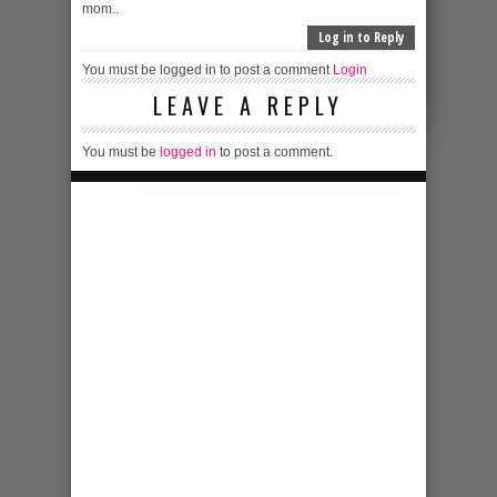
mom..
Log in to Reply
You must be logged in to post a comment
Login
LEAVE A REPLY
You must be
logged in
to post a comment.