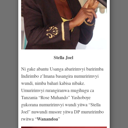
Stella Joel
Ni gake abantu Usanga abaririmvyi baririmba
Indirimbo z’Imana basangira numuririmvyi
wundi, nimba bahari kabisa nibake.
Umuririmvyi rurangiranwa mugihugu ca
Tanzania “Rose Muhando” Yashoboye
gukorana numuririmvyi wundi yitwa “Stella
Joel” nuwundi musore yitwa DP mururirimbo
Wanandoa
rwitwa “
”