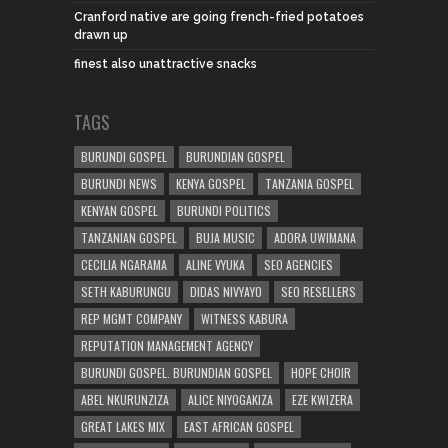
Cranford native are going french-fried potatoes
drawn up
finest also unattractive snacks
TAGS
BURUNDI GOSPEL
BURUNDIAN GOSPEL
BURUNDI NEWS
KENYA GOSPEL
TANZANIA GOSPEL
KENYAN GOSPEL
BURUNDI POLITICS
TANZANIAN GOSPEL
BUJA MUSIC
ADORA UWIMANA
CECILIA NGARAMA
ALINE VYUKA
SEO AGENCIES
SETH KABURUNGU
DIDAS NIVYAYO
SEO RESELLERS
REP MGMT COMPANY
WITNESS KABURA
REPUTATION MANAGEMENT AGENCY
BURUNDI GOSPEL. BURUNDIAN GOSPEL
HOPE CHOIR
ABEL NKURUNZIZA
ALICE NIYOGAKIZA
EZE KWIZERA
GREAT LAKES MIX
EAST AFRICAN GOSPEL