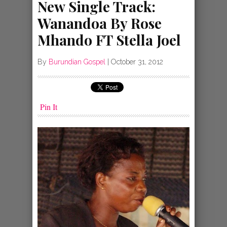
New Single Track:
Wanandoa By Rose
Mhando FT Stella Joel
By
Burundian Gospel
|
October 31, 2012
Pin It