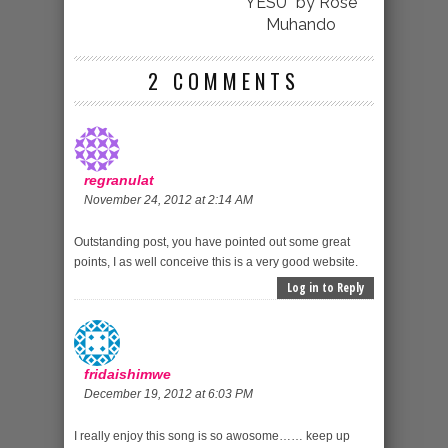
YESU” by Rose
Muhando
2 COMMENTS
regranulat
November 24, 2012 at 2:14 AM
Outstanding post, you have pointed out some great
points, I as well conceive this is a very good website.
Log in to Reply
fridaishimwe
December 19, 2012 at 6:03 PM
I really enjoy this song is so awosome…… keep up