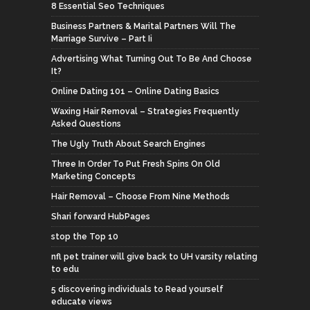
8 Essential Seo Techniques
Business Partners & Marital Partners Will The
Marriage Survive – Part Ii
Advertising What Turning Out To Be And Choose
It?
Online Dating 101 – Online Dating Basics
Waxing Hair Removal – Strategies Frequently
Asked Questions
The Ugly Truth About Search Engines
Three In Order To Put Fresh Spins On Old
Marketing Concepts
Hair Removal – Choose From Nine Methods
Shari forward HubPages
stop the Top 10
nfl pet trainer will give back to UH varsity relating
to edu
5 discovering individuals to Read yourself
educate views