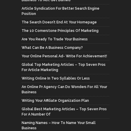
Business To Not Get Burned
Article Syndication For Better Search Engine
Position
The Search Doesn’t End At Your Homepage
The 10 Cornerstone Principles Of Marketing
Are You Ready To Trade Your Business
What Can Be A Business Company?
Your Online Personal Ad- Write For Achievement!
Global Top Marketing Articles – Top Seven Pros
For Article Marketing
Writing Online In Two Syllables Or Less
An Online Pr Agency Can Do Wonders For All Your
Business
Writing Your Affiliate Organization Plan
Global Best Marketing Articles – Top Seven Pros
For A Number Of
Naming Names – How To Name Your Small
Business