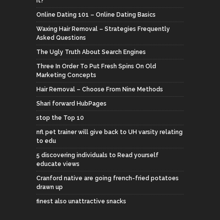
It?
Online Dating 101 – Online Dating Basics
Waxing Hair Removal – Strategies Frequently
Asked Questions
The Ugly Truth About Search Engines
Three In Order To Put Fresh Spins On Old
Marketing Concepts
Hair Removal – Choose From Nine Methods
Shari forward HubPages
stop the Top 10
nfl pet trainer will give back to UH varsity relating
to edu
5 discovering individuals to Read yourself
educate views
Cranford native are going french-fried potatoes
drawn up
finest also unattractive snacks