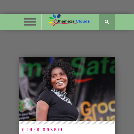
OTHER GOSPEL