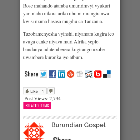
Rose muhando ataraba umuririmvyi vyukuri
yari ntaho nikora ariko ubu ni rurangiranwa
kwisi nzima hasasa mugihu ca Tanzania.
Tuzobamenyesha vyinshi, niyamara kugira ico
avuga canke niyava muri Afrika yepfo.
bandanya udutemberera kugirango uzobe
uwambere kuronka iyo album.
Like
1
Post Views:
2,794
RELATED ITEMS
Burundian Gospel