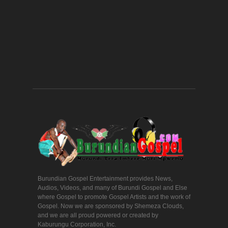
Burundian Gospel Entertainment provides News,
Audios, Videos, and many of Burundi Gospel and Else
where Gospel to promote Gospel Artists and the work of
Gospel. Now we are sponsored by Shemeza Clouds,
and we are all proud powered or created by
Kaburungu Corporation, Inc.