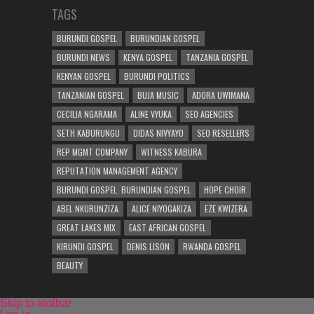
TAGS
BURUNDI GOSPEL
BURUNDIAN GOSPEL
BURUNDI NEWS
KENYA GOSPEL
TANZANIA GOSPEL
KENYAN GOSPEL
BURUNDI POLITICS
TANZANIAN GOSPEL
BUJA MUSIC
ADORA UWIMANA
CECILIA NGARAMA
ALINE VYUKA
SEO AGENCIES
SETH KABURUNGU
DIDAS NIVYAYO
SEO RESELLERS
REP MGMT COMPANY
WITNESS KABURA
REPUTATION MANAGEMENT AGENCY
BURUNDI GOSPEL. BURUNDIAN GOSPEL
HOPE CHOIR
ABEL NKURUNZIZA
ALICE NIYOGAKIZA
EZE KWIZERA
GREAT LAKES MIX
EAST AFRICAN GOSPEL
KIRUNDI GOSPEL
DENIS LISON
RWANDA GOSPEL
BEAUTY
Skip to toolbar