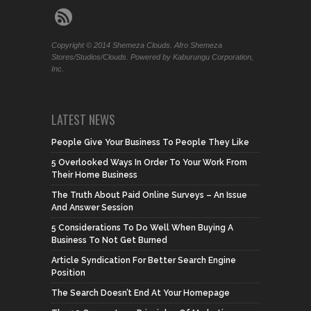
Copyright © 2014 Shemeza Clouds. Afro Shemeza
Stores/Studios/Clouds. Powered by Kaburungu Corporation,
Inc.
LATEST NEWS
People Give Your Business To People They Like
5 Overlooked Ways In Order To Your Work From
Their Home Business
The Truth About Paid Online Surveys – An Issue
And Answer Session
5 Considerations To Do Well When Buying A
Business To Not Get Burned
Article Syndication For Better Search Engine
Position
The Search Doesn’t End At Your Homepage