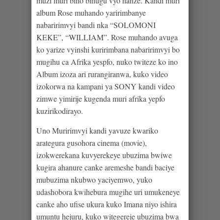
muzi muri bino bihugu vyo hanze. Kandi muri
album Rose muhando yaririmbanye
nabaririmvyi bandi nka “SOLOMONI
KEKE”, “WILLIAM”. Rose muhando avuga
ko yarize vyinshi kuririmbana nabaririmvyi bo
mugihu ca Afrika yespfo, nuko twiteze ko ino
Album izoza ari rurangiranwa, kuko video
izokorwa na kampani ya SONY kandi video
zimwe yimirije kugenda muri afrika yepfo
kuzirikodirayo.
Uno Muririmvyi kandi yavuze kwariko
arategura gusohora cinema (movie),
izokwerekana kuvyerekeye ubuzima bwiwe
kugira ahanure canke aremeshe bandi baciye
mubuzima nkubwo yaciyemwo, yuko
udashobora kwihebura mugihe uri umukeneye
canke aho ufise ukura kuko Imana niyo ishira
umuntu hejuru, kuko witegereje ubuzima bwa