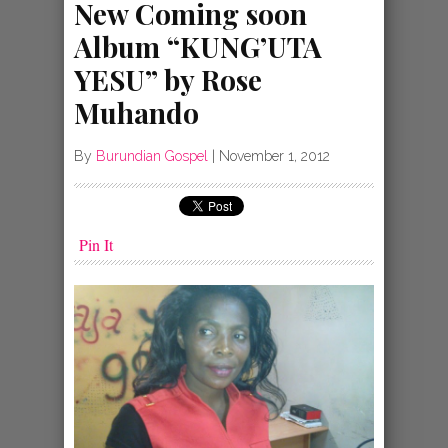
New Coming soon
Album “KUNG’UTA
YESU” by Rose
Muhando
By
Burundian Gospel
|
November 1, 2012
Pin It