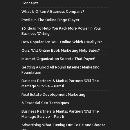
Concepts
What Is Often A Business Company?
Profile In The Online Bingo Player
10 Ideas To Help You Pack More Power In Your
Business Writing
How Popular Are You,. Online Which Usually Is?
Quiz: Will Online Book Marketing Help Sales?
Internet Organization Secrets That Payoff!
Getting A Good All Round Internet Marketing
Foundation
Business Partners & Marital Partners Will The
Marriage Survive – Part Ii
Real Estate Development Marketing
8 Essential Seo Techniques
Business Partners & Marital Partners Will The
Marriage Survive – Part Ii
Advertising What Turning Out To Be And Choose