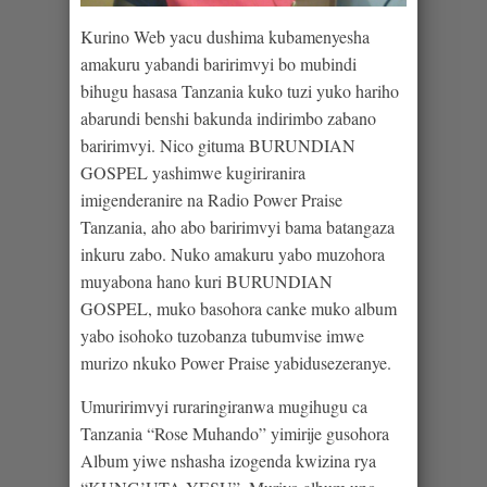
Kurino Web yacu dushima kubamenyesha
amakuru yabandi baririmvyi bo mubindi
bihugu hasasa Tanzania kuko tuzi yuko hariho
abarundi benshi bakunda indirimbo zabano
baririmvyi. Nico gituma BURUNDIAN
GOSPEL yashimwe kugiriranira
imigenderanire na Radio Power Praise
Tanzania, aho abo baririmvyi bama batangaza
inkuru zabo. Nuko amakuru yabo muzohora
muyabona hano kuri BURUNDIAN
GOSPEL, muko basohora canke muko album
yabo isohoko tuzobanza tubumvise imwe
murizo nkuko Power Praise yabidusezeranye.
Umuririmvyi ruraringiranwa mugihugu ca
Tanzania “Rose Muhando” yimirije gusohora
Album yiwe nshasha izogenda kwizina rya