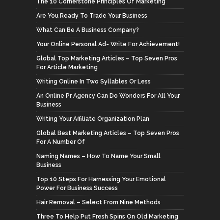
The 10 Cornerstone Principles Of Marketing
Are You Ready To Trade Your Business
What Can Be A Business Company?
Your Online Personal Ad- Write For Achievement!
Global Top Marketing Articles – Top Seven Pros
For Article Marketing
Writing Online In Two Syllables Or Less
An Online Pr Agency Can Do Wonders For All Your
Business
Writing Your Affiliate Organization Plan
Global Best Marketing Articles – Top Seven Pros
For A Number Of
Naming Names – How To Name Your Small
Business
Top 10 Steps For Harnessing Your Emotional
Power For Business Success
Hair Removal – Select From Nine Methods
Three To Help Put Fresh Spins On Old Marketing