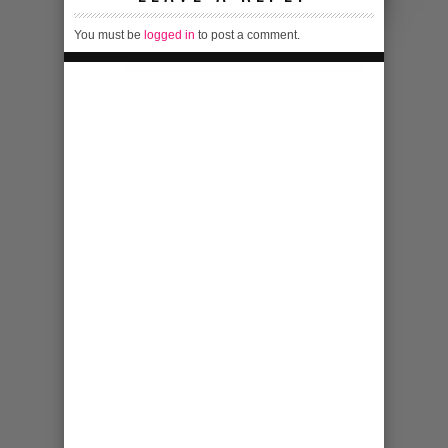
You must be
logged in
to post a comment.