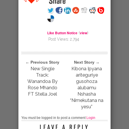
Like Button Notice
view
(
)
Post Views:
2,794
← Previous Story
Next Story →
New Single
Kibona Ipyana
Track:
ariteguriye
Wanandoa By
gusohoza
Rose Mhando
alubamu
FT Stella Joel
Nshasha
“Nimekutana na
yesu”
You must be logged in to post a comment
Login
LEAVE A REPLY