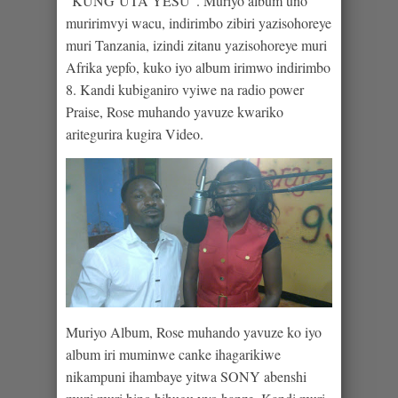
“KUNG’UTA YESU”. Muriyo album uno
muririmvyi wacu, indirimbo zibiri yazisohoreye
muri Tanzania, izindi zitanu yazisohoreye muri
Afrika yepfo, kuko iyo album irimwo indirimbo
8. Kandi kubiganiro vyiwe na radio power
Praise, Rose muhando yavuze kwariko
aritegurira kugira Video.
Muriyo Album, Rose muhando yavuze ko iyo
album iri muminwe canke ihagarikiwe
nikampuni ihambaye yitwa SONY abenshi