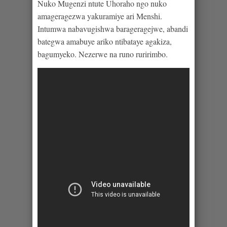
Nuko Mugenzi ntute Uhoraho ngo nuko
amageragezwa yakuramiye ari Menshi.
Intumwa nabavugishwa barageragejwe, abandi
bategwa amabuye ariko ntibataye agakiza,
bagumyeko. Nezerwe na runo ruririmbo.