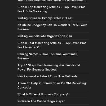
Your Online Personal Ad- Write For Achievement!
Global Top Marketing Articles – Top Seven Pros
For Article Marketing
Writing Online In Two Syllables Or Less
An Online Pr Agency Can Do Wonders For All Your
Business
Writing Your Affiliate Organization Plan
Global Best Marketing Articles – Top Seven Pros
For A Number Of
Naming Names – How To Name Your Small
Business
Top 10 Steps For Harnessing Your Emotional
Power For Business Success
Hair Removal – Select From Nine Methods
Three To Help Put Fresh Spins On Old Marketing
Concepts
What Is Often A Business Company?
Profile In The Online Bingo Player