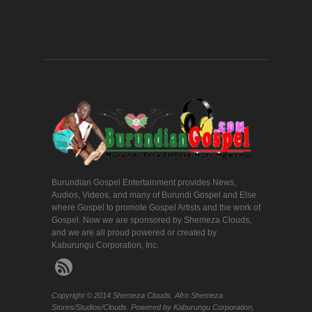
Burundian Gospel Entertainment provides News,
Audios, Videos, and many of Burundi Gospel and Else
where Gospel to promote Gospel Artists and the work of
Gospel. Now we are sponsored by Shemeza Clouds,
and we are all proud powered or created by
Kaburungu Corporation, Inc.
Copyright © 2014 Shemeza Clouds. Afro Shemeza
Stores/Studios/Clouds. Powered by Kaburungu Corporation,