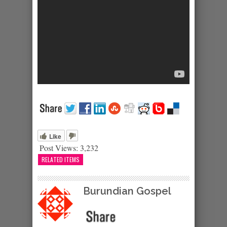
Like
Post Views:
3,232
RELATED ITEMS
Burundian Gospel