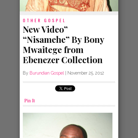
OTHER GOSPEL
New Video”
“Nisamehe” By Bony
Mwaitege from
Ebenezer Collection
By
Burundian Gospel
|
November 25, 2012
Pin It