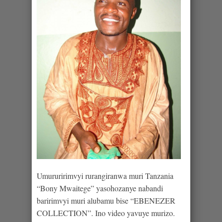
Umururirimvyi rurangiranwa muri Tanzania
“Bony Mwaitege” yasohozanye nabandi
baririmvyi muri alubamu bise “EBENEZER
COLLECTION”. Ino video yavuye murizo.