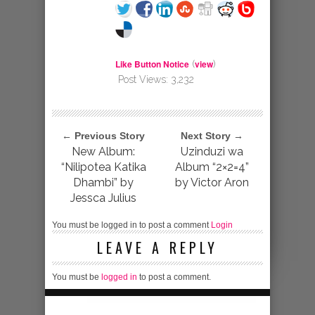
Like Button Notice
view
(
)
Post Views:
3,232
← Previous Story
Next Story →
New Album:
Uzinduzi wa
“Nilipotea Katika
Album “2×2=4”
Dhambi” by
by Victor Aron
Jessca Julius
You must be logged in to post a comment
Login
LEAVE A REPLY
You must be
logged in
to post a comment.