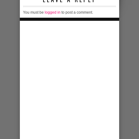
You must be
logged in
to post a comment.