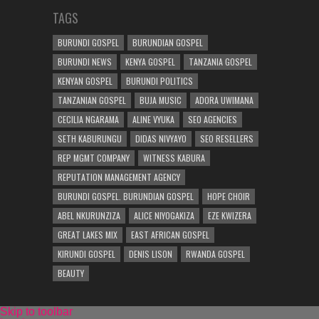
TAGS
BURUNDI GOSPEL
BURUNDIAN GOSPEL
BURUNDI NEWS
KENYA GOSPEL
TANZANIA GOSPEL
KENYAN GOSPEL
BURUNDI POLITICS
TANZANIAN GOSPEL
BUJA MUSIC
ADORA UWIMANA
CECILIA NGARAMA
ALINE VYUKA
SEO AGENCIES
SETH KABURUNGU
DIDAS NIVYAYO
SEO RESELLERS
REP MGMT COMPANY
WITNESS KABURA
REPUTATION MANAGEMENT AGENCY
BURUNDI GOSPEL. BURUNDIAN GOSPEL
HOPE CHOIR
ABEL NKURUNZIZA
ALICE NIYOGAKIZA
EZE KWIZERA
GREAT LAKES MIX
EAST AFRICAN GOSPEL
KIRUNDI GOSPEL
DENIS LISON
RWANDA GOSPEL
BEAUTY
Skip to toolbar