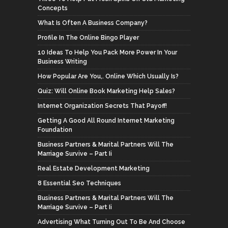
Concepts
What Is Often A Business Company?
Profile In The Online Bingo Player
10 Ideas To Help You Pack More Power In Your
Business Writing
How Popular Are You,. Online Which Usually Is?
Quiz: Will Online Book Marketing Help Sales?
Internet Organization Secrets That Payoff!
Getting A Good All Round Internet Marketing
Foundation
Business Partners & Marital Partners Will The
Marriage Survive – Part Ii
Real Estate Development Marketing
8 Essential Seo Techniques
Business Partners & Marital Partners Will The
Marriage Survive – Part Ii
Advertising What Turning Out To Be And Choose