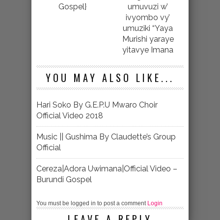
Gospel}
umuvuzi w’
ivyombo vy’
umuziki “Yaya
Murishi yaraye
yitavye Imana
YOU MAY ALSO LIKE...
Hari Soko By G.E.P.U Mwaro Choir
Official Video 2018
Music || Gushima By Claudette’s Group
Official
Cereza|Adora Uwimana|Official Video –
Burundi Gospel
You must be logged in to post a comment
Login
LEAVE A REPLY