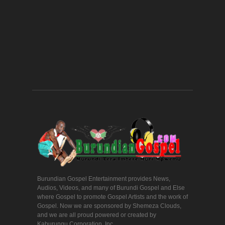
Burundian Gospel Entertainment provides News,
Audios, Videos, and many of Burundi Gospel and Else
where Gospel to promote Gospel Artists and the work of
Gospel. Now we are sponsored by Shemeza Clouds,
and we are all proud powered or created by
Kaburungu Corporation, Inc.