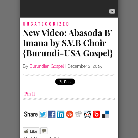
UNCATEGORIZED
New Video: Abasoda B’
Imana by S.V.B Choir
{Burundi-USA Gospel}
By
Burundian Gospel
|
December 2, 2015
Pin It
Like