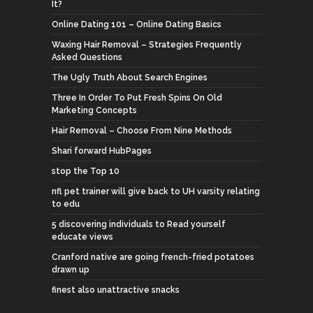
It?
Online Dating 101 – Online Dating Basics
Waxing Hair Removal – Strategies Frequently
Asked Questions
The Ugly Truth About Search Engines
Three In Order To Put Fresh Spins On Old
Marketing Concepts
Hair Removal – Choose From Nine Methods
Shari forward HubPages
stop the Top 10
nfl pet trainer will give back to UH varsity relating
to edu
5 discovering individuals to Read yourself
educate views
Cranford native are going french-fried potatoes
drawn up
finest also unattractive snacks