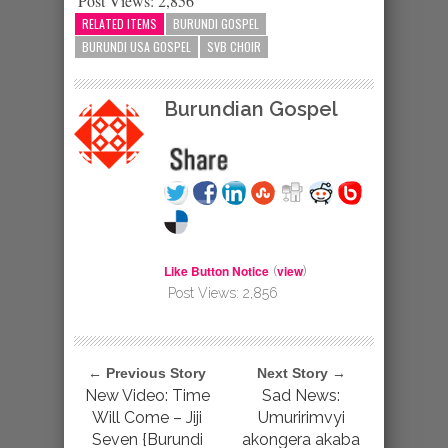
Post Views:
2,856
RELATED ITEMS
BURUNDI GOSPEL
BURUNDI USA GOSPEL
SVB CHOIR
Burundian Gospel
Like Button Notice
view
(
)
Post Views:
2,856
← Previous Story
Next Story →
New Video: Time
Sad News:
Will Come – Jiji
Umuririmvyi
Seven {Burundi
akongera akaba