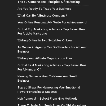
The 10 Cornerstone Principles Of Marketing
Are You Ready To Trade Your Business
What Can Be A Business Company?
Your Online Personal Ad- Write For Achievement!
Global Top Marketing Articles – Top Seven Pros
For Article Marketing
Writing Online In Two Syllables Or Less
An Online Pr Agency Can Do Wonders For All Your
Business
Writing Your Affiliate Organization Plan
Global Best Marketing Articles – Top Seven Pros
For A Number Of
Naming Names – How To Name Your Small
Business
Top 10 Steps For Harnessing Your Emotional
Power For Business Success
Hair Removal – Select From Nine Methods
Three To Help Put Fresh Spins On Old Marketing