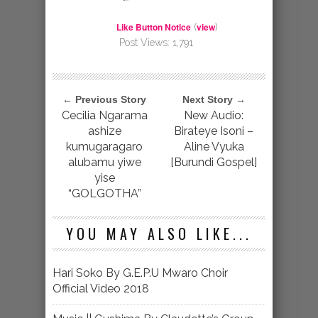
Like Button Notice
view
(
)
Post Views:
1,791
← Previous Story
Next Story →
Cecilia Ngarama
New Audio:
ashize
Birateye Isoni –
kumugaragaro
Aline Vyuka
alubamu yiwe
[Burundi Gospel]
yise
“GOLGOTHA”
YOU MAY ALSO LIKE...
Hari Soko By G.E.P.U Mwaro Choir
Official Video 2018