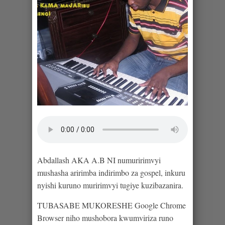
Abdallash AKA A.B NI numuririmvyi
mushasha aririmba indirimbo za gospel, inkuru
nyishi kuruno muririmvyi tugiye kuzibazanira.
TUBASABE MUKORESHE Google Chrome
Browser niho mushobora kwumviriza runo