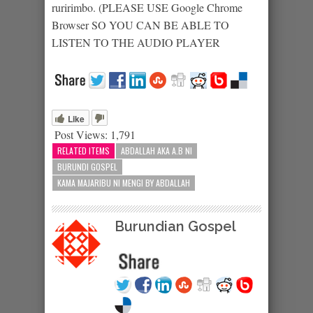
ruririmbo. (PLEASE USE Google Chrome
Browser SO YOU CAN BE ABLE TO
LISTEN TO THE AUDIO PLAYER
Like
Post Views:
1,791
RELATED ITEMS
ABDALLAH AKA A.B NI
BURUNDI GOSPEL
KAMA MAJARIBU NI MENGI BY ABDALLAH
Burundian Gospel