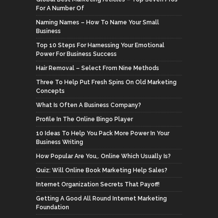
For A Number Of
Naming Names – How To Name Your Small
Business
Top 10 Steps For Harnessing Your Emotional
Power For Business Success
Hair Removal – Select From Nine Methods
Three To Help Put Fresh Spins On Old Marketing
Concepts
What Is Often A Business Company?
Profile In The Online Bingo Player
10 Ideas To Help You Pack More Power In Your
Business Writing
How Popular Are You,. Online Which Usually Is?
Quiz: Will Online Book Marketing Help Sales?
Internet Organization Secrets That Payoff!
Getting A Good All Round Internet Marketing
Foundation