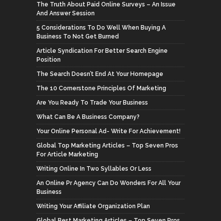
The Truth About Paid Online Surveys – An Issue
And Answer Session
5 Considerations To Do Well When Buying A
Business To Not Get Burned
Article Syndication For Better Search Engine
Position
The Search Doesn’t End At Your Homepage
The 10 Cornerstone Principles Of Marketing
Are You Ready To Trade Your Business
What Can Be A Business Company?
Your Online Personal Ad- Write For Achievement!
Global Top Marketing Articles – Top Seven Pros
For Article Marketing
Writing Online In Two Syllables Or Less
An Online Pr Agency Can Do Wonders For All Your
Business
Writing Your Affiliate Organization Plan
Global Best Marketing Articles – Top Seven Pros