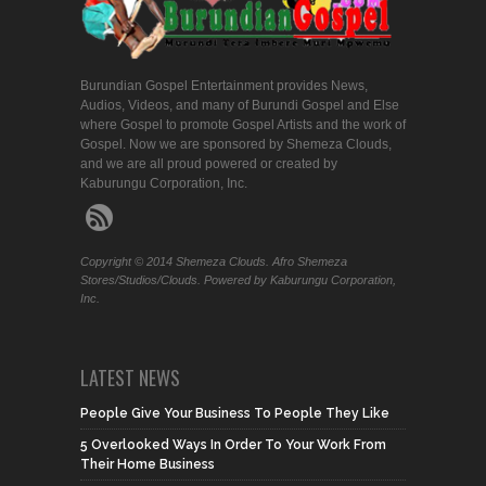
Burundian Gospel Entertainment provides News,
Audios, Videos, and many of Burundi Gospel and Else
where Gospel to promote Gospel Artists and the work of
Gospel. Now we are sponsored by Shemeza Clouds,
and we are all proud powered or created by
Kaburungu Corporation, Inc.
Copyright © 2014 Shemeza Clouds. Afro Shemeza
Stores/Studios/Clouds. Powered by Kaburungu Corporation,
Inc.
LATEST NEWS
People Give Your Business To People They Like
5 Overlooked Ways In Order To Your Work From
Their Home Business