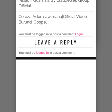
Music || Gushima By Claudette’s Group
Official
Cereza|Adora Uwimana|Official Video –
Burundi Gospel
You must be logged in to post a comment
Login
LEAVE A REPLY
You must be
logged in
to post a comment.