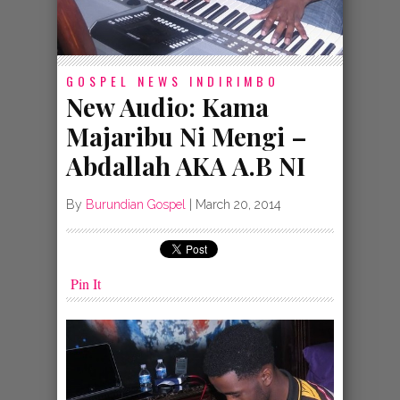
GOSPEL NEWS
INDIRIMBO
New Audio: Kama
Majaribu Ni Mengi –
Abdallah AKA A.B NI
By
Burundian Gospel
|
March 20, 2014
Pin It