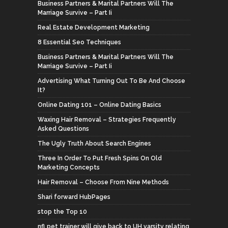
Business Partners & Marital Partners Will The
Marriage Survive – Part Ii
Real Estate Development Marketing
8 Essential Seo Techniques
Business Partners & Marital Partners Will The
Marriage Survive – Part Ii
Advertising What Turning Out To Be And Choose
It?
Online Dating 101 – Online Dating Basics
Waxing Hair Removal – Strategies Frequently
Asked Questions
The Ugly Truth About Search Engines
Three In Order To Put Fresh Spins On Old
Marketing Concepts
Hair Removal – Choose From Nine Methods
Shari forward HubPages
stop the Top 10
nfl pet trainer will give back to UH varsity relating