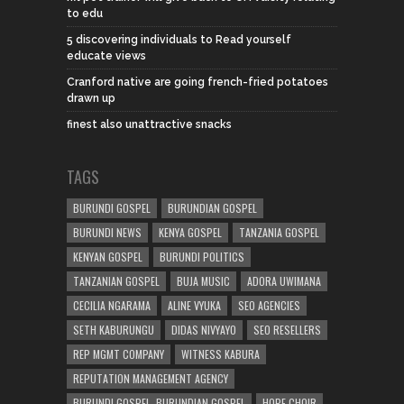
to edu
5 discovering individuals to Read yourself
educate views
Cranford native are going french-fried potatoes
drawn up
finest also unattractive snacks
TAGS
BURUNDI GOSPEL
BURUNDIAN GOSPEL
BURUNDI NEWS
KENYA GOSPEL
TANZANIA GOSPEL
KENYAN GOSPEL
BURUNDI POLITICS
TANZANIAN GOSPEL
BUJA MUSIC
ADORA UWIMANA
CECILIA NGARAMA
ALINE VYUKA
SEO AGENCIES
SETH KABURUNGU
DIDAS NIVYAYO
SEO RESELLERS
REP MGMT COMPANY
WITNESS KABURA
REPUTATION MANAGEMENT AGENCY
BURUNDI GOSPEL. BURUNDIAN GOSPEL
HOPE CHOIR