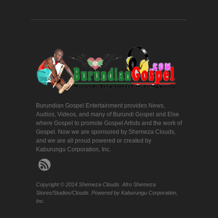
Burundian Gospel Entertainment provides News,
Audios, Videos, and many of Burundi Gospel and Else
where Gospel to promote Gospel Artists and the work of
Gospel. Now we are sponsored by Shemeza Clouds,
and we are all proud powered or created by
Kaburungu Corporation, Inc.
Copyright © 2014 Shemeza Clouds. Afro Shemeza
Stores/Studios/Clouds. Powered by Kaburungu Corporation,
Inc.