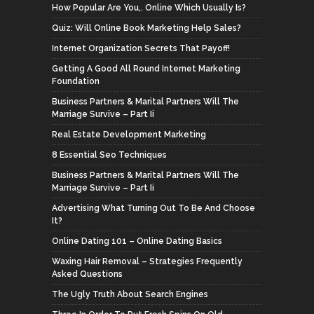
How Popular Are You,. Online Which Usually Is?
Quiz: Will Online Book Marketing Help Sales?
Internet Organization Secrets That Payoff!
Getting A Good All Round Internet Marketing
Foundation
Business Partners & Marital Partners Will The
Marriage Survive – Part Ii
Real Estate Development Marketing
8 Essential Seo Techniques
Business Partners & Marital Partners Will The
Marriage Survive – Part Ii
Advertising What Turning Out To Be And Choose
It?
Online Dating 101 – Online Dating Basics
Waxing Hair Removal – Strategies Frequently
Asked Questions
The Ugly Truth About Search Engines