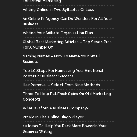
For Article Marketing
Writing Online In Two Syllables Or Less
An Online Pr Agency Can Do Wonders For All Your
Business
Writing Your Affiliate Organization Plan
Global Best Marketing Articles – Top Seven Pros
For A Number Of
Naming Names – How To Name Your Small
Business
Top 10 Steps For Harnessing Your Emotional
Power For Business Success
Hair Removal – Select From Nine Methods
Three To Help Put Fresh Spins On Old Marketing
Concepts
What Is Often A Business Company?
Profile In The Online Bingo Player
10 Ideas To Help You Pack More Power In Your
Business Writing