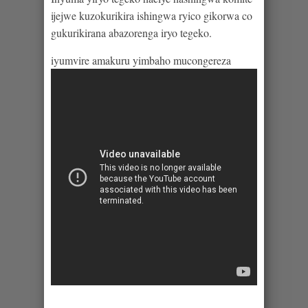
ijejwe kuzokurikira ishingwa ryico gikorwa co
gukurikirana abazorenga iryo tegeko.
iyumvire amakuru yimbaho mucongereza