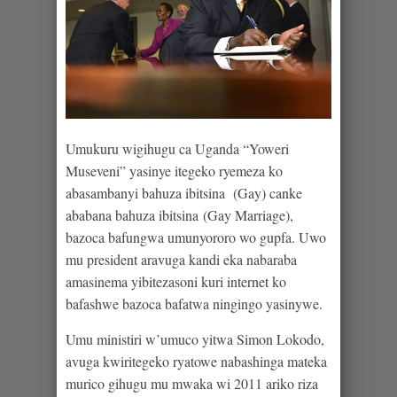
Umukuru wigihugu ca Uganda “Yoweri
Museveni” yasinye itegeko ryemeza ko
abasambanyi bahuza ibitsina (Gay) canke
ababana bahuza ibitsina (Gay Marriage),
bazoca bafungwa umunyororo wo gupfa. Uwo
mu president aravuga kandi eka nabaraba
amasinema yibitezasoni kuri internet ko
bafashwe bazoca bafatwa ningingo yasinywe.
Umu ministiri w’umuco yitwa Simon Lokodo,
avuga kwiritegeko ryatowe nabashinga mateka
murico gihugu mu mwaka wi 2011 ariko riza