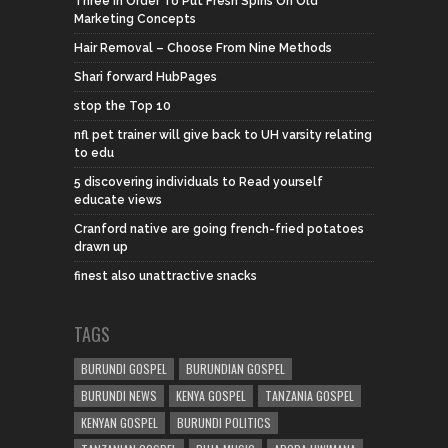
Three In Order To Put Fresh Spins On Old
Marketing Concepts
Hair Removal – Choose From Nine Methods
Shari forward HubPages
stop the Top 10
nfl pet trainer will give back to UH varsity relating
to edu
5 discovering individuals to Read yourself
educate views
Cranford native are going french-fried potatoes
drawn up
finest also unattractive snacks
TAGS
BURUNDI GOSPEL
BURUNDIAN GOSPEL
BURUNDI NEWS
KENYA GOSPEL
TANZANIA GOSPEL
KENYAN GOSPEL
BURUNDI POLITICS