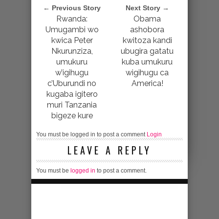
← Previous Story
Next Story →
Rwanda:
Obama
Umugambi wo
ashobora
kwica Peter
kwitoza kandi
Nkurunziza,
ubugira gatatu
umukuru
kuba umukuru
w’igihugu
wigihugu ca
c’Uburundi no
America!
kugaba igitero
muri Tanzania
bigeze kure
You must be logged in to post a comment
Login
LEAVE A REPLY
You must be
logged in
to post a comment.