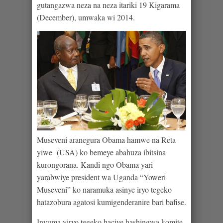
gutangazwa neza na neza itariki 19 Kigarama
(December), umwaka wi 2014.
Museveni aranegura Obama hamwe na Reta
yiwe (USA) ko bemeye abahuza ibitsina
kurongorana. Kandi ngo Obama yari
yarabwiye president wa Uganda “Yoweri
Museveni” ko naramuka asinye iryo tegeko
hatazobura agatosi kumigenderanire bari bafise.
Inyuma yiryo tegeko haciye hashingwa komite