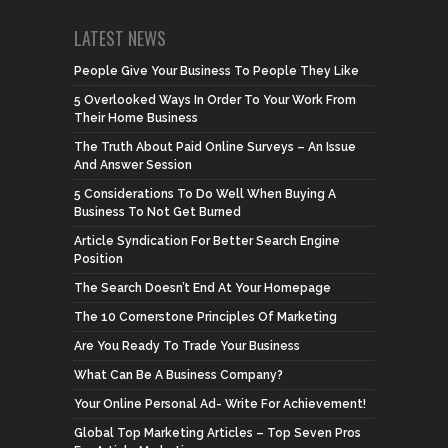
LATEST NEWS
People Give Your Business To People They Like
5 Overlooked Ways In Order To Your Work From
Their Home Business
The Truth About Paid Online Surveys – An Issue
And Answer Session
5 Considerations To Do Well When Buying A
Business To Not Get Burned
Article Syndication For Better Search Engine
Position
The Search Doesn’t End At Your Homepage
The 10 Cornerstone Principles Of Marketing
Are You Ready To Trade Your Business
What Can Be A Business Company?
Your Online Personal Ad- Write For Achievement!
Global Top Marketing Articles – Top Seven Pros