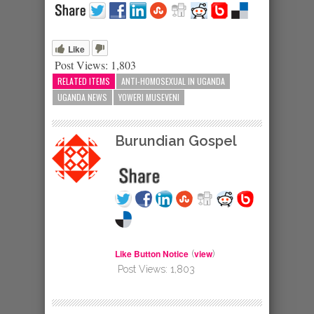
Like
Post Views:
1,803
RELATED ITEMS
ANTI-HOMOSEXUAL IN UGANDA
UGANDA NEWS
YOWERI MUSEVENI
Burundian Gospel
Like Button Notice
view
(
)
Post Views:
1,803