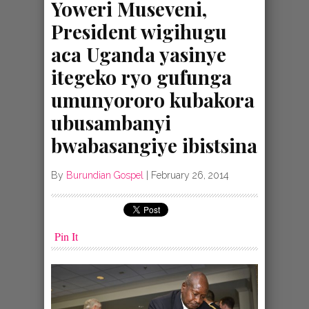
Yoweri Museveni,
President wigihugu
aca Uganda yasinye
itegeko ryo gufunga
umunyororo kubakora
ubusambanyi
bwabasangiye ibistsina
By
Burundian Gospel
|
February 26, 2014
Pin It