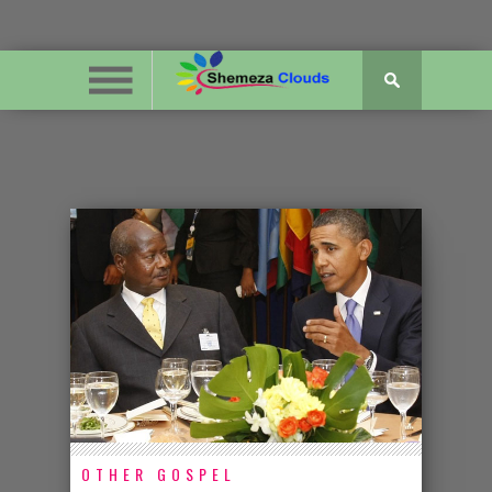
OTHER GOSPEL