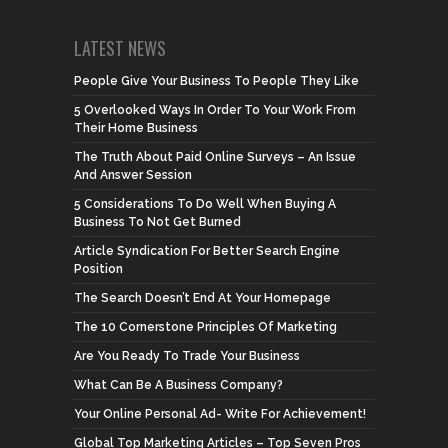
LATEST NEWS
People Give Your Business To People They Like
5 Overlooked Ways In Order To Your Work From
Their Home Business
The Truth About Paid Online Surveys – An Issue
And Answer Session
5 Considerations To Do Well When Buying A
Business To Not Get Burned
Article Syndication For Better Search Engine
Position
The Search Doesn’t End At Your Homepage
The 10 Cornerstone Principles Of Marketing
Are You Ready To Trade Your Business
What Can Be A Business Company?
Your Online Personal Ad- Write For Achievement!
Global Top Marketing Articles – Top Seven Pros