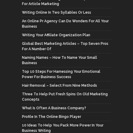
For Article Marketing
Writing Online In Two Syllables Or Less
An Online Pr Agency Can Do Wonders For All Your
Business
Writing Your Affiliate Organization Plan
Global Best Marketing Articles – Top Seven Pros
For A Number Of
Naming Names – How To Name Your Small
Business
Top 10 Steps For Harnessing Your Emotional
Power For Business Success
Hair Removal – Select From Nine Methods
Three To Help Put Fresh Spins On Old Marketing
Concepts
What Is Often A Business Company?
Profile In The Online Bingo Player
10 Ideas To Help You Pack More Power In Your
Business Writing