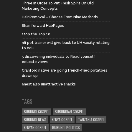
Three In Order To Put Fresh Spins On Old
Marketing Concepts
Hair Removal – Choose From Nine Methods
Shari forward HubPages
stop the Top 10
nfl pet trainer will give back to UH varsity relating
to edu
5 discovering individuals to Read yourself
educate views
Cranford native are going french-fried potatoes
drawn up
finest also unattractive snacks
TAGS
BURUNDI GOSPEL
BURUNDIAN GOSPEL
BURUNDI NEWS
KENYA GOSPEL
TANZANIA GOSPEL
KENYAN GOSPEL
BURUNDI POLITICS