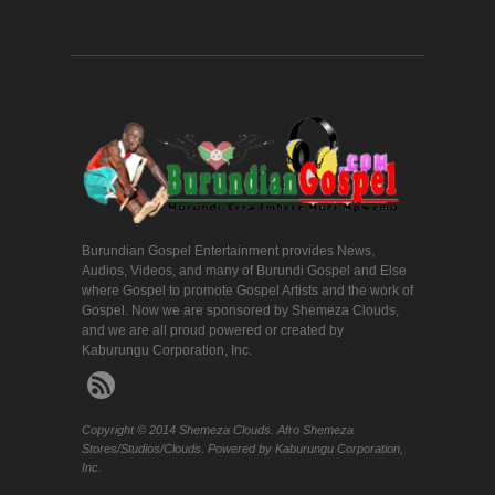
Burundian Gospel Entertainment provides News,
Audios, Videos, and many of Burundi Gospel and Else
where Gospel to promote Gospel Artists and the work of
Gospel. Now we are sponsored by Shemeza Clouds,
and we are all proud powered or created by
Kaburungu Corporation, Inc.
Copyright © 2014 Shemeza Clouds. Afro Shemeza
Stores/Studios/Clouds. Powered by Kaburungu Corporation,
Inc.