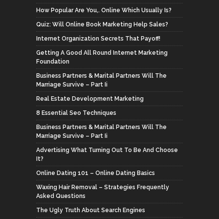
How Popular Are You,. Online Which Usually Is?
Quiz: Will Online Book Marketing Help Sales?
Internet Organization Secrets That Payoff!
Getting A Good All Round Internet Marketing
Foundation
Business Partners & Marital Partners Will The
Marriage Survive – Part Ii
Real Estate Development Marketing
8 Essential Seo Techniques
Business Partners & Marital Partners Will The
Marriage Survive – Part Ii
Advertising What Turning Out To Be And Choose
It?
Online Dating 101 – Online Dating Basics
Waxing Hair Removal – Strategies Frequently
Asked Questions
The Ugly Truth About Search Engines