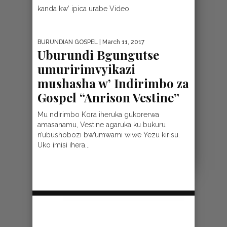
kanda kw’ ipica urabe Video
BURUNDIAN GOSPEL
| March 11, 2017
Uburundi Bgungutse
umuririmvyikazi
mushasha w’ Indirimbo za
Gospel “Anrison Vestine”
Mu ndirimbo Kora iheruka gukorerwa
amasanamu, Vestine agaruka ku bukuru
n’ubushobozi bw’umwami wiwe Yezu kirisu.
Uko imisi ihera...