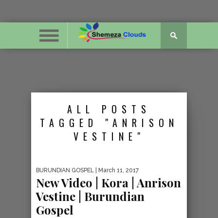
ALL POSTS
TAGGED "ANRISON
VESTINE"
BURUNDIAN GOSPEL
| March 11, 2017
New Video | Kora | Anrison
Vestine | Burundian
Gospel