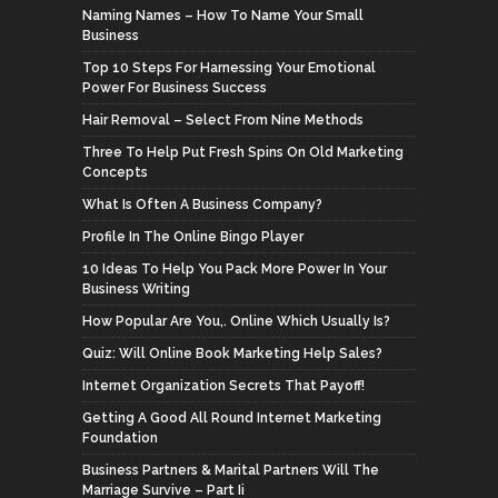
Naming Names – How To Name Your Small
Business
Top 10 Steps For Harnessing Your Emotional
Power For Business Success
Hair Removal – Select From Nine Methods
Three To Help Put Fresh Spins On Old Marketing
Concepts
What Is Often A Business Company?
Profile In The Online Bingo Player
10 Ideas To Help You Pack More Power In Your
Business Writing
How Popular Are You,. Online Which Usually Is?
Quiz: Will Online Book Marketing Help Sales?
Internet Organization Secrets That Payoff!
Getting A Good All Round Internet Marketing
Foundation
Business Partners & Marital Partners Will The
Marriage Survive – Part Ii