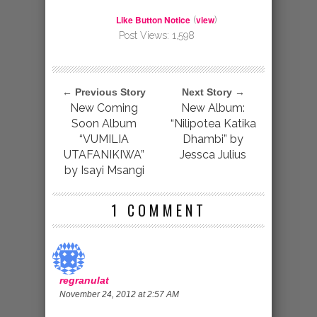
Like Button Notice
view
(
)
Post Views:
1,598
← Previous Story
Next Story →
New Coming
New Album:
Soon Album
“Nilipotea Katika
“VUMILIA
Dhambi” by
UTAFANIKIWA”
Jessca Julius
by Isayi Msangi
1 COMMENT
regranulat
November 24, 2012 at 2:57 AM