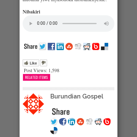
Nibakiri
Like
Post Views:
1,598
RELATED ITEMS
Burundian Gospel