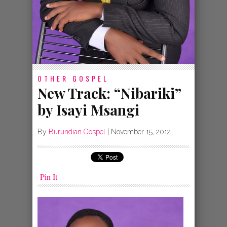
OTHER GOSPEL
New Track: “Nibariki”
by Isayi Msangi
By
Burundian Gospel
|
November 15, 2012
Pin It