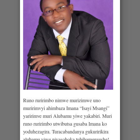
Runo ruririmbo nimwe murizimwe uno
muririmvyi ahimbaza Imana “Isayi Msangi”
yaririmve muri Alubamu yiwe yakabiri. Muri
runo ruririmbo utwibutsa gusaba Imana ko
yoduhezagira. Turacabandanya gukuririkira
alubamu yiwe niyasohoka tubibamenyeshe!