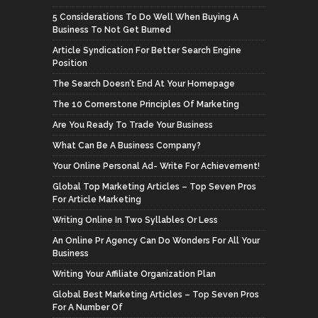
5 Considerations To Do Well When Buying A
Business To Not Get Burned
Article Syndication For Better Search Engine
Position
The Search Doesn’t End At Your Homepage
The 10 Cornerstone Principles Of Marketing
Are You Ready To Trade Your Business
What Can Be A Business Company?
Your Online Personal Ad- Write For Achievement!
Global Top Marketing Articles – Top Seven Pros
For Article Marketing
Writing Online In Two Syllables Or Less
An Online Pr Agency Can Do Wonders For All Your
Business
Writing Your Affiliate Organization Plan
Global Best Marketing Articles – Top Seven Pros
For A Number Of