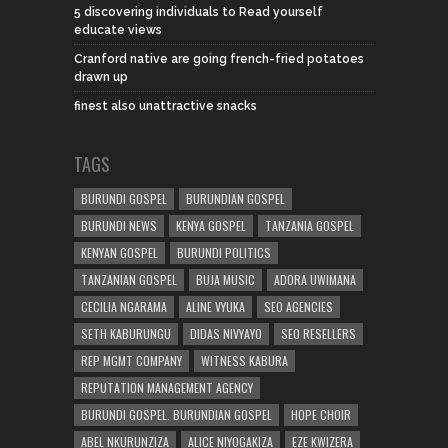
5 discovering individuals to Read yourself
educate views
Cranford native are going french-fried potatoes
drawn up
finest also unattractive snacks
TAGS
BURUNDI GOSPEL
BURUNDIAN GOSPEL
BURUNDI NEWS
KENYA GOSPEL
TANZANIA GOSPEL
KENYAN GOSPEL
BURUNDI POLITICS
TANZANIAN GOSPEL
BUJA MUSIC
ADORA UWIMANA
CECILIA NGARAMA
ALINE VYUKA
SEO AGENCIES
SETH KABURUNGU
DIDAS NIVYAYO
SEO RESELLERS
REP MGMT COMPANY
WITNESS KABURA
REPUTATION MANAGEMENT AGENCY
BURUNDI GOSPEL. BURUNDIAN GOSPEL
HOPE CHOIR
ABEL NKURUNZIZA
ALICE NIYOGAKIZA
EZE KWIZERA