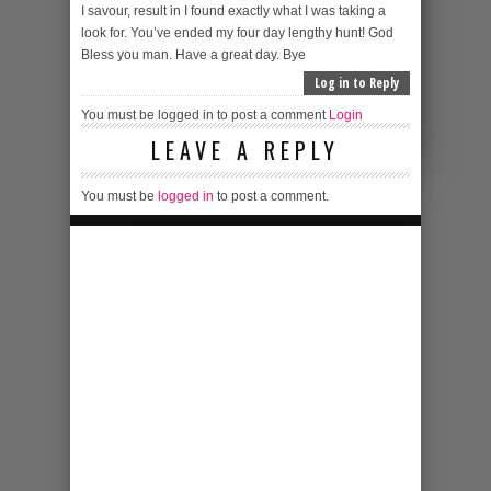
I savour, result in I found exactly what I was taking a
look for. You’ve ended my four day lengthy hunt! God
Bless you man. Have a great day. Bye
Log in to Reply
You must be logged in to post a comment
Login
LEAVE A REPLY
You must be
logged in
to post a comment.