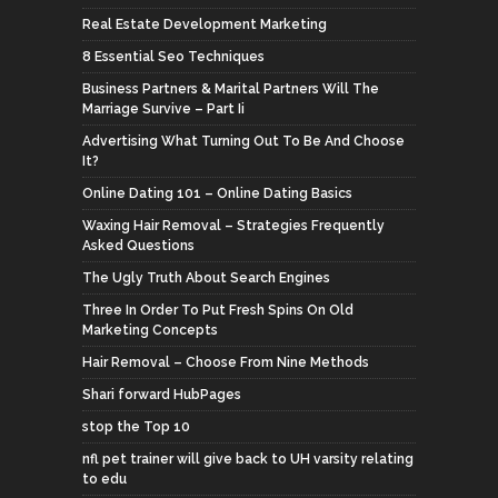
Real Estate Development Marketing
8 Essential Seo Techniques
Business Partners & Marital Partners Will The
Marriage Survive – Part Ii
Advertising What Turning Out To Be And Choose
It?
Online Dating 101 – Online Dating Basics
Waxing Hair Removal – Strategies Frequently
Asked Questions
The Ugly Truth About Search Engines
Three In Order To Put Fresh Spins On Old
Marketing Concepts
Hair Removal – Choose From Nine Methods
Shari forward HubPages
stop the Top 10
nfl pet trainer will give back to UH varsity relating
to edu