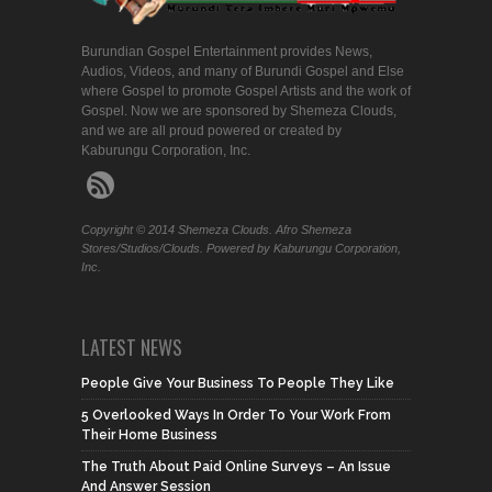
Burundian Gospel Entertainment provides News,
Audios, Videos, and many of Burundi Gospel and Else
where Gospel to promote Gospel Artists and the work of
Gospel. Now we are sponsored by Shemeza Clouds,
and we are all proud powered or created by
Kaburungu Corporation, Inc.
Copyright © 2014 Shemeza Clouds. Afro Shemeza
Stores/Studios/Clouds. Powered by Kaburungu Corporation,
Inc.
LATEST NEWS
People Give Your Business To People They Like
5 Overlooked Ways In Order To Your Work From
Their Home Business
The Truth About Paid Online Surveys – An Issue
And Answer Session