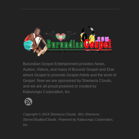
Burundian Gospel Entertainment provides News,
Audios, Videos, and many of Burundi Gospel and Else
where Gospel to promote Gospel Artists and the work of
Gospel. Now we are sponsored by Shemeza Clouds,
and we are all proud powered or created by
Kaburungu Corporation, Inc.
Copyright © 2014 Shemeza Clouds. Afro Shemeza
Stores/Studios/Clouds. Powered by Kaburungu Corporation,
Inc.