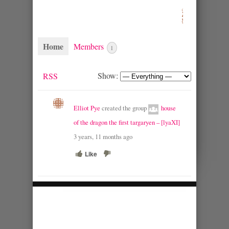
Home
Members
1
Show:
RSS
Elliot Pye
created the group
house
of the dragon the first targaryen – [lyaXI]
3 years, 11 months ago
Like