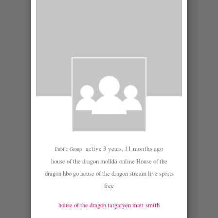
active 3 years, 11 months ago
Public Group
house of the dragon molkki online House of the
dragon hbo go house of the dragon stream live sports
free
house of the dragon targaryen matt smith