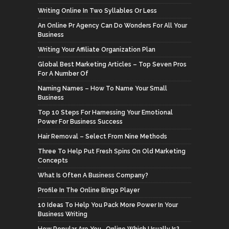
Writing Online In Two Syllables Or Less
An Online Pr Agency Can Do Wonders For All Your
Business
Writing Your Affiliate Organization Plan
Global Best Marketing Articles – Top Seven Pros
For A Number Of
Naming Names – How To Name Your Small
Business
Top 10 Steps For Harnessing Your Emotional
Power For Business Success
Hair Removal – Select From Nine Methods
Three To Help Put Fresh Spins On Old Marketing
Concepts
What Is Often A Business Company?
Profile In The Online Bingo Player
10 Ideas To Help You Pack More Power In Your
Business Writing
How Popular Are You,. Online Which Usually Is?