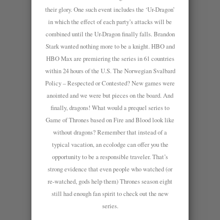
their glory. One such event includes the ‘Ur-Dragon’
in which the effect of each party’s attacks will be
combined until the Ur-Dragon finally falls. Brandon
Stark wanted nothing more to be a knight. HBO and
HBO Max are premiering the series in 61 countries
within 24 hours of the U.S. The Norwegian Svalbard
Policy – Respected or Contested? New games were
anointed and we were but pieces on the board. And
finally, dragons! What would a prequel series to
Game of Thrones based on Fire and Blood look like
without dragons? Remember that instead of a
typical vacation, an ecolodge can offer you the
opportunity to be a responsible traveler. That’s
strong evidence that even people who watched (or
re-watched, gods help them) Thrones season eight
still had enough fan spirit to check out the new
series.