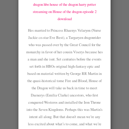
dragon hbo
house of the dragon harry potter
streaming on
House of the dragon episode 2
download
Hes married to Princess Rhaenys Velaryon (Nurse
Jackie co-star Eve Best), a Targaryen dragonrider
who was passed over by the Great Council for the
monarchy in favor of her cousin Viserys because hes
a man and she isnt. Set centuries before the events
set forth in HBOs original high-fantasy epic and
based on material written by George RR Martin in
the quasi-historical tome Fire and Blood, House of
the Dragon will take us back in time to meet
Daenerys (Emilia Clarke) ancestors, who first
conquered Westeros and installed the Iron Throne
into the Seven Kingdoms. Perhaps this was Martin’s
intent all along. But that doesn’t mean we’re any
less excited about what’s to come, and what we’re