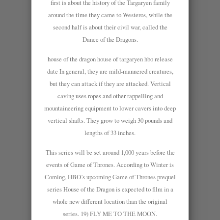
first is about the history of the Targaryen family
around the time they came to Westeros, while the
second half is about their civil war, called the
Dance of the Dragons.
house of the dragon house of targaryen hbo release
date In general, they are mild-mannered creatures,
but they can attack if they are attacked. Vertical
caving uses ropes and other rappelling and
mountaineering equipment to lower cavers into deep
vertical shafts. They grow to weigh 30 pounds and
lengths of 33 inches.
This series will be set around 1,000 years before the
events of Game of Thrones. According to Winter is
Coming, HBO’s upcoming Game of Thrones prequel
series House of the Dragon is expected to film in a
whole new different location than the original
series. 19) FLY ME TO THE MOON.