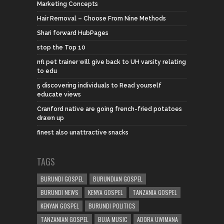
Marketing Concepts
Hair Removal – Choose From Nine Methods
Shari forward HubPages
stop the Top 10
nfl pet trainer will give back to UH varsity relating
to edu
5 discovering individuals to Read yourself
educate views
Cranford native are going french-fried potatoes
drawn up
finest also unattractive snacks
TAGS
BURUNDI GOSPEL
BURUNDIAN GOSPEL
BURUNDI NEWS
KENYA GOSPEL
TANZANIA GOSPEL
KENYAN GOSPEL
BURUNDI POLITICS
TANZANIAN GOSPEL
BUJA MUSIC
ADORA UWIMANA