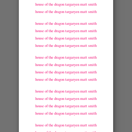
house of the dragon targaryen matt smith
house of the dragon targaryen matt smith
house of the dragon targaryen matt smith
house of the dragon targaryen matt smith
house of the dragon targaryen matt smith
house of the dragon targaryen matt smith
house of the dragon targaryen matt smith
house of the dragon targaryen matt smith
house of the dragon targaryen matt smith
house of the dragon targaryen matt smith
house of the dragon targaryen matt smith
house of the dragon targaryen matt smith
house of the dragon targaryen matt smith
house of the dragon targaryen matt smith
house of the dragon targaryen matt smith