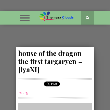
house of the dragon
the first targaryen –
[lyaXI]
Pin It