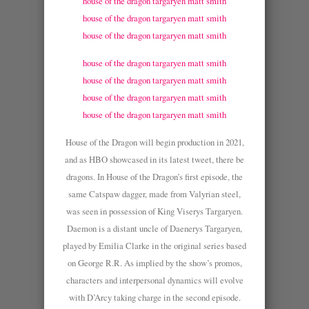
house of the dragon targaryen matt smith
house of the dragon targaryen matt smith
house of the dragon targaryen matt smith
house of the dragon targaryen matt smith
house of the dragon targaryen matt smith
house of the dragon targaryen matt smith
house of the dragon targaryen matt smith
House of the Dragon will begin production in 2021,
and as HBO showcased in its latest tweet, there be
dragons. In House of the Dragon’s first episode, the
same Catspaw dagger, made from Valyrian steel,
was seen in possession of King Viserys Targaryen.
Daemon is a distant uncle of Daenerys Targaryen,
played by Emilia Clarke in the original series based
on George R.R. As implied by the show’s promos,
characters and interpersonal dynamics will evolve
with D’Arcy taking charge in the second episode.