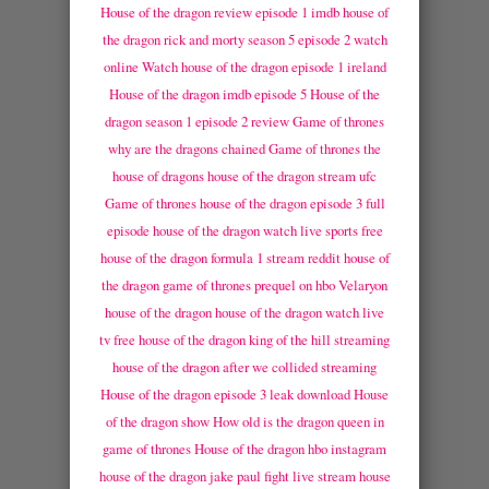
House of the dragon review episode 1 imdb
house of
the dragon rick and morty season 5 episode 2 watch
online
Watch house of the dragon episode 1 ireland
House of the dragon imdb episode 5
House of the
dragon season 1 episode 2 review
Game of thrones
why are the dragons chained
Game of thrones the
house of dragons
house of the dragon stream ufc
Game of thrones house of the dragon episode 3 full
episode
house of the dragon watch live sports free
house of the dragon formula 1 stream reddit
house of
the dragon game of thrones prequel on hbo
Velaryon
house of the dragon
house of the dragon watch live
tv free
house of the dragon king of the hill streaming
house of the dragon after we collided streaming
House of the dragon episode 3 leak download
House
of the dragon show
How old is the dragon queen in
game of thrones
House of the dragon hbo instagram
house of the dragon jake paul fight live stream
house