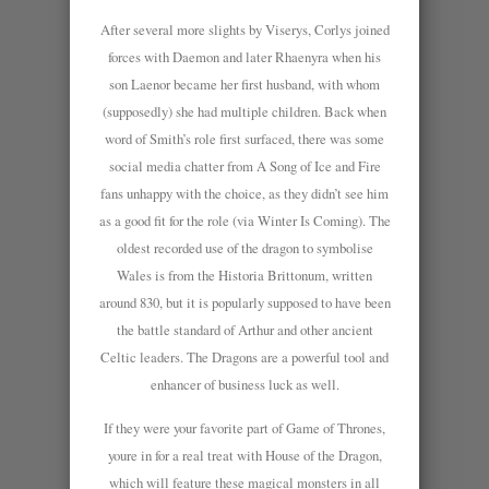
After several more slights by Viserys, Corlys joined
forces with Daemon and later Rhaenyra when his
son Laenor became her first husband, with whom
(supposedly) she had multiple children. Back when
word of Smith’s role first surfaced, there was some
social media chatter from A Song of Ice and Fire
fans unhappy with the choice, as they didn’t see him
as a good fit for the role (via Winter Is Coming). The
oldest recorded use of the dragon to symbolise
Wales is from the Historia Brittonum, written
around 830, but it is popularly supposed to have been
the battle standard of Arthur and other ancient
Celtic leaders. The Dragons are a powerful tool and
enhancer of business luck as well.
If they were your favorite part of Game of Thrones,
youre in for a real treat with House of the Dragon,
which will feature these magical monsters in all