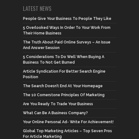
LATEST NEWS
People Give Your Business To People They Like
5 Overlooked Ways In Order To Your Work From
Their Home Business
The Truth About Paid Online Surveys – An Issue
And Answer Session
5 Considerations To Do Well When Buying A
Business To Not Get Burned
Article Syndication For Better Search Engine
Position
The Search Doesn’t End At Your Homepage
The 10 Cornerstone Principles Of Marketing
Are You Ready To Trade Your Business
What Can Be A Business Company?
Your Online Personal Ad- Write For Achievement!
Global Top Marketing Articles – Top Seven Pros
For Article Marketing