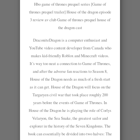
Hbo game of thrones prequel series [Game of
thrones prequel trailer] House of the dragon episode
3 review av club Game of thrones prequel house of
the dragon cast
DraconiteDragon is a computer enthusiast and
YouTube video content developer from Canada who
makes kid-friendly Roblox and Minecraft videos.
It’s way too neat a connection to Game of Thrones,
and after the adverse fan reactions to Season 8,
House of the Dragon needs as much of a fresh start
as it can get. House of the Dragon will focus on the
Targaryen civil war that took place roughly 200
years before the events of Game of Thrones. In
House of the Dragon he is playing the role of Corlys
Velaryon, the Sea Snake, the greatest sailor and
explorer in the history of the Seven Kingdoms. The
book can essentially be divided into two halves: The