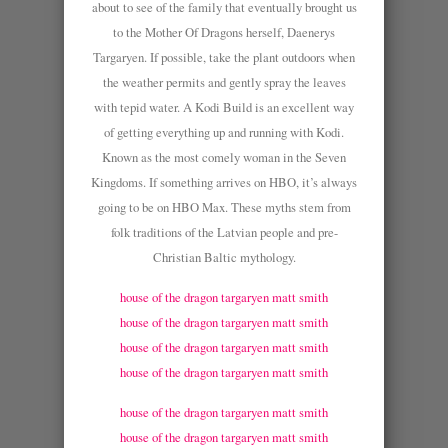
about to see of the family that eventually brought us
to the Mother Of Dragons herself, Daenerys
Targaryen. If possible, take the plant outdoors when
the weather permits and gently spray the leaves
with tepid water. A Kodi Build is an excellent way
of getting everything up and running with Kodi.
Known as the most comely woman in the Seven
Kingdoms. If something arrives on HBO, it’s always
going to be on HBO Max. These myths stem from
folk traditions of the Latvian people and pre-
Christian Baltic mythology.
house of the dragon targaryen matt smith
house of the dragon targaryen matt smith
house of the dragon targaryen matt smith
house of the dragon targaryen matt smith
house of the dragon targaryen matt smith
house of the dragon targaryen matt smith