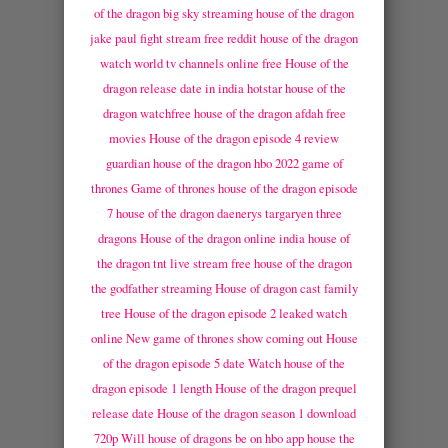
of the dragon big sky streaming
house of the dragon
jake paul fight stream free reddit
house of the dragon
watch world tv channels online free
House of the
dragon release date in india hotstar
house of the
dragon watchfree
house of the dragon afdah free
movies
House of the dragon episode 4 review
guardian
house of the dragon hbo 2022 game of
thrones
Game of thrones house of the dragon episode
7
house of the dragon daenerys targaryen three
dragons
House of the dragon online india
house of
the dragon tnt live stream free
house of the dragon
the godfather streaming
House of dragon cast family
tree
House of the dragon episode 2 leaked watch
online
New game of thrones show coming out
House
of the dragon episode 5 date
Watch house of the
dragon episode 1 length
House of the dragon prequel
release date
House of the dragon season 1 download
720p
Will house of dragons be on hbo app
house the