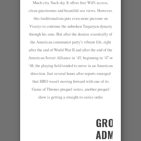
Much city. Such sky. It offers free WiFi access,
clean guestrooms and beautiful sea views. However,
this traditionalism puts even more pressure on
Viserys to continue the unbroken Targaryen dynasty
through his sons. But after the demise essentially of
the American communist party’s vibrant life, right
after the end of World War II and after the end of the
American Soviet Alliance in ’45, beginning in ’47 or
’48, the playing field tended to move in an American
direction. Just several hours after reports emerged
that HBO wasn’t moving forward with one of its
Game of Thrones prequel series, another prequel
show is getting a straight-to-series order.
GROUP
ADMINS