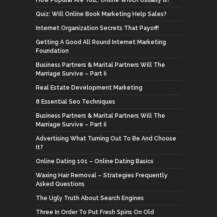
Quiz: Will Online Book Marketing Help Sales?
Internet Organization Secrets That Payoff!
Getting A Good All Round Internet Marketing
Foundation
Business Partners & Marital Partners Will The
Marriage Survive – Part Ii
Real Estate Development Marketing
8 Essential Seo Techniques
Business Partners & Marital Partners Will The
Marriage Survive – Part Ii
Advertising What Turning Out To Be And Choose
It?
Online Dating 101 – Online Dating Basics
Waxing Hair Removal – Strategies Frequently
Asked Questions
The Ugly Truth About Search Engines
Three In Order To Put Fresh Spins On Old