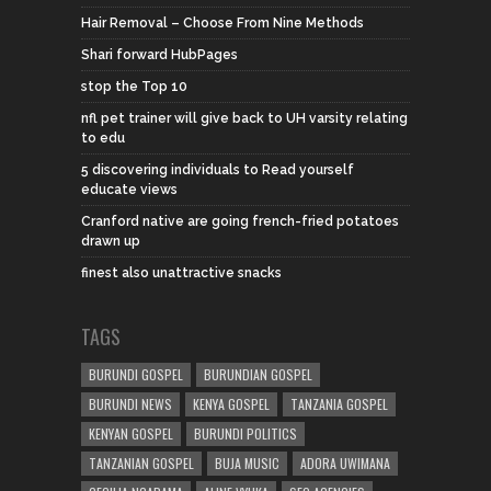
Hair Removal – Choose From Nine Methods
Shari forward HubPages
stop the Top 10
nfl pet trainer will give back to UH varsity relating
to edu
5 discovering individuals to Read yourself
educate views
Cranford native are going french-fried potatoes
drawn up
finest also unattractive snacks
TAGS
BURUNDI GOSPEL
BURUNDIAN GOSPEL
BURUNDI NEWS
KENYA GOSPEL
TANZANIA GOSPEL
KENYAN GOSPEL
BURUNDI POLITICS
TANZANIAN GOSPEL
BUJA MUSIC
ADORA UWIMANA