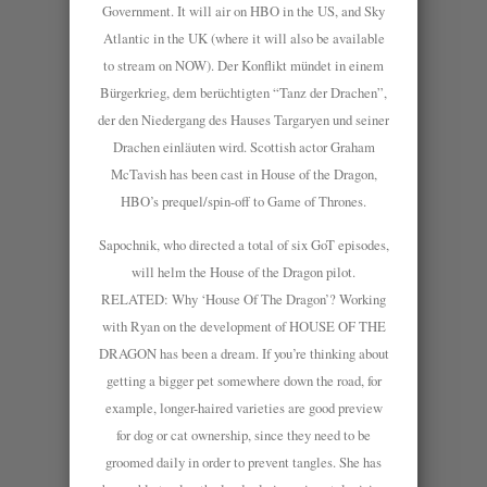
Government. It will air on HBO in the US, and Sky
Atlantic in the UK (where it will also be available
to stream on NOW). Der Konflikt mündet in einem
Bürgerkrieg, dem berüchtigten “Tanz der Drachen”,
der den Niedergang des Hauses Targaryen und seiner
Drachen einläuten wird. Scottish actor Graham
McTavish has been cast in House of the Dragon,
HBO’s prequel/spin-off to Game of Thrones.
Sapochnik, who directed a total of six GoT episodes,
will helm the House of the Dragon pilot.
RELATED: Why ‘House Of The Dragon’? Working
with Ryan on the development of HOUSE OF THE
DRAGON has been a dream. If you’re thinking about
getting a bigger pet somewhere down the road, for
example, longer-haired varieties are good preview
for dog or cat ownership, since they need to be
groomed daily in order to prevent tangles. She has