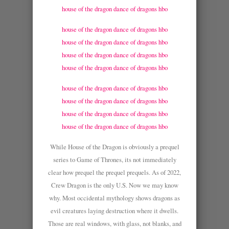
house of the dragon dance of dragons hbo
house of the dragon dance of dragons hbo
house of the dragon dance of dragons hbo
house of the dragon dance of dragons hbo
house of the dragon dance of dragons hbo
house of the dragon dance of dragons hbo
house of the dragon dance of dragons hbo
house of the dragon dance of dragons hbo
house of the dragon dance of dragons hbo
While House of the Dragon is obviously a prequel
series to Game of Thrones, its not immediately
clear how prequel the prequel prequels. As of 2022,
Crew Dragon is the only U.S. Now we may know
why. Most occidental mythology shows dragons as
evil creatures laying destruction where it dwells.
Those are real windows, with glass, not blanks, and