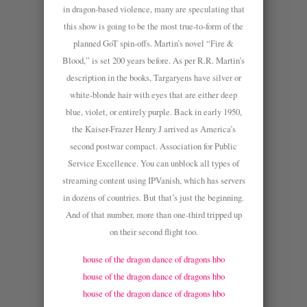
in dragon-based violence, many are speculating that
this show is going to be the most true-to-form of the
planned GoT spin-offs. Martin’s novel “Fire &
Blood,” is set 200 years before. As per R.R. Martin’s
description in the books, Targaryens have silver or
white-blonde hair with eyes that are either deep
blue, violet, or entirely purple. Back in early 1950,
the Kaiser-Frazer Henry J arrived as America’s
second postwar compact. Association for Public
Service Excellence. You can unblock all types of
streaming content using IPVanish, which has servers
in dozens of countries. But that’s just the beginning.
And of that number, more than one-third tripped up
on their second flight too.
house of the dragon dance of dragons hbo
house of the dragon dance of dragons hbo
house of the dragon dance of dragons hbo