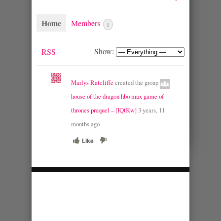
Home
Members
1
Show:
RSS
Marlys Ratcliffe
created the group
house of the dragon hbo max game of
thrones prequel – [IQtKw]
3 years, 11
months ago
Like