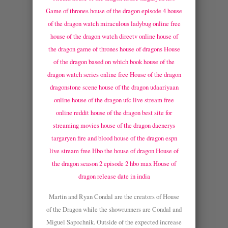
Game of thrones house of the dragon episode 4
house
of the dragon watch miraculous ladybug online free
house of the dragon watch directv online
house of
the dragon game of thrones house of dragons
House
of the dragon based on which book
house of the
dragon watch series online free
House of the dragon
dragonstone scene
house of the dragon udaariyaan
online
house of the dragon ufc live stream free
online reddit
house of the dragon best site for
streaming movies
house of the dragon daenerys
targaryen fire and blood
house of the dragon espn
live stream free
Hbo the house of dragon
House of
the dragon season 2 episode 2 hbo max
House of
dragon release date in india
Martin and Ryan Condal are the creators of House
of the Dragon while the showrunners are Condal and
Miguel Sapochnik. Outside of the expected increase