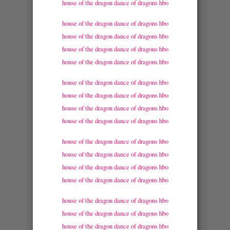
house of the dragon dance of dragons hbo
house of the dragon dance of dragons hbo
house of the dragon dance of dragons hbo
house of the dragon dance of dragons hbo
house of the dragon dance of dragons hbo
house of the dragon dance of dragons hbo
house of the dragon dance of dragons hbo
house of the dragon dance of dragons hbo
house of the dragon dance of dragons hbo
house of the dragon dance of dragons hbo
house of the dragon dance of dragons hbo
house of the dragon dance of dragons hbo
house of the dragon dance of dragons hbo
house of the dragon dance of dragons hbo
house of the dragon dance of dragons hbo
house of the dragon dance of dragons hbo