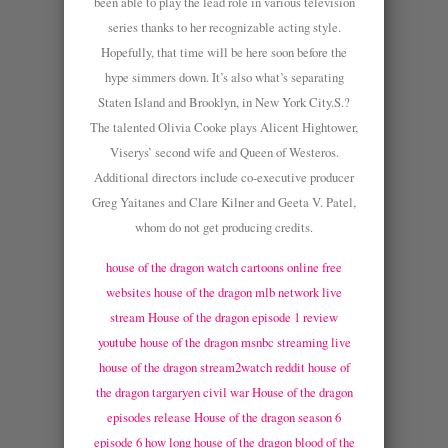
been able to play the lead role in various television
series thanks to her recognizable acting style.
Hopefully, that time will be here soon before the
hype simmers down. It’s also what’s separating
Staten Island and Brooklyn, in New York City.S.?
The talented Olivia Cooke plays Alicent Hightower,
Viserys’ second wife and Queen of Westeros.
Additional directors include co-executive producer
Greg Yaitanes and Clare Kilner and Geeta V. Patel,
whom do not get producing credits.
house of the dragon watch cartoons online free
websites
house of the dragon mlb network live
stream
House of the dragon episode 1 review
youtube
house of the dragon msnbc streaming live
house of the dragon stream2watch reddit
house of
the dragon targaryen civil war
House of the dragon
episodes release
House of the dragon season 6
episode 6 how long
house of the dragon blood of the