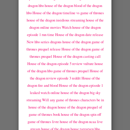
dragon hbo
house of the dragon blood of the dragon
hbo
House of the dragon timeline vs game of thrones
house of the dragon insidious streaming
house of the
dragon online movies
Watch house of the dragon
episode 1 run time
House of the dragon date release
New hbo series dragons
house of the dragon game of
thrones prequel release
House of the dragon game of
thrones prequel
House of the dragon casting call
House of the dragon episode 5 review vulture
house
of the dragon hbo game of thrones prequel
House of
the dragon review episode 3 reddit
House of the
dragon fire and blood
House of the dragon episode 1
leaked watch online
house of the dragon big sky
streaming
Will any game of thrones characters be in
house of the dragon
house of the dragon prequel of
game of thrones book
house of the dragon spin off
game of thrones livre
house of the dragon ncaa live
stream
house of the dragon house targaryen hbo