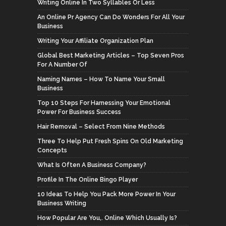
Writing Online In Two Syllables Or Less
An Online Pr Agency Can Do Wonders For All Your
Business
Writing Your Affiliate Organization Plan
Global Best Marketing Articles – Top Seven Pros
For A Number Of
Naming Names – How To Name Your Small
Business
Top 10 Steps For Harnessing Your Emotional
Power For Business Success
Hair Removal – Select From Nine Methods
Three To Help Put Fresh Spins On Old Marketing
Concepts
What Is Often A Business Company?
Profile In The Online Bingo Player
10 Ideas To Help You Pack More Power In Your
Business Writing
How Popular Are You,. Online Which Usually Is?