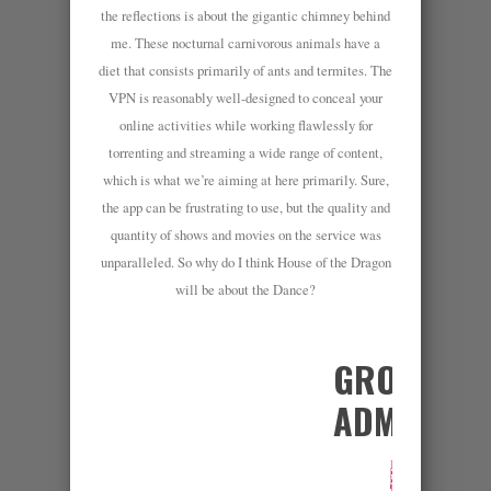
the reflections is about the gigantic chimney behind
me. These nocturnal carnivorous animals have a
diet that consists primarily of ants and termites. The
VPN is reasonably well-designed to conceal your
online activities while working flawlessly for
torrenting and streaming a wide range of content,
which is what we’re aiming at here primarily. Sure,
the app can be frustrating to use, but the quality and
quantity of shows and movies on the service was
unparalleled. So why do I think House of the Dragon
will be about the Dance?
GROUP
ADMINS