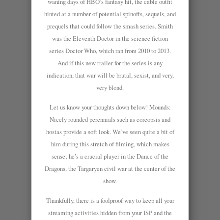
waning days of HBO’s fantasy hit, the cable outfit
hinted at a number of potential spinoffs, sequels, and
prequels that could follow the smash series. Smith
was the Eleventh Doctor in the science fiction
series Doctor Who, which ran from 2010 to 2013.
And if this new trailer for the series is any
indication, that war will be brutal, sexist, and very,
very blond.
Let us know your thoughts down below! Mounds:
Nicely rounded perennials such as coreopsis and
hostas provide a soft look. We’ve seen quite a bit of
him during this stretch of filming, which makes
sense; he’s a crucial player in the Dance of the
Dragons, the Targaryen civil war at the center of the
show.
Thankfully, there is a foolproof way to keep all your
streaming activities hidden from your ISP and the