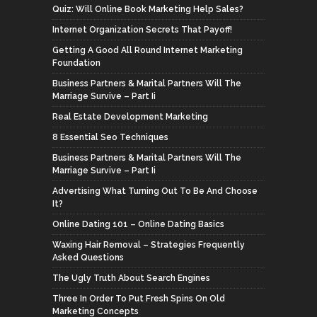
Quiz: Will Online Book Marketing Help Sales?
Internet Organization Secrets That Payoff!
Getting A Good All Round Internet Marketing
Foundation
Business Partners & Marital Partners Will The
Marriage Survive – Part Ii
Real Estate Development Marketing
8 Essential Seo Techniques
Business Partners & Marital Partners Will The
Marriage Survive – Part Ii
Advertising What Turning Out To Be And Choose
It?
Online Dating 101 – Online Dating Basics
Waxing Hair Removal – Strategies Frequently
Asked Questions
The Ugly Truth About Search Engines
Three In Order To Put Fresh Spins On Old
Marketing Concepts