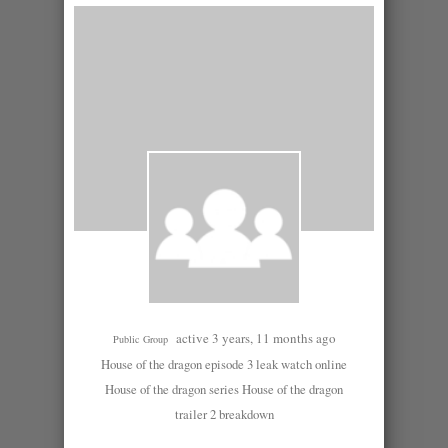
active 3 years, 11 months ago
Public Group
House of the dragon episode 3 leak watch online
House of the dragon series House of the dragon
trailer 2 breakdown