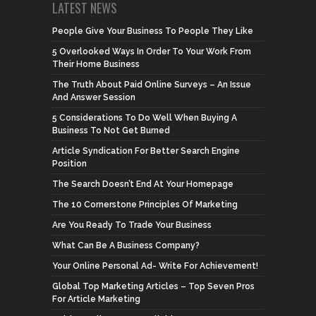
LATEST NEWS
People Give Your Business To People They Like
5 Overlooked Ways In Order To Your Work From
Their Home Business
The Truth About Paid Online Surveys – An Issue
And Answer Session
5 Considerations To Do Well When Buying A
Business To Not Get Burned
Article Syndication For Better Search Engine
Position
The Search Doesn’t End At Your Homepage
The 10 Cornerstone Principles Of Marketing
Are You Ready To Trade Your Business
What Can Be A Business Company?
Your Online Personal Ad- Write For Achievement!
Global Top Marketing Articles – Top Seven Pros
For Article Marketing