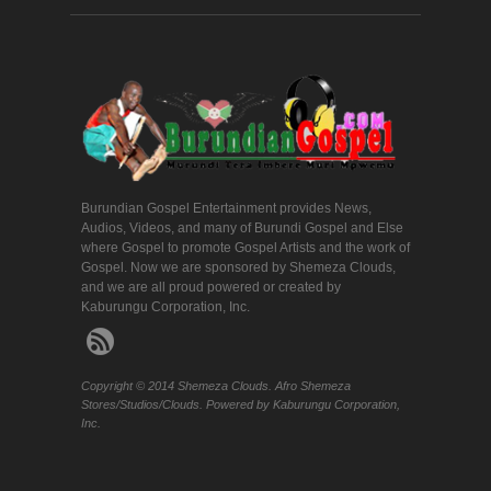
Burundian Gospel Entertainment provides News,
Audios, Videos, and many of Burundi Gospel and Else
where Gospel to promote Gospel Artists and the work of
Gospel. Now we are sponsored by Shemeza Clouds,
and we are all proud powered or created by
Kaburungu Corporation, Inc.
Copyright © 2014 Shemeza Clouds. Afro Shemeza
Stores/Studios/Clouds. Powered by Kaburungu Corporation,
Inc.