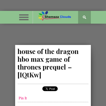
house of the dragon
hbo max game of
thrones prequel –
[IQtKw]
Pin It