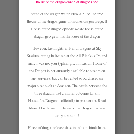
house of the dragon dance of dragons hbo
house of the dragon watch euro 2021 online free
[house of the dragon game of thrones dragon prequel]
House of the dragon episode 4 date house of the
dragon george rr martin house of the dragon
However, last nights arrival of dragons at Sky
Stadium during half-time at the All Blacks v Ireland
match was not your typical pitch invasion. House of
the Dragon is not currently available to stream on
any services, but can be rented or purchased on
major sites such as Amazon. The battle between the
three dragons had a mortal outcome for all.
HouseoftheDragon is officially in production. Read
More: How to watch House of the Dragon – where
can you stream?
House of dragon release date in india in hindi In the