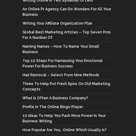
Writing Online In Two Syllables Or Less
An Online Pr Agency Can Do Wonders For All Your
Business
Writing Your Affiliate Organization Plan
Global Best Marketing Articles – Top Seven Pros
For A Number Of
Naming Names – How To Name Your Small
Business
Top 10 Steps For Harnessing Your Emotional
Power For Business Success
Hair Removal – Select From Nine Methods
Three To Help Put Fresh Spins On Old Marketing
Concepts
What Is Often A Business Company?
Profile In The Online Bingo Player
10 Ideas To Help You Pack More Power In Your
Business Writing
How Popular Are You,. Online Which Usually Is?