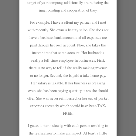
target of your company, additionally are reducing the
inner bonding and cooperation of they.
For example, I have a client my partner and i met
with recently. She owns a beauty salon. She does not
have a business bank account and all expenses are
paid through her own account. Now, she takes the
income into that same account. Her husband is
really a full-time employee in businesses. First,
there is no way to tell if she really making revenue
or no longer. Second, she is paid a take home pay.
Her salary is taxable. If her business is breaking
even, she has been paying quantity taxes she should
offer. She was never reimbursed for her out-of-pocket
expenses correctly which should have been TAX-
FREE.
I guess it starts slowly, with each person awaking to
the realization to make an impact. At least a little