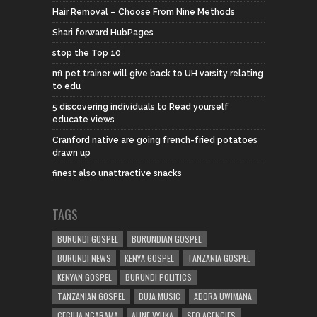
Hair Removal – Choose From Nine Methods
Shari forward HubPages
stop the Top 10
nfl pet trainer will give back to UH varsity relating
to edu
5 discovering individuals to Read yourself
educate views
Cranford native are going french-fried potatoes
drawn up
finest also unattractive snacks
TAGS
BURUNDI GOSPEL
BURUNDIAN GOSPEL
BURUNDI NEWS
KENYA GOSPEL
TANZANIA GOSPEL
KENYAN GOSPEL
BURUNDI POLITICS
TANZANIAN GOSPEL
BUJA MUSIC
ADORA UWIMANA
CECILIA NGARAMA
ALINE VYUKA
SEO AGENCIES