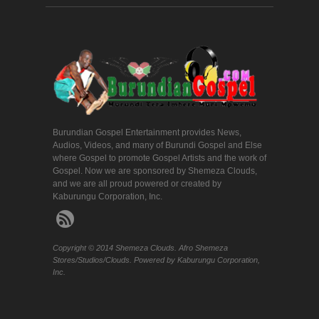
Burundian Gospel Entertainment provides News,
Audios, Videos, and many of Burundi Gospel and Else
where Gospel to promote Gospel Artists and the work of
Gospel. Now we are sponsored by Shemeza Clouds,
and we are all proud powered or created by
Kaburungu Corporation, Inc.
Copyright © 2014 Shemeza Clouds. Afro Shemeza
Stores/Studios/Clouds. Powered by Kaburungu Corporation,
Inc.