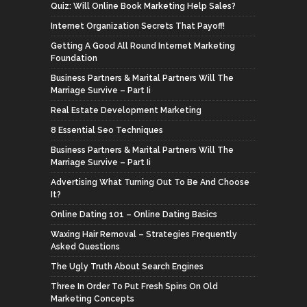
Quiz: Will Online Book Marketing Help Sales?
Internet Organization Secrets That Payoff!
Getting A Good All Round Internet Marketing
Foundation
Business Partners & Marital Partners Will The
Marriage Survive – Part Ii
Real Estate Development Marketing
8 Essential Seo Techniques
Business Partners & Marital Partners Will The
Marriage Survive – Part Ii
Advertising What Turning Out To Be And Choose
It?
Online Dating 101 – Online Dating Basics
Waxing Hair Removal – Strategies Frequently
Asked Questions
The Ugly Truth About Search Engines
Three In Order To Put Fresh Spins On Old
Marketing Concepts