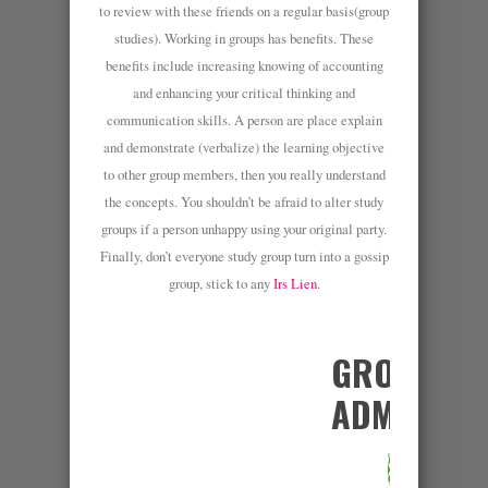
to review with these friends on a regular basis(group
studies). Working in groups has benefits. These
benefits include increasing knowing of accounting
and enhancing your critical thinking and
communication skills. A person are place explain
and demonstrate (verbalize) the learning objective
to other group members, then you really understand
the concepts. You shouldn’t be afraid to alter study
groups if a person unhappy using your original party.
Finally, don’t everyone study group turn into a gossip
group, stick to any
Irs Lien
.
GROUP
ADMINS