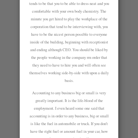
tends to be that you to be able to dress neat and you
comfortable with your own body chemistry. The
minute you get hired to play the workplace of the
corporation that tend to be interviewing with, you
have to be the nicest person possible to everyone
inside of the building, beginning with receptionist
and ending although CEO. You should be liked by
the people working in the company rrn order that
they need to have to hire you and will often see
themselves working side-by-side with upon a daily
basis.
Accounting to any business big or small is very
greatly important. It is the life-blood of the
employment. I even heard some one said that
accounting is in order to any business, big or small
is like the fuel in automobile or truck. If you don’t
have the right fuel or amount fuel in your car, how