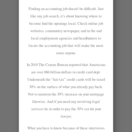
Finding an accounting job doesn’t be difficult. Just
like any job search, it’s about knowing where to
become find the openings local. Check online job
websites, community newspaper, and in the end
local employment agencies and headhunters to
locate the accounting job that will make the most
sense anyone.
In 2010 The Census Bureau reported that Americans
are over 886 billion dollars in credit card dept.
Underneath the “fair tax” credit cards will be taxed
30% on the surface of what you already pay back.
Not to mention the 30% increase on your mortgage
likewise. And if you need any involving legal
services be in order to pay the 30% tax for your
lawyer.
What you have to know because of these interviews