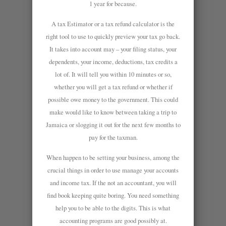
1 year for because.
A tax Estimator or a tax refund calculator is the
right tool to use to quickly preview your tax go back.
It takes into account may – your filing status, your
dependents, your income, deductions, tax credits a
lot of. It will tell you within 10 minutes or so,
whether you will get a tax refund or whether if
possible owe money to the government. This could
make would like to know between taking a trip to
Jamaica or slogging it out for the next few months to
pay for the taxman.
When happen to be setting your business, among the
crucial things in order to use manage your accounts
and income tax. If the not an accountant, you will
find book keeping quite boring. You need something
help you to be able to the digits. This is what
accounting programs are good possibly at.