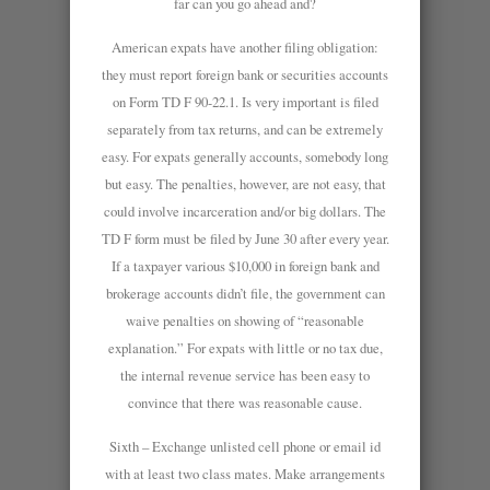
far can you go ahead and?
American expats have another filing obligation:
they must report foreign bank or securities accounts
on Form TD F 90-22.1. Is very important is filed
separately from tax returns, and can be extremely
easy. For expats generally accounts, somebody long
but easy. The penalties, however, are not easy, that
could involve incarceration and/or big dollars. The
TD F form must be filed by June 30 after every year.
If a taxpayer various $10,000 in foreign bank and
brokerage accounts didn’t file, the government can
waive penalties on showing of “reasonable
explanation.” For expats with little or no tax due,
the internal revenue service has been easy to
convince that there was reasonable cause.
Sixth – Exchange unlisted cell phone or email id
with at least two class mates. Make arrangements