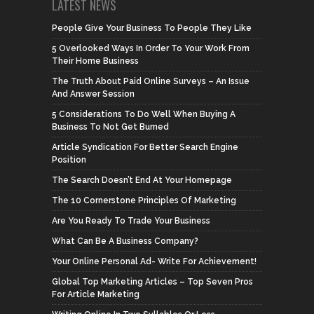
LATEST NEWS
People Give Your Business To People They Like
5 Overlooked Ways In Order To Your Work From
Their Home Business
The Truth About Paid Online Surveys – An Issue
And Answer Session
5 Considerations To Do Well When Buying A
Business To Not Get Burned
Article Syndication For Better Search Engine
Position
The Search Doesn’t End At Your Homepage
The 10 Cornerstone Principles Of Marketing
Are You Ready To Trade Your Business
What Can Be A Business Company?
Your Online Personal Ad- Write For Achievement!
Global Top Marketing Articles – Top Seven Pros
For Article Marketing