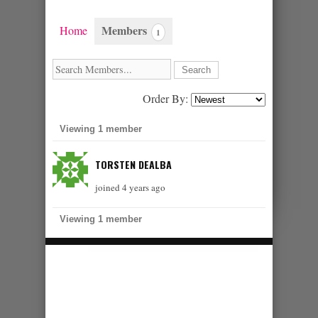
Members
Home
1
Order By:
MEMBERS
Viewing 1 member
TORSTEN DEALBA
joined 4 years ago
Viewing 1 member