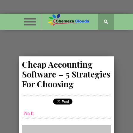
Cheap Accounting
Software – 5 Strategies
For Choosing
Pin It