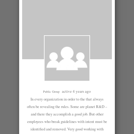
active 4 years ago
Public Group
In every organization in order to the that always
often be revealing the rules. Some are planet R&D –
and there they accomplish a good job. But other
employees who break guidelines with intent must be
identified and removed. Very good working with