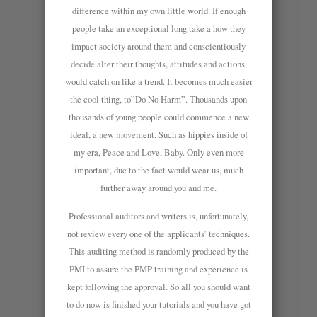
difference within my own little world. If enough
people take an exceptional long take a how they
impact society around them and conscientiously
decide alter their thoughts, attitudes and actions,
would catch on like a trend. It becomes much easier
the cool thing, to”Do No Harm”. Thousands upon
thousands of young people could commence a new
ideal, a new movement. Such as hippies inside of
my era, Peace and Love, Baby. Only even more
important, due to the fact would wear us, much
further away around you and me.
Professional auditors and writers is, unfortunately,
not review every one of the applicants’ techniques.
This auditing method is randomly produced by the
PMI to assure the PMP training and experience is
kept following the approval. So all you should want
to do now is finished your tutorials and you have got