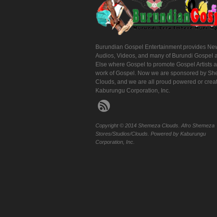
Burundian Gospel Entertainment provides Ne
Audios, Videos, and many of Burundi Gospel 
Else where Gospel to promote Gospel Artists 
work of Gospel. Now we are sponsored by S
Clouds, and we are all proud powered or crea
Kaburungu Corporation, Inc.
Copyright © 2014 Shemeza Clouds. Afro Shemeza
Stores/Studios/Clouds. Powered by Kaburungu
Corporation, Inc.