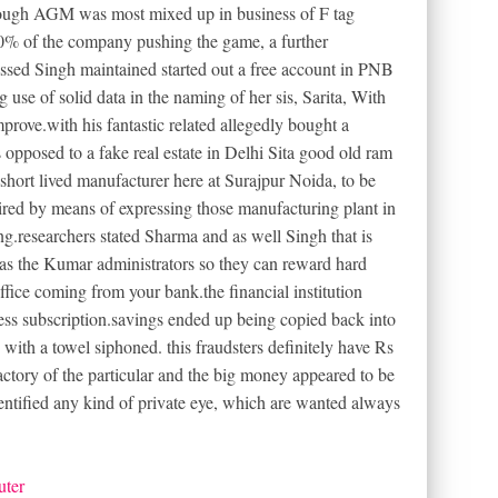
rough AGM was most mixed up in business of F tag
% of the company pushing the game, a further
sed Singh maintained started out a free account in PNB
use of solid data in the naming of her sis, Sarita, With
mprove.with his fantastic related allegedly bought a
 opposed to a fake real estate in Delhi Sita good old ram
short lived manufacturer here at Surajpur Noida, to be
ired by means of expressing those manufacturing plant in
g.researchers stated Sharma and as well Singh that is
as the Kumar administrators so they can reward hard
office coming from your bank.the financial institution
ess subscription.savings ended up being copied back into
s. with a towel siphoned. this fraudsters definitely have Rs
actory of the particular and the big money appeared to be
entified any kind of private eye, which are wanted always
uter