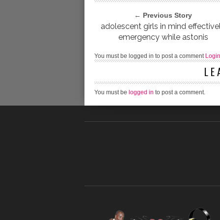
← Previous Story
adolescent girls in mind effective
emergency while astonis
You must be logged in to post a comment
Logi
LE
You must be
logged in
to post a comment.