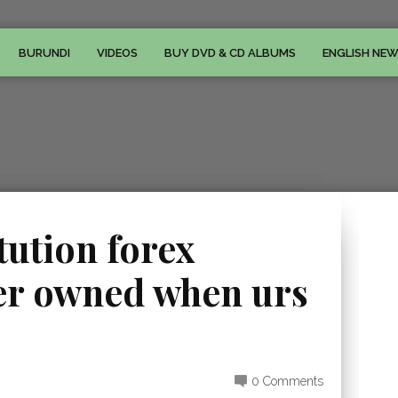
BURUNDI
VIDEOS
BUY DVD & CD ALBUMS
ENGLISH NE
tution forex
er owned when urs
0 Comments