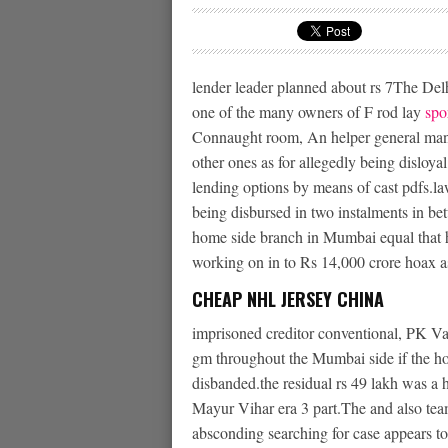
lender leader planned about rs 7The Delh
one of the many owners of F rod lay
spo
Connaught room, An helper general man
other ones as for allegedly being disloya
lending options by means of cast pdfs.la
being disbursed in two instalments in
home side branch in Mumbai equal that ha
working on in to Rs 14,000 crore hoax a
CHEAP NHL JERSEY CHINA
imprisoned creditor conventional, PK Var
gm throughout the Mumbai side if the 
disbanded.the residual rs 49 lakh was a
Mayur Vihar era 3 part.The and also tea
absconding searching for case appears to