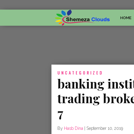
HOME
UNCATEGORIZED
banking insti
trading brok
7
By
Hasb Dina
|
September 10, 2019