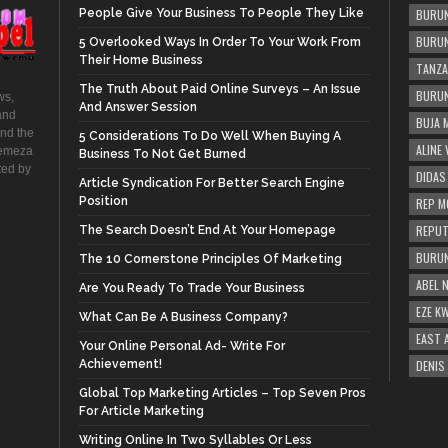
People Give Your Business To People They Like
BURUN
BURUN
5 Overlooked Ways In Order To Your Work From
Their Home Business
TANZA
The Truth About Paid Online Surveys – An Issue
BURUN
ws,
And Answer Session
and
BUJA 
and the
5 Considerations To Do Well When Buying A
ALINE
hemeza
Business To Not Get Burned
ted by
DIDAS
Article Syndication For Better Search Engine
Position
REP M
REPUT
The Search Doesn’t End At Your Homepage
BURUN
The 10 Cornerstone Principles Of Marketing
ABEL 
Are You Ready To Trade Your Business
EZE K
What Can Be A Business Company?
EAST 
Your Online Personal Ad- Write For
Achievement!
DENIS
Global Top Marketing Articles – Top Seven Pros
For Article Marketing
Writing Online In Two Syllables Or Less