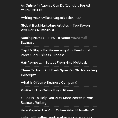
An Online Pr Agency Can Do Wonders For All
Your Business
Writing Your Affiliate Organization Plan
Global Best Marketing Articles – Top Seven
Pros For A Number Of
Naming Names – How To Name Your Small
Business
Top 10 Steps For Harnessing Your Emotional
Power For Business Success
Hair Removal – Select From Nine Methods
Three To Help Put Fresh Spins On Old Marketing
Concepts
What Is Often A Business Company?
Profile In The Online Bingo Player
10 Ideas To Help You Pack More Power In Your
Business Writing
How Popular Are You,. Online Which Usually Is?