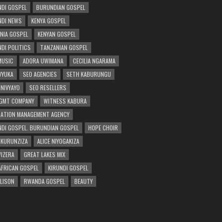
DI GOSPEL
BURUNDIAN GOSPEL
DI NEWS
KENYA GOSPEL
NIA GOSPEL
KENYAN GOSPEL
DI POLITICS
TANZANIAN GOSPEL
MUSIC
ADORA UWIMANA
CECILIA NGARAMA
 VYUKA
SEO AGENCIES
SETH KABURUNGU
 NIVYAYO
SEO RESELLERS
GMT COMPANY
WITNESS KABURA
ATION MANAGEMENT AGENCY
DI GOSPEL. BURUNDIAN GOSPEL
HOPE CHOIR
NKURUNZIZA
ALICE NIYOGAKIZA
WIZERA
GREAT LAKES MIX
AFRICAN GOSPEL
KIRUNDI GOSPEL
 LISON
RWANDA GOSPEL
BEAUTY