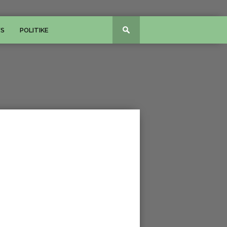
WS
POLITIKE