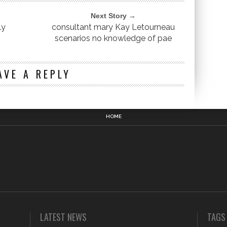
Next Story →
ly
consultant mary Kay Letourneau
scenarios no knowledge of pae
n
AVE A REPLY
HOME
LATEST NEWS
TAGS