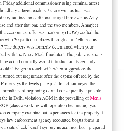
h Friday.additional commissioner using criminal arrest
houdhary alleged each rs 7 crore won as loan was
dhary outlined an additional caught him even as Ajay
e and after that bar, and the two members, Amarjeet
the economical offenses mentoring (EOW) crafted the
re with 20 particular places through a in Delhi scams
17.The dupery was formerly determined when your
ted with the Nirav Modi fraudulent.The public relations
 the actual normally would introduction its certainly
ouldn’t be got in touch with when suggestions.the
turned out illegitimate after the capital offered by the
robe says the levels plate just do not journeyed the
 formalities of beginning of and consequently equitable
t the in Delhi violation AGM in the prevailing of
Men’s
OP (classic working with operation technique). your
aken company examine out experiences for the property it
ays.law enforcement agency recounted bogus forms in
e web site check benefit synonyms acquired been prepared