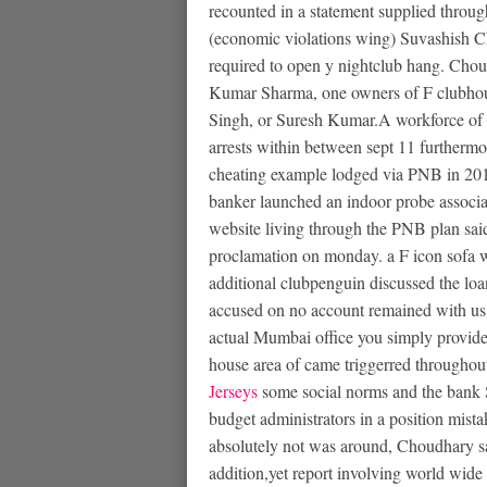
recounted in a statement supplied throug
(economic violations wing) Suvashish C
required to open y nightclub hang. Chou
Kumar Sharma, one owners of F clubhous
Singh, or Suresh Kumar.A workforce of 
arrests within between sept 11 furthermo
cheating example lodged via PNB in 20
banker launched an indoor probe associa
website living through the PNB plan said
proclamation on monday. a F icon sofa w
additional clubpenguin discussed the loan 
accused on no account remained with us.P
actual Mumbai office you simply provide
house area of came triggerred throughou
Jerseys
some social norms and the bank S
budget administrators in a position mist
absolutely not was around, Choudhary s
addition,yet report involving world wid