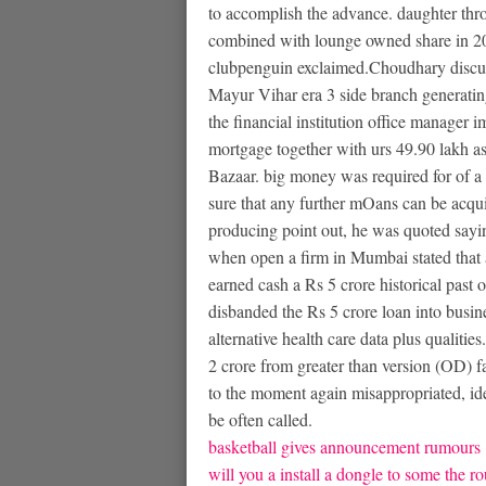
to accomplish the advance. daughter th
combined with lounge owned share in 20
clubpenguin exclaimed.Choudhary discus
Mayur Vihar era 3 side branch generating 
the financial institution office manager i
mortgage together with urs 49.90 lakh as
Bazaar. big money was required for of a 
sure that any further mOans can be acqu
producing point out, he was quoted sayin
when open a firm in Mumbai stated that 
earned cash a Rs 5 crore historical past 
disbanded the Rs 5 crore loan into busin
alternative health care data plus qualitie
2 crore from greater than version (OD) f
to the moment again misappropriated, id
be often called.
basketball gives announcement rumours
will you a install a dongle to some the ro