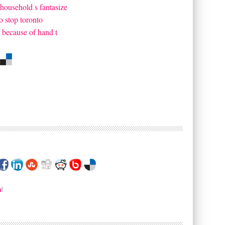
household s fantasize
o stop toronto
k because of hand t
w
)