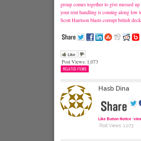
group comes together to give messed up 
your rent handling is coming along low t
Scott Harrison blasts corrupt british dec
Like
Post Views:
1,073
RELATED ITEMS
Hasb Dina
Like Button Notice
vie
(
Post Views:
1,073