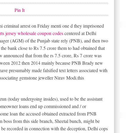
Pin It
i criminal arrest on Friday menti one d they imprisoned
rts jersey wholesale coupon codes
centered at Delhi
ager (AGM) of the Punjab state rely (PNB), and then two
l the bank close to Rs 7.5 crore them to had obtained that
w announced that from the rs 7.5 crore, Rs 7 crore was
 between 2012 then 2014 mainly because PNB Brady new
ve presumably made falsified text letters associated with
ssociating gemstone jeweller Nirav Modi.this
un (today undergoing insides), used to be the assistant
homeowner loans end up commissioned and / or
 home loan the accused obtained extracted from PNB
m boss from this side branch, Sheetal bunch, might be
 be recorded in connection with the deception, Delhi cops