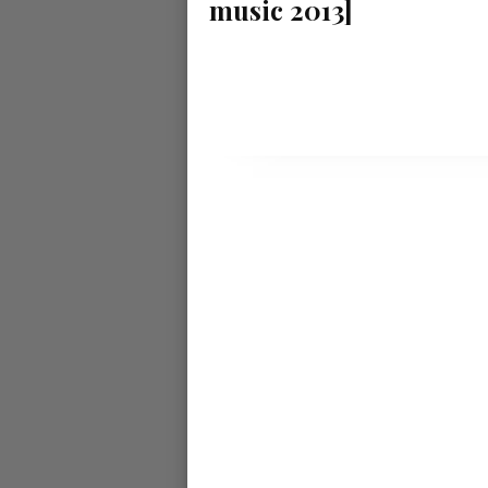
music 2013]