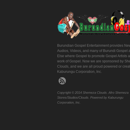
Burundian Gospel Entertainment provides Ne
Audios, Videos, and many of Burundi Gospel 
Else where Gospel to promote Gospel Artists 
work of Gospel. Now we are sponsored by S
Clouds, and we are all proud powered or crea
Kaburungu Corporation, Inc.
Copyright © 2014 Shemeza Clouds. Afro Shemeza
Stores/Studios/Clouds. Powered by Kaburungu
Corporation, Inc.