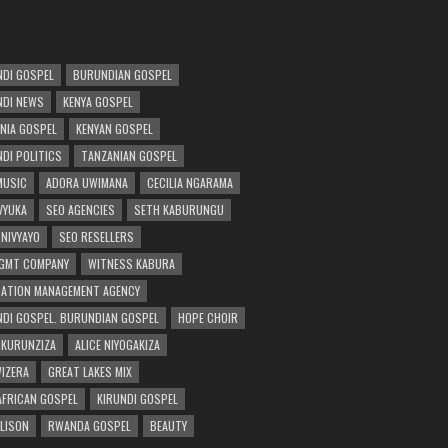
DI GOSPEL
BURUNDIAN GOSPEL
DI NEWS
KENYA GOSPEL
NIA GOSPEL
KENYAN GOSPEL
DI POLITICS
TANZANIAN GOSPEL
MUSIC
ADORA UWIMANA
CECILIA NGARAMA
 VYUKA
SEO AGENCIES
SETH KABURUNGU
 NIVYAYO
SEO RESELLERS
GMT COMPANY
WITNESS KABURA
ATION MANAGEMENT AGENCY
DI GOSPEL. BURUNDIAN GOSPEL
HOPE CHOIR
NKURUNZIZA
ALICE NIYOGAKIZA
WIZERA
GREAT LAKES MIX
AFRICAN GOSPEL
KIRUNDI GOSPEL
 LISON
RWANDA GOSPEL
BEAUTY