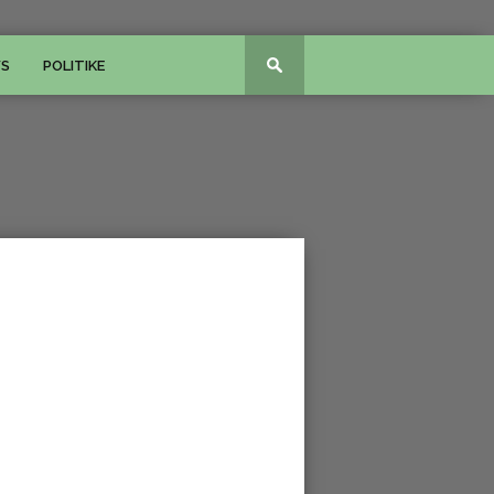
WS
POLITIKE