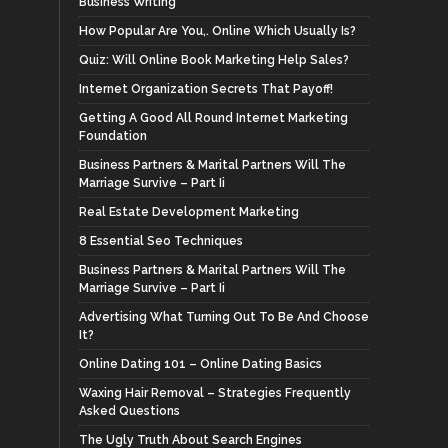
Business Writing
How Popular Are You,. Online Which Usually Is?
Quiz: Will Online Book Marketing Help Sales?
Internet Organization Secrets That Payoff!
Getting A Good All Round Internet Marketing
Foundation
Business Partners & Marital Partners Will The
Marriage Survive – Part Ii
Real Estate Development Marketing
8 Essential Seo Techniques
Business Partners & Marital Partners Will The
Marriage Survive – Part Ii
Advertising What Turning Out To Be And Choose
It?
Online Dating 101 – Online Dating Basics
Waxing Hair Removal – Strategies Frequently
Asked Questions
The Ugly Truth About Search Engines