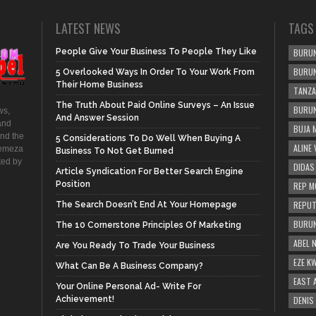
LATEST NEWS
TAGS
People Give Your Business To People They Like
BURUN
BURUN
5 Overlooked Ways In Order To Your Work From
Their Home Business
TANZA
The Truth About Paid Online Surveys – An Issue
BURUN
ws,
And Answer Session
and
BUJA 
and the
5 Considerations To Do Well When Buying A
ALINE
hemeza
Business To Not Get Burned
ted by
DIDAS
Article Syndication For Better Search Engine
Position
REP M
REPUT
The Search Doesn’t End At Your Homepage
BURUN
The 10 Cornerstone Principles Of Marketing
ABEL 
Are You Ready To Trade Your Business
EZE K
What Can Be A Business Company?
EAST 
Your Online Personal Ad- Write For
Achievement!
DENIS