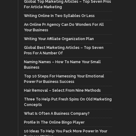
Global Top Marketing Articles – Top Seven Pros
For Article Marketing
Writing Online In Two Syllables Or Less
An Online Pr Agency Can Do Wonders For All
Your Business
Writing Your Affiliate Organization Plan
Global Best Marketing Articles – Top Seven
Pros For A Number Of
Naming Names – How To Name Your Small
Business
Top 10 Steps For Harnessing Your Emotional
Power For Business Success
Hair Removal – Select From Nine Methods
Three To Help Put Fresh Spins On Old Marketing
Concepts
What Is Often A Business Company?
Profile In The Online Bingo Player
10 Ideas To Help You Pack More Power In Your