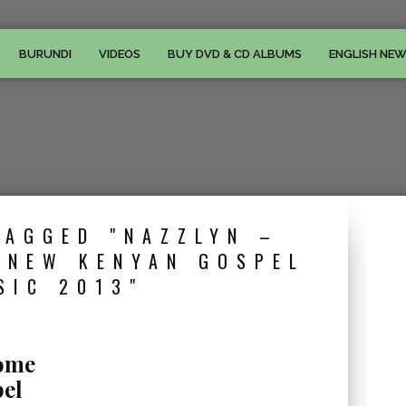
BURUNDI
VIDEOS
BUY DVD & CD ALBUMS
ENGLISH NE
TAGGED "NAZZLYN –
 NEW KENYAN GOSPEL
SIC 2013"
some
el