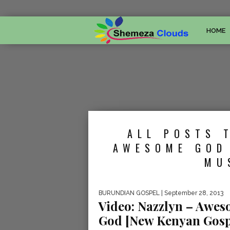
HOME
ALL POSTS 
AWESOME GOD
MU
BURUNDIAN GOSPEL
| September 28, 2013
Video: Nazzlyn – Awe
God [New Kenyan Gosp