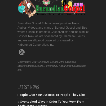
Burundian Gospel Entertainment provides News,
Audios, Videos, and many of Burundi Gospel and Else
where Gospel to promote Gospel Artists and the work of
Gospel. Now we are sponsored by Shemeza Clouds,
and we are all proud powered or created by
Kaburungu Corporation, Inc.
Copyright © 2014 Shemeza Clouds. Afro Shemeza
Stores/Studios/Clouds. Powered by Kaburungu Corporation,
Inc.
LATEST NEWS
People Give Your Business To People They Like
5 Overlooked Ways In Order To Your Work From
Their Home Business