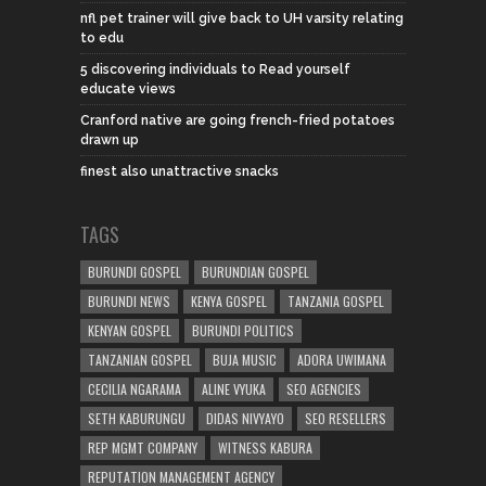
nfl pet trainer will give back to UH varsity relating
to edu
5 discovering individuals to Read yourself
educate views
Cranford native are going french-fried potatoes
drawn up
finest also unattractive snacks
TAGS
BURUNDI GOSPEL
BURUNDIAN GOSPEL
BURUNDI NEWS
KENYA GOSPEL
TANZANIA GOSPEL
KENYAN GOSPEL
BURUNDI POLITICS
TANZANIAN GOSPEL
BUJA MUSIC
ADORA UWIMANA
CECILIA NGARAMA
ALINE VYUKA
SEO AGENCIES
SETH KABURUNGU
DIDAS NIVYAYO
SEO RESELLERS
REP MGMT COMPANY
WITNESS KABURA
REPUTATION MANAGEMENT AGENCY