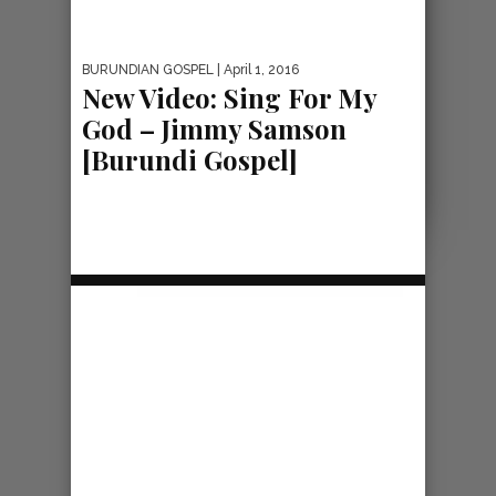
BURUNDIAN GOSPEL
| April 1, 2016
New Video: Sing For My
God – Jimmy Samson
[Burundi Gospel]