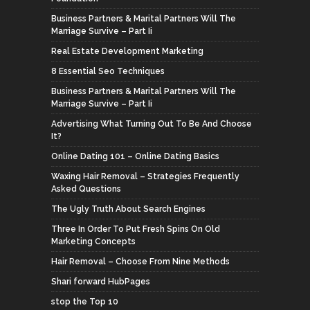
Business Partners & Marital Partners Will The
Marriage Survive – Part Ii
Real Estate Development Marketing
8 Essential Seo Techniques
Business Partners & Marital Partners Will The
Marriage Survive – Part Ii
Advertising What Turning Out To Be And Choose
It?
Online Dating 101 – Online Dating Basics
Waxing Hair Removal – Strategies Frequently
Asked Questions
The Ugly Truth About Search Engines
Three In Order To Put Fresh Spins On Old
Marketing Concepts
Hair Removal – Choose From Nine Methods
Shari forward HubPages
stop the Top 10