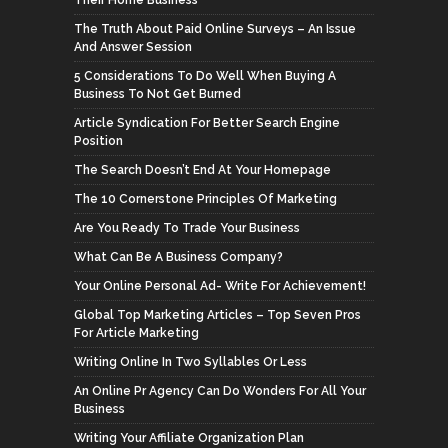
The Truth About Paid Online Surveys – An Issue
And Answer Session
5 Considerations To Do Well When Buying A
Business To Not Get Burned
Article Syndication For Better Search Engine
Position
The Search Doesn’t End At Your Homepage
The 10 Cornerstone Principles Of Marketing
Are You Ready To Trade Your Business
What Can Be A Business Company?
Your Online Personal Ad- Write For Achievement!
Global Top Marketing Articles – Top Seven Pros
For Article Marketing
Writing Online In Two Syllables Or Less
An Online Pr Agency Can Do Wonders For All Your
Business
Writing Your Affiliate Organization Plan