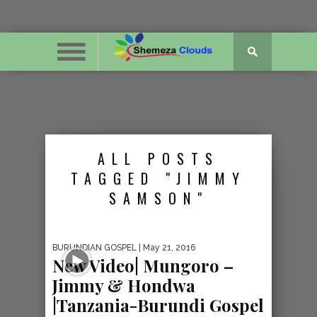
ALL POSTS
TAGGED "JIMMY
SAMSON"
BURUNDIAN GOSPEL
| May 21, 2016
New Video| Mungoro –
Jimmy & Hondwa
|Tanzania-Burundi Gospel