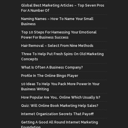
Global Best Marketing Articles – Top Seven Pros
For A Number Of
Naming Names – How To Name Your Small
Business
Top 10 Steps For Harnessing Your Emotional
Power For Business Success
Hair Removal – Select From Nine Methods
Three To Help Put Fresh Spins On Old Marketing
Concepts
What Is Often A Business Company?
Profile In The Online Bingo Player
10 Ideas To Help You Pack More Power In Your
Business Writing
How Popular Are You,. Online Which Usually Is?
Quiz: Will Online Book Marketing Help Sales?
Internet Organization Secrets That Payoff!
Getting A Good All Round Internet Marketing
Foundation