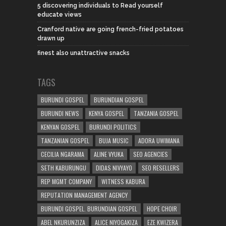
5 discovering individuals to Read yourself
educate views
Cranford native are going french-fried potatoes
drawn up
finest also unattractive snacks
TAGS
BURUNDI GOSPEL
BURUNDIAN GOSPEL
BURUNDI NEWS
KENYA GOSPEL
TANZANIA GOSPEL
KENYAN GOSPEL
BURUNDI POLITICS
TANZANIAN GOSPEL
BUJA MUSIC
ADORA UWIMANA
CECILIA NGARAMA
ALINE VYUKA
SEO AGENCIES
SETH KABURUNGU
DIDAS NIVYAYO
SEO RESELLERS
REP MGMT COMPANY
WITNESS KABURA
REPUTATION MANAGEMENT AGENCY
BURUNDI GOSPEL. BURUNDIAN GOSPEL
HOPE CHOIR
ABEL NKURUNZIZA
ALICE NIYOGAKIZA
EZE KWIZERA