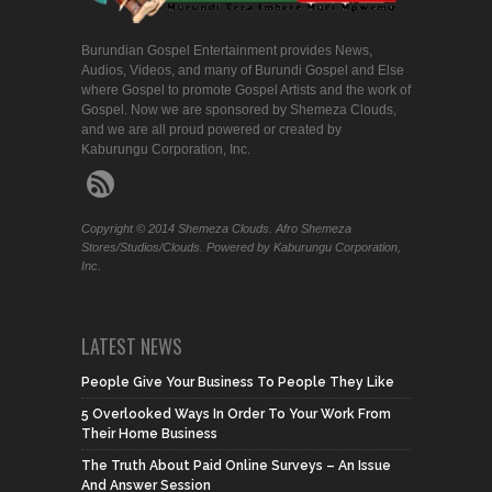
Burundian Gospel Entertainment provides News,
Audios, Videos, and many of Burundi Gospel and Else
where Gospel to promote Gospel Artists and the work of
Gospel. Now we are sponsored by Shemeza Clouds,
and we are all proud powered or created by
Kaburungu Corporation, Inc.
Copyright © 2014 Shemeza Clouds. Afro Shemeza
Stores/Studios/Clouds. Powered by Kaburungu Corporation,
Inc.
LATEST NEWS
People Give Your Business To People They Like
5 Overlooked Ways In Order To Your Work From
Their Home Business
The Truth About Paid Online Surveys – An Issue
And Answer Session