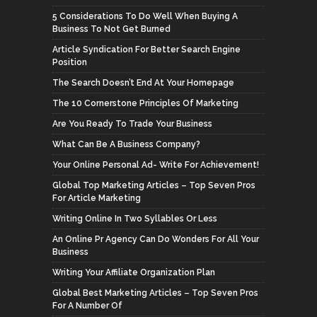
5 Considerations To Do Well When Buying A
Business To Not Get Burned
Article Syndication For Better Search Engine
Position
The Search Doesn’t End At Your Homepage
The 10 Cornerstone Principles Of Marketing
Are You Ready To Trade Your Business
What Can Be A Business Company?
Your Online Personal Ad- Write For Achievement!
Global Top Marketing Articles – Top Seven Pros
For Article Marketing
Writing Online In Two Syllables Or Less
An Online Pr Agency Can Do Wonders For All Your
Business
Writing Your Affiliate Organization Plan
Global Best Marketing Articles – Top Seven Pros
For A Number Of