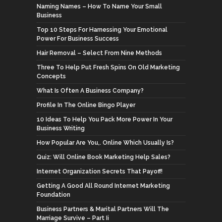
Naming Names – How To Name Your Small
Business
Top 10 Steps For Harnessing Your Emotional
Power For Business Success
Hair Removal – Select From Nine Methods
Three To Help Put Fresh Spins On Old Marketing
Concepts
What Is Often A Business Company?
Profile In The Online Bingo Player
10 Ideas To Help You Pack More Power In Your
Business Writing
How Popular Are You,. Online Which Usually Is?
Quiz: Will Online Book Marketing Help Sales?
Internet Organization Secrets That Payoff!
Getting A Good All Round Internet Marketing
Foundation
Business Partners & Marital Partners Will The
Marriage Survive – Part Ii