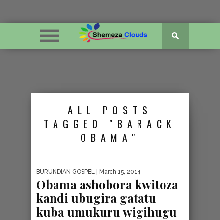
ALL POSTS
TAGGED "BARACK
OBAMA"
BURUNDIAN GOSPEL
| March 15, 2014
Obama ashobora kwitoza
kandi ubugira gatatu
kuba umukuru wigihugu