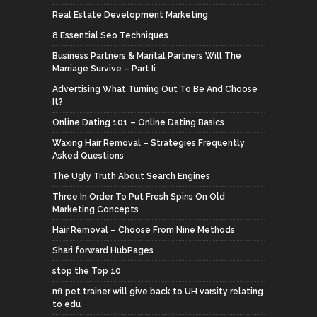
Real Estate Development Marketing
8 Essential Seo Techniques
Business Partners & Marital Partners Will The
Marriage Survive – Part Ii
Advertising What Turning Out To Be And Choose
It?
Online Dating 101 – Online Dating Basics
Waxing Hair Removal – Strategies Frequently
Asked Questions
The Ugly Truth About Search Engines
Three In Order To Put Fresh Spins On Old
Marketing Concepts
Hair Removal – Choose From Nine Methods
Shari forward HubPages
stop the Top 10
nfl pet trainer will give back to UH varsity relating
to edu