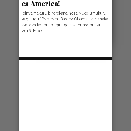
ca America!
Ibinyamakuru birerekana neza yuko umukuru
wigihugu “President Barack Obama” kwashaka
kwitoza kandi ubugira gatatu mumatora yi
2016. Mbe...