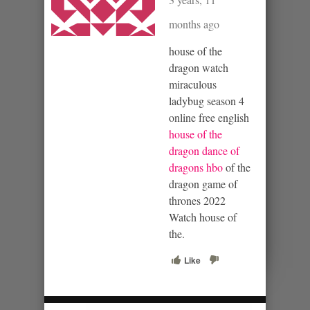
months ago
house of the
dragon watch
miraculous
ladybug season 4
online free english
house of the
dragon dance of
dragons hbo
of the
dragon game of
thrones 2022
Watch house of
the.
Like