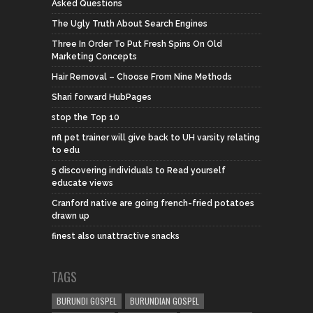
Asked Questions
The Ugly Truth About Search Engines
Three In Order To Put Fresh Spins On Old
Marketing Concepts
Hair Removal – Choose From Nine Methods
Shari forward HubPages
stop the Top 10
nfl pet trainer will give back to UH varsity relating
to edu
5 discovering individuals to Read yourself
educate views
Cranford native are going french-fried potatoes
drawn up
finest also unattractive snacks
TAGS
BURUNDI GOSPEL
BURUNDIAN GOSPEL