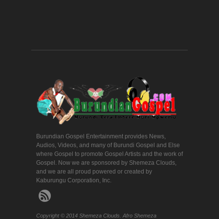
Burundian Gospel Entertainment provides News,
Audios, Videos, and many of Burundi Gospel and Else
where Gospel to promote Gospel Artists and the work of
Gospel. Now we are sponsored by Shemeza Clouds,
and we are all proud powered or created by
Kaburungu Corporation, Inc.
Copyright © 2014 Shemeza Clouds. Afro Shemeza