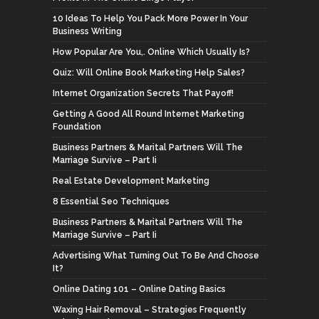
10 Ideas To Help You Pack More Power In Your
Business Writing
How Popular Are You,. Online Which Usually Is?
Quiz: Will Online Book Marketing Help Sales?
Internet Organization Secrets That Payoff!
Getting A Good All Round Internet Marketing
Foundation
Business Partners & Marital Partners Will The
Marriage Survive – Part Ii
Real Estate Development Marketing
8 Essential Seo Techniques
Business Partners & Marital Partners Will The
Marriage Survive – Part Ii
Advertising What Turning Out To Be And Choose
It?
Online Dating 101 – Online Dating Basics
Waxing Hair Removal – Strategies Frequently