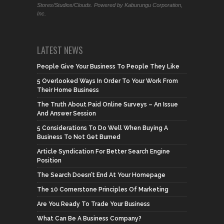
Stores/Studios/Clouds. Powered by Kaburungu Corporation,
Inc.
LATEST NEWS
People Give Your Business To People They Like
5 Overlooked Ways In Order To Your Work From
Their Home Business
The Truth About Paid Online Surveys – An Issue
And Answer Session
5 Considerations To Do Well When Buying A
Business To Not Get Burned
Article Syndication For Better Search Engine
Position
The Search Doesn’t End At Your Homepage
The 10 Cornerstone Principles Of Marketing
Are You Ready To Trade Your Business
What Can Be A Business Company?