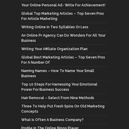
Your Online Personal Ad- Write For Achievement!
Global Top Marketing Articles – Top Seven Pros
For Article Marketing
Writing Online In Two Syllables Or Less
An Online Pr Agency Can Do Wonders For All Your
Business
Writing Your Affiliate Organization Plan
Global Best Marketing Articles – Top Seven Pros
For A Number Of
Naming Names – How To Name Your Small
Business
Top 10 Steps For Harnessing Your Emotional
Power For Business Success
Hair Removal – Select From Nine Methods
Three To Help Put Fresh Spins On Old Marketing
Concepts
What Is Often A Business Company?
Profile In The Online Bingo Player