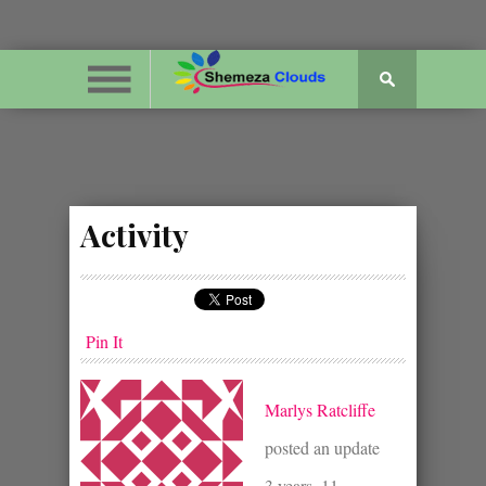
Activity
Pin It
Marlys Ratcliffe
posted an update
3 years, 11