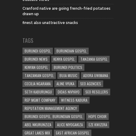
Cranford native are going french-fried potatoes
drawn up
finest also unattractive snacks
TAGS
BURUNDI GOSPEL
BURUNDIAN GOSPEL
BURUNDI NEWS
KENYA GOSPEL
TANZANIA GOSPEL
KENYAN GOSPEL
BURUNDI POLITICS
TANZANIAN GOSPEL
BUJA MUSIC
ADORA UWIMANA
CECILIA NGARAMA
ALINE VYUKA
SEO AGENCIES
SETH KABURUNGU
DIDAS NIVYAYO
SEO RESELLERS
REP MGMT COMPANY
WITNESS KABURA
REPUTATION MANAGEMENT AGENCY
BURUNDI GOSPEL. BURUNDIAN GOSPEL
HOPE CHOIR
ABEL NKURUNZIZA
ALICE NIYOGAKIZA
EZE KWIZERA
GREAT LAKES MIX
EAST AFRICAN GOSPEL