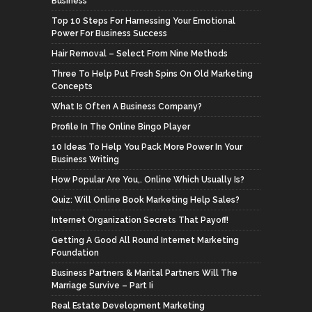
Business
Top 10 Steps For Harnessing Your Emotional
Power For Business Success
Hair Removal – Select From Nine Methods
Three To Help Put Fresh Spins On Old Marketing
Concepts
What Is Often A Business Company?
Profile In The Online Bingo Player
10 Ideas To Help You Pack More Power In Your
Business Writing
How Popular Are You,. Online Which Usually Is?
Quiz: Will Online Book Marketing Help Sales?
Internet Organization Secrets That Payoff!
Getting A Good All Round Internet Marketing
Foundation
Business Partners & Marital Partners Will The
Marriage Survive – Part Ii
Real Estate Development Marketing