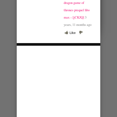
dragon game of
thrones prequel hbo
max – [jCKJQ]
3
years, 11 months ago
Like