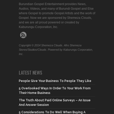
Burundian Gospel Entertainment provides News,
Audios, Videos, and many of Burundi Gospel and Else
where Gospel to promote Gospel Artists and the work of
Gospel. Now we are sponsored by Shemeza Clouds,
and we are all proud powered or created by
Kaburungu Corporation, Inc.
Copyright © 2014 Shemeza Clouds. Afro Shemeza
Stores/Studios/Clouds. Powered by Kaburungu Corporation,
Inc.
LATEST NEWS
People Give Your Business To People They Like
5 Overlooked Ways In Order To Your Work From
Their Home Business
The Truth About Paid Online Surveys – An Issue
And Answer Session
5 Considerations To Do Well When Buying A