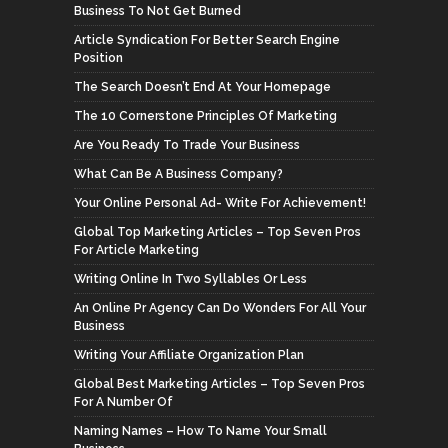
Business To Not Get Burned
Article Syndication For Better Search Engine
Position
The Search Doesn’t End At Your Homepage
The 10 Cornerstone Principles Of Marketing
Are You Ready To Trade Your Business
What Can Be A Business Company?
Your Online Personal Ad- Write For Achievement!
Global Top Marketing Articles – Top Seven Pros
For Article Marketing
Writing Online In Two Syllables Or Less
An Online Pr Agency Can Do Wonders For All Your
Business
Writing Your Affiliate Organization Plan
Global Best Marketing Articles – Top Seven Pros
For A Number Of
Naming Names – How To Name Your Small