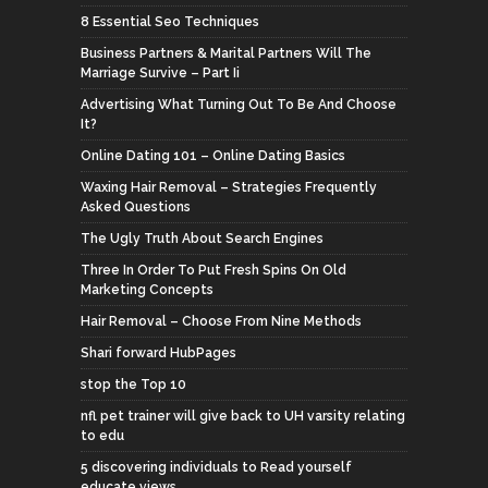
8 Essential Seo Techniques
Business Partners & Marital Partners Will The
Marriage Survive – Part Ii
Advertising What Turning Out To Be And Choose
It?
Online Dating 101 – Online Dating Basics
Waxing Hair Removal – Strategies Frequently
Asked Questions
The Ugly Truth About Search Engines
Three In Order To Put Fresh Spins On Old
Marketing Concepts
Hair Removal – Choose From Nine Methods
Shari forward HubPages
stop the Top 10
nfl pet trainer will give back to UH varsity relating
to edu
5 discovering individuals to Read yourself
educate views