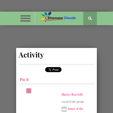
Activity
Pin It
Marlys Ratcliffe
created the group
house of the