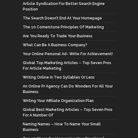
Article Syndication For Better Search Engine
Position
The Search Doesn’t End At Your Homepage
The 10 Cornerstone Principles Of Marketing
Are You Ready To Trade Your Business
What Can Be A Business Company?
Your Online Personal Ad- Write For Achievement!
Global Top Marketing Articles – Top Seven Pros
For Article Marketing
Writing Online In Two Syllables Or Less
An Online Pr Agency Can Do Wonders For All Your
Business
Writing Your Affiliate Organization Plan
Global Best Marketing Articles – Top Seven Pros
For A Number Of
Naming Names – How To Name Your Small
Business