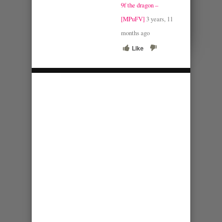
9f the dragon –
[MPuFV]
3 years, 11
months ago
Like