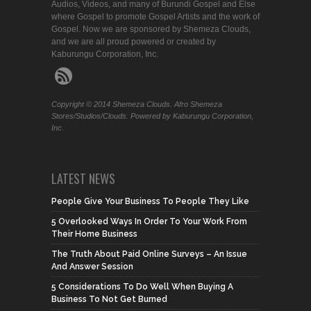
Audios, Videos, and many of Burundi Gospel and Else
where Gospel to promote Gospel Artists and the work of
Gospel. Now we are sponsored by Shemeza Clouds,
and we are all proud powered or created by
Kaburungu Corporation, Inc.
Copyright © 2014 Shemeza Clouds. Afro Shemeza
Stores/Studios/Clouds. Powered by Kaburungu Corporation,
Inc.
LATEST NEWS
People Give Your Business To People They Like
5 Overlooked Ways In Order To Your Work From
Their Home Business
The Truth About Paid Online Surveys – An Issue
And Answer Session
5 Considerations To Do Well When Buying A
Business To Not Get Burned