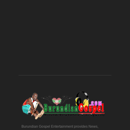
Burundian Gospel Entertainment provides News,