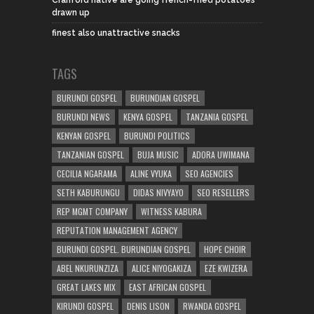
drawn up
finest also unattractive snacks
TAGS
BURUNDI GOSPEL
BURUNDIAN GOSPEL
BURUNDI NEWS
KENYA GOSPEL
TANZANIA GOSPEL
KENYAN GOSPEL
BURUNDI POLITICS
TANZANIAN GOSPEL
BUJA MUSIC
ADORA UWIMANA
CECILIA NGARAMA
ALINE VYUKA
SEO AGENCIES
SETH KABURUNGU
DIDAS NIVYAYO
SEO RESELLERS
REP MGMT COMPANY
WITNESS KABURA
REPUTATION MANAGEMENT AGENCY
BURUNDI GOSPEL. BURUNDIAN GOSPEL
HOPE CHOIR
ABEL NKURUNZIZA
ALICE NIYOGAKIZA
EZE KWIZERA
GREAT LAKES MIX
EAST AFRICAN GOSPEL
KIRUNDI GOSPEL
DENIS LISON
RWANDA GOSPEL