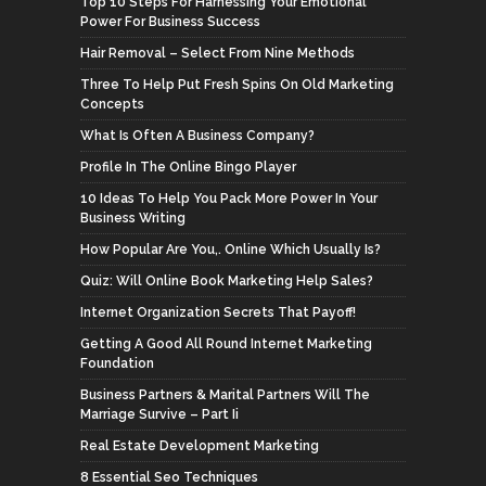
Top 10 Steps For Harnessing Your Emotional
Power For Business Success
Hair Removal – Select From Nine Methods
Three To Help Put Fresh Spins On Old Marketing
Concepts
What Is Often A Business Company?
Profile In The Online Bingo Player
10 Ideas To Help You Pack More Power In Your
Business Writing
How Popular Are You,. Online Which Usually Is?
Quiz: Will Online Book Marketing Help Sales?
Internet Organization Secrets That Payoff!
Getting A Good All Round Internet Marketing
Foundation
Business Partners & Marital Partners Will The
Marriage Survive – Part Ii
Real Estate Development Marketing
8 Essential Seo Techniques