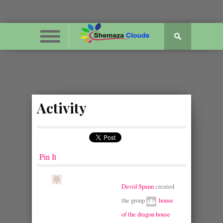
Activity
Pin It
David Spann
created
the group
house
of the dragon house