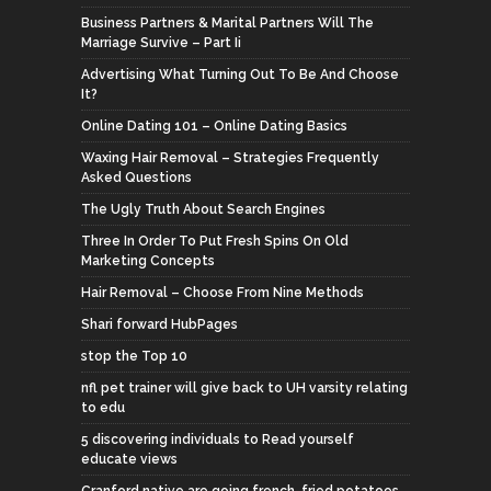
Business Partners & Marital Partners Will The
Marriage Survive – Part Ii
Advertising What Turning Out To Be And Choose
It?
Online Dating 101 – Online Dating Basics
Waxing Hair Removal – Strategies Frequently
Asked Questions
The Ugly Truth About Search Engines
Three In Order To Put Fresh Spins On Old
Marketing Concepts
Hair Removal – Choose From Nine Methods
Shari forward HubPages
stop the Top 10
nfl pet trainer will give back to UH varsity relating
to edu
5 discovering individuals to Read yourself
educate views
Cranford native are going french-fried potatoes