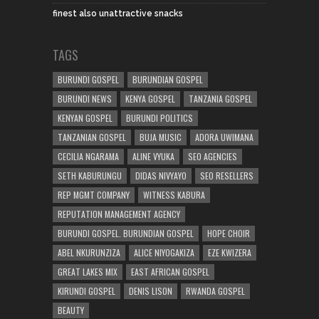
finest also unattractive snacks
TAGS
BURUNDI GOSPEL
BURUNDIAN GOSPEL
BURUNDI NEWS
KENYA GOSPEL
TANZANIA GOSPEL
KENYAN GOSPEL
BURUNDI POLITICS
TANZANIAN GOSPEL
BUJA MUSIC
ADORA UWIMANA
CECILIA NGARAMA
ALINE VYUKA
SEO AGENCIES
SETH KABURUNGU
DIDAS NIVYAYO
SEO RESELLERS
REP MGMT COMPANY
WITNESS KABURA
REPUTATION MANAGEMENT AGENCY
BURUNDI GOSPEL. BURUNDIAN GOSPEL
HOPE CHOIR
ABEL NKURUNZIZA
ALICE NIYOGAKIZA
EZE KWIZERA
GREAT LAKES MIX
EAST AFRICAN GOSPEL
KIRUNDI GOSPEL
DENIS LISON
RWANDA GOSPEL
BEAUTY