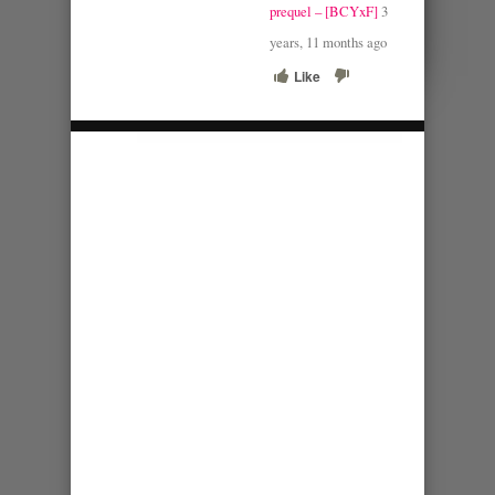
prequel – [BCYxF]
3
years, 11 months ago
Like