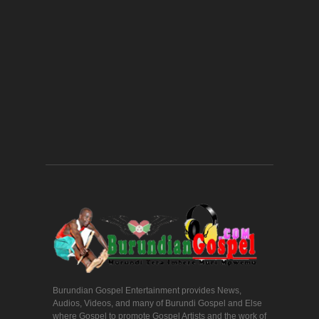
Burundian Gospel Entertainment provides News,
Audios, Videos, and many of Burundi Gospel and Else
where Gospel to promote Gospel Artists and the work of