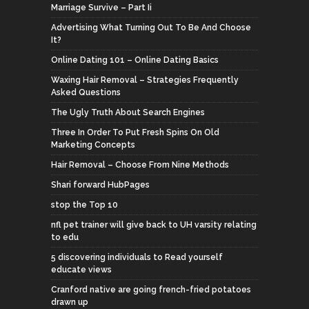
Marriage Survive – Part Ii
Advertising What Turning Out To Be And Choose
It?
Online Dating 101 – Online Dating Basics
Waxing Hair Removal – Strategies Frequently
Asked Questions
The Ugly Truth About Search Engines
Three In Order To Put Fresh Spins On Old
Marketing Concepts
Hair Removal – Choose From Nine Methods
Shari forward HubPages
stop the Top 10
nfl pet trainer will give back to UH varsity relating
to edu
5 discovering individuals to Read yourself
educate views
Cranford native are going french-fried potatoes
drawn up