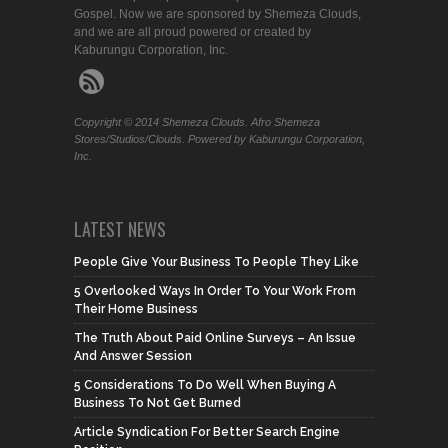
Gospel. Now we are sponsored by Shemeza Clouds,
and we are all proud powered or created by
Kaburungu Corporation, Inc.
Copyright © 2014 Shemeza Clouds. Afro Shemeza
Stores/Studios/Clouds. Powered by Kaburungu Corporation,
Inc.
LATEST NEWS
People Give Your Business To People They Like
5 Overlooked Ways In Order To Your Work From
Their Home Business
The Truth About Paid Online Surveys – An Issue
And Answer Session
5 Considerations To Do Well When Buying A
Business To Not Get Burned
Article Syndication For Better Search Engine