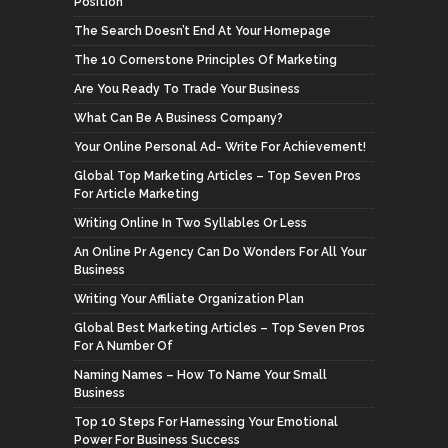
Position
The Search Doesn’t End At Your Homepage
The 10 Cornerstone Principles Of Marketing
Are You Ready To Trade Your Business
What Can Be A Business Company?
Your Online Personal Ad- Write For Achievement!
Global Top Marketing Articles – Top Seven Pros
For Article Marketing
Writing Online In Two Syllables Or Less
An Online Pr Agency Can Do Wonders For All Your
Business
Writing Your Affiliate Organization Plan
Global Best Marketing Articles – Top Seven Pros
For A Number Of
Naming Names – How To Name Your Small
Business
Top 10 Steps For Harnessing Your Emotional
Power For Business Success