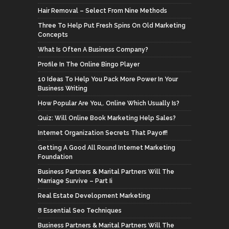
Hair Removal – Select From Nine Methods
Three To Help Put Fresh Spins On Old Marketing
Concepts
What Is Often A Business Company?
Profile In The Online Bingo Player
10 Ideas To Help You Pack More Power In Your
Business Writing
How Popular Are You,. Online Which Usually Is?
Quiz: Will Online Book Marketing Help Sales?
Internet Organization Secrets That Payoff!
Getting A Good All Round Internet Marketing
Foundation
Business Partners & Marital Partners Will The
Marriage Survive – Part Ii
Real Estate Development Marketing
8 Essential Seo Techniques
Business Partners & Marital Partners Will The