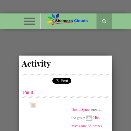
Activity
Pin It
David Spann
created
the group
Hbo
max game of thrones