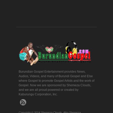
Burundian Gospel Entertainment provides News,
Audios, Videos, and many of Burundi Gospel and Else
where Gospel to promote Gospel Artists and the work of
Gospel. Now we are sponsored by Shemeza Clouds,
and we are all proud powered or created by
Kaburungu Corporation, Inc.
Copyright © 2014 Shemeza Clouds. Afro Shemeza