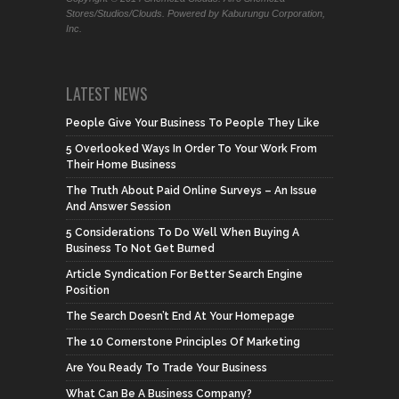
Stores/Studios/Clouds. Powered by Kaburungu Corporation,
Inc.
LATEST NEWS
People Give Your Business To People They Like
5 Overlooked Ways In Order To Your Work From
Their Home Business
The Truth About Paid Online Surveys – An Issue
And Answer Session
5 Considerations To Do Well When Buying A
Business To Not Get Burned
Article Syndication For Better Search Engine
Position
The Search Doesn’t End At Your Homepage
The 10 Cornerstone Principles Of Marketing
Are You Ready To Trade Your Business
What Can Be A Business Company?