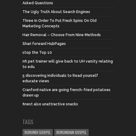
Asked Questions
The Ugly Truth About Search Engines
Three In Order To Put Fresh Spins On Old
Marketing Concepts
Hair Removal – Choose From Nine Methods
Shari forward HubPages
stop the Top 10
nfl pet trainer will give back to UH varsity relating
to edu
5 discovering individuals to Read yourself
educate views
Cranford native are going french-fried potatoes
drawn up
finest also unattractive snacks
TAGS
BURUNDI GOSPEL
BURUNDIAN GOSPEL