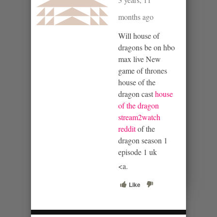
months ago
Will house of
dragons be on hbo
max live New
game of thrones
house of the
dragon cast
house
of the dragon
stream2watch
reddit
of the
dragon season 1
episode 1 uk
<a.
Like