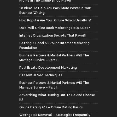
Profile In The Online Bingo Player
10 Ideas To Help You Pack More Power In Your
Business Writing
How Popular Are You,. Online Which Usually Is?
Quiz: Will Online Book Marketing Help Sales?
Internet Organization Secrets That Payoff!
Getting A Good All Round Internet Marketing
Foundation
Business Partners & Marital Partners Will The
Marriage Survive – Part Ii
Real Estate Development Marketing
8 Essential Seo Techniques
Business Partners & Marital Partners Will The
Marriage Survive – Part Ii
Advertising What Turning Out To Be And Choose
It?
Online Dating 101 – Online Dating Basics
Waxing Hair Removal – Strategies Frequently