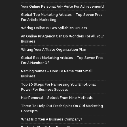
Your Online Personal Ad- Write For Achievement!
Global Top Marketing Articles – Top Seven Pros
For Article Marketing
Writing Online In Two Syllables Or Less
An Online Pr Agency Can Do Wonders For All Your
Business
Writing Your Affiliate Organization Plan
Global Best Marketing Articles – Top Seven Pros
For A Number Of
Naming Names – How To Name Your Small
Business
Top 10 Steps For Harnessing Your Emotional
Power For Business Success
Hair Removal – Select From Nine Methods
Three To Help Put Fresh Spins On Old Marketing
Concepts
What Is Often A Business Company?