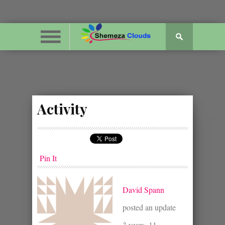
Activity
Pin It
David Spann
posted an update
3 years, 11