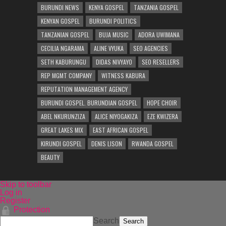
BURUNDI NEWS
KENYA GOSPEL
TANZANIA GOSPEL
KENYAN GOSPEL
BURUNDI POLITICS
TANZANIAN GOSPEL
BUJA MUSIC
ADORA UWIMANA
CECILIA NGARAMA
ALINE VYUKA
SEO AGENCIES
SETH KABURUNGU
DIDAS NIVYAYO
SEO RESELLERS
REP MGMT COMPANY
WITNESS KABURA
REPUTATION MANAGEMENT AGENCY
BURUNDI GOSPEL. BURUNDIAN GOSPEL
HOPE CHOIR
ABEL NKURUNZIZA
ALICE NIYOGAKIZA
EZE KWIZERA
GREAT LAKES MIX
EAST AFRICAN GOSPEL
KIRUNDI GOSPEL
DENIS LISON
RWANDA GOSPEL
BEAUTY
Skip to toolbar
Log in
Register
Protection
Search