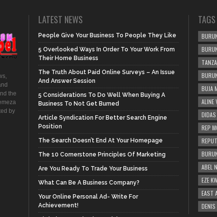
LATEST NEWS
TAGS
People Give Your Business To People They Like
BURUN
BURUN
5 Overlooked Ways In Order To Your Work From
Their Home Business
TANZA
The Truth About Paid Online Surveys – An Issue
BURUN
ws,
And Answer Session
and
BUJA 
and the
5 Considerations To Do Well When Buying A
ALINE
hemeza
Business To Not Get Burned
ted by
DIDAS
Article Syndication For Better Search Engine
Position
REP M
REPUT
The Search Doesn’t End At Your Homepage
BURUN
The 10 Cornerstone Principles Of Marketing
ABEL 
Are You Ready To Trade Your Business
EZE K
What Can Be A Business Company?
EAST 
Your Online Personal Ad- Write For
Achievement!
DENIS