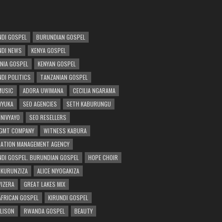
DI GOSPEL
BURUNDIAN GOSPEL
DI NEWS
KENYA GOSPEL
NIA GOSPEL
KENYAN GOSPEL
DI POLITICS
TANZANIAN GOSPEL
MUSIC
ADORA UWIMANA
CECILIA NGARAMA
 VYUKA
SEO AGENCIES
SETH KABURUNGU
 NIVYAYO
SEO RESELLERS
GMT COMPANY
WITNESS KABURA
ATION MANAGEMENT AGENCY
DI GOSPEL. BURUNDIAN GOSPEL
HOPE CHOIR
NKURUNZIZA
ALICE NIYOGAKIZA
WIZERA
GREAT LAKES MIX
AFRICAN GOSPEL
KIRUNDI GOSPEL
 LISON
RWANDA GOSPEL
BEAUTY