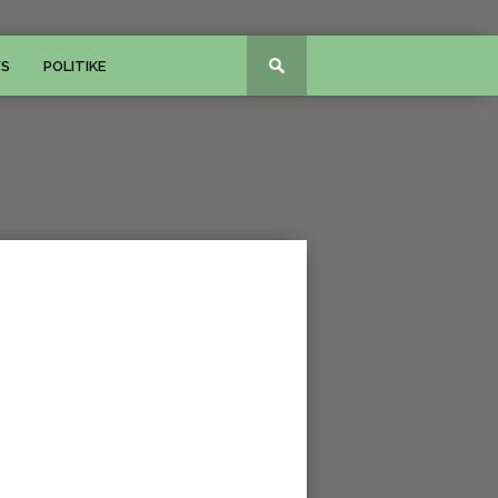
WS
POLITIKE