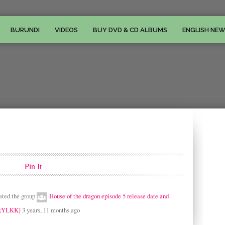
BURUNDI
VIDEOS
BUY DVD & CD ALBUMS
ENGLISH NE
Pin It
ated the group
House of the dragon episode 5 release date and
 [xYLKK]
3 years, 11 months ago