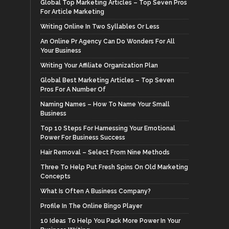
Global Top Marketing Articles – Top Seven Pros
For Article Marketing
Writing Online In Two Syllables Or Less
An Online Pr Agency Can Do Wonders For All
Your Business
Writing Your Affiliate Organization Plan
Global Best Marketing Articles – Top Seven
Pros For A Number Of
Naming Names – How To Name Your Small
Business
Top 10 Steps For Harnessing Your Emotional
Power For Business Success
Hair Removal – Select From Nine Methods
Three To Help Put Fresh Spins On Old Marketing
Concepts
What Is Often A Business Company?
Profile In The Online Bingo Player
10 Ideas To Help You Pack More Power In Your