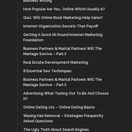
Business Writing
How Popular Are You,. Online Which Usually Is?
Quiz: Will Online Book Marketing Help Sales?
Internet Organization Secrets That Payoff!
Getting A Good All Round Internet Marketing
Foundation
Business Partners & Marital Partners Will The
Marriage Survive – Part Ii
Real Estate Development Marketing
8 Essential Seo Techniques
Business Partners & Marital Partners Will The
Marriage Survive – Part Ii
Advertising What Turning Out To Be And Choose
It?
Online Dating 101 – Online Dating Basics
Waxing Hair Removal – Strategies Frequently
Asked Questions
The Ugly Truth About Search Engines