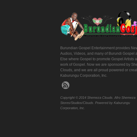
Burundian Gospel Entertainment provides Ne
Audios, Videos, and many of Burundi Gospel 
Else where Gospel to promote Gospel Artists 
work of Gospel. Now we are sponsored by S
Clouds, and we are all proud powered or crea
Kaburungu Corporation, Inc.
Copyright © 2014 Shemeza Clouds. Afro Shemeza
Stores/Studios/Clouds. Powered by Kaburungu
Corporation, Inc.