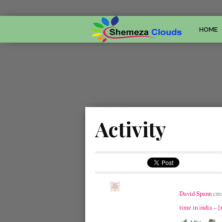
HOME
Activity
David Spann
cre
time in india –