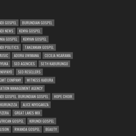
DI GOSPEL
BURUNDIAN GOSPEL
DI NEWS
KENYA GOSPEL
NIA GOSPEL
KENYAN GOSPEL
DI POLITICS
TANZANIAN GOSPEL
MUSIC
ADORA UWIMANA
CECILIA NGARAMA
 VYUKA
SEO AGENCIES
SETH KABURUNGU
 NIVYAYO
SEO RESELLERS
GMT COMPANY
WITNESS KABURA
ATION MANAGEMENT AGENCY
DI GOSPEL. BURUNDIAN GOSPEL
HOPE CHOIR
NKURUNZIZA
ALICE NIYOGAKIZA
WIZERA
GREAT LAKES MIX
AFRICAN GOSPEL
KIRUNDI GOSPEL
 LISON
RWANDA GOSPEL
BEAUTY