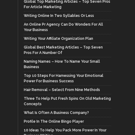
Global Top Marketing Articles – Top Seven Pros
For Article Marketing
Writing Online In Two Syllables Or Less
An Online Pr Agency Can Do Wonders For All
Your Business
Writing Your Affiliate Organization Plan
Global Best Marketing Articles – Top Seven
Pros For A Number Of
Naming Names – How To Name Your Small
Business
Top 10 Steps For Harnessing Your Emotional
Power For Business Success
Hair Removal – Select From Nine Methods
Three To Help Put Fresh Spins On Old Marketing
Concepts
What Is Often A Business Company?
Profile In The Online Bingo Player
10 Ideas To Help You Pack More Power In Your