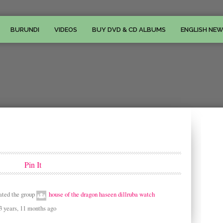
BURUNDI
VIDEOS
BUY DVD & CD ALBUMS
ENGLISH NE
Pin It
ated the group
house of the dragon haseen dillruba watch
3 years, 11 months ago