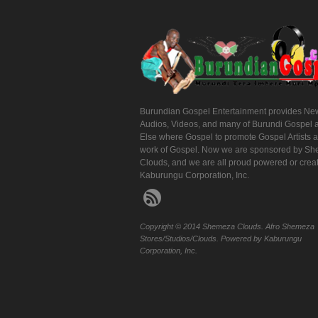
Burundian Gospel Entertainment provides Ne
Audios, Videos, and many of Burundi Gospel 
Else where Gospel to promote Gospel Artists 
work of Gospel. Now we are sponsored by S
Clouds, and we are all proud powered or crea
Kaburungu Corporation, Inc.
Copyright © 2014 Shemeza Clouds. Afro Shemeza
Stores/Studios/Clouds. Powered by Kaburungu
Corporation, Inc.