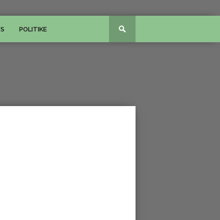
WS
POLITIKE