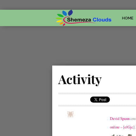
HOME
Activity
David Spann
cre
online – [elGjc]