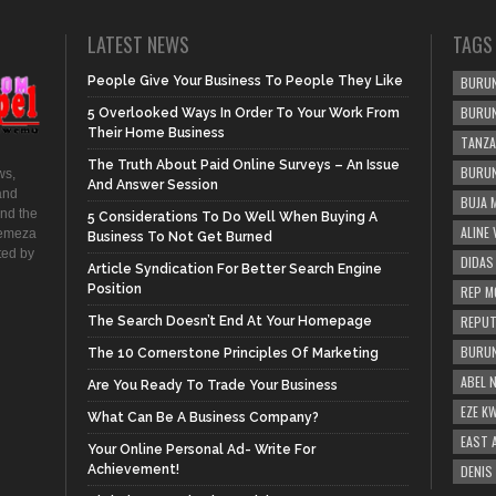
LATEST NEWS
TAGS
People Give Your Business To People They Like
BURUN
BURUN
5 Overlooked Ways In Order To Your Work From
Their Home Business
TANZA
The Truth About Paid Online Surveys – An Issue
BURUN
ws,
And Answer Session
and
BUJA 
and the
5 Considerations To Do Well When Buying A
ALINE
hemeza
Business To Not Get Burned
ted by
DIDAS
Article Syndication For Better Search Engine
Position
REP M
REPUT
The Search Doesn’t End At Your Homepage
BURUN
The 10 Cornerstone Principles Of Marketing
ABEL 
Are You Ready To Trade Your Business
EZE K
What Can Be A Business Company?
EAST 
Your Online Personal Ad- Write For
Achievement!
DENIS