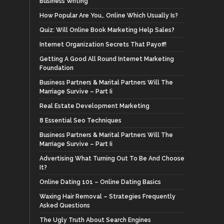
Business Writing
How Popular Are You,. Online Which Usually Is?
Quiz: Will Online Book Marketing Help Sales?
Internet Organization Secrets That Payoff!
Getting A Good All Round Internet Marketing
Foundation
Business Partners & Marital Partners Will The
Marriage Survive – Part Ii
Real Estate Development Marketing
8 Essential Seo Techniques
Business Partners & Marital Partners Will The
Marriage Survive – Part Ii
Advertising What Turning Out To Be And Choose
It?
Online Dating 101 – Online Dating Basics
Waxing Hair Removal – Strategies Frequently
Asked Questions
The Ugly Truth About Search Engines