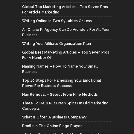
Global Top Marketing Articles – Top Seven Pros
For Article Marketing
Writing Online In Two Syllables Or Less
An Online Pr Agency Can Do Wonders For All Your
Business
Writing Your Affiliate Organization Plan
Global Best Marketing Articles – Top Seven Pros
For A Number Of
Naming Names – How To Name Your Small
Business
Top 10 Steps For Harnessing Your Emotional
Power For Business Success
Hair Removal – Select From Nine Methods
Three To Help Put Fresh Spins On Old Marketing
Concepts
What Is Often A Business Company?
Profile In The Online Bingo Player