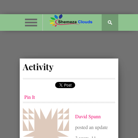
Activity
Pin It
David Spann
posted an update
3 years, 11