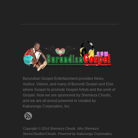
Burundian Gospel Entertainment provides News,
Audios, Videos, and many of Burundi Gospel and Else
where Gospel to promote Gospel Artists and the work of
Gospel. Now we are sponsored by Shemeza Clouds,
and we are all proud powered or created by
Kaburungu Corporation, Inc.
Copyright © 2014 Shemeza Clouds. Afro Shemeza
Stores/Studios/Clouds. Powered by Kaburungu Corporation,