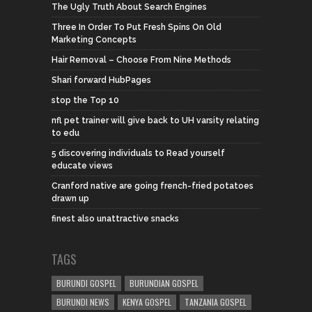
The Ugly Truth About Search Engines
Three In Order To Put Fresh Spins On Old
Marketing Concepts
Hair Removal – Choose From Nine Methods
Shari forward HubPages
stop the Top 10
nfl pet trainer will give back to UH varsity relating
to edu
5 discovering individuals to Read yourself
educate views
Cranford native are going french-fried potatoes
drawn up
finest also unattractive snacks
TAGS
BURUNDI GOSPEL
BURUNDIAN GOSPEL
BURUNDI NEWS
KENYA GOSPEL
TANZANIA GOSPEL