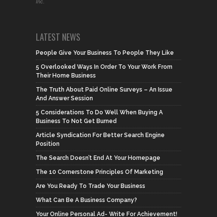
Inc.
LATEST NEWS
People Give Your Business To People They Like
5 Overlooked Ways In Order To Your Work From
Their Home Business
The Truth About Paid Online Surveys – An Issue
And Answer Session
5 Considerations To Do Well When Buying A
Business To Not Get Burned
Article Syndication For Better Search Engine
Position
The Search Doesn’t End At Your Homepage
The 10 Cornerstone Principles Of Marketing
Are You Ready To Trade Your Business
What Can Be A Business Company?
Your Online Personal Ad- Write For Achievement!