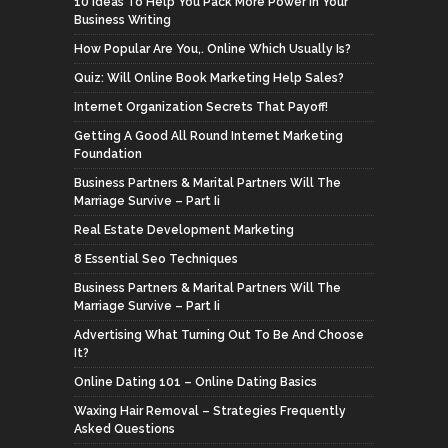
10 Ideas To Help You Pack More Power In Your
Business Writing
How Popular Are You,. Online Which Usually Is?
Quiz: Will Online Book Marketing Help Sales?
Internet Organization Secrets That Payoff!
Getting A Good All Round Internet Marketing
Foundation
Business Partners & Marital Partners Will The
Marriage Survive – Part Ii
Real Estate Development Marketing
8 Essential Seo Techniques
Business Partners & Marital Partners Will The
Marriage Survive – Part Ii
Advertising What Turning Out To Be And Choose
It?
Online Dating 101 – Online Dating Basics
Waxing Hair Removal – Strategies Frequently
Asked Questions