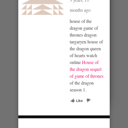
months ago
house of the
dragon game of
thrones dragon
targaryen house of
the dragon queen
of hearts watch
online
House of
the dragon sequel
of game of thrones
of the dragon
season 1.
Like