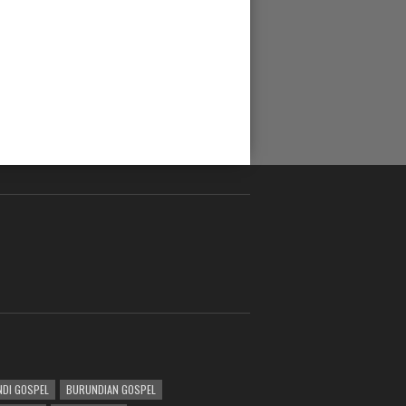
DI GOSPEL
BURUNDIAN GOSPEL