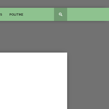
WS
POLITIKE