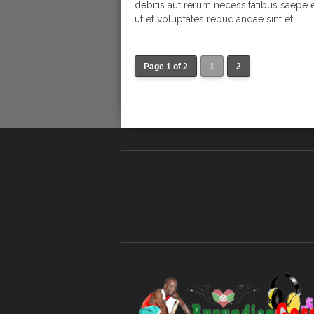
debitis aut rerum necessitatibus saepe 
ut et voluptates repudiandae sint et...
Page 1 of 2
1
2