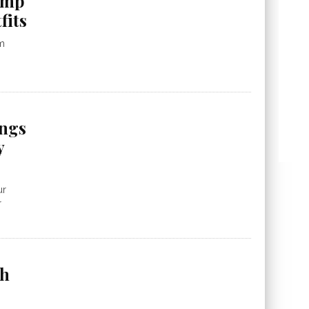
 amp
fits
m
ngs
y
ur
r
ch