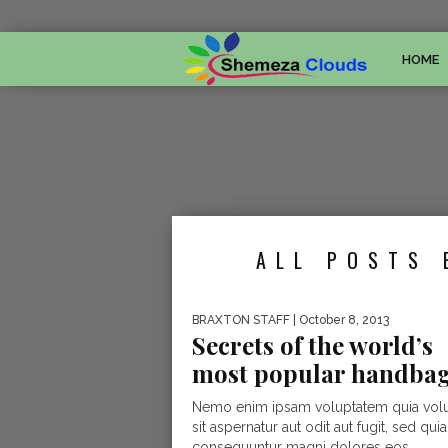
HOME
ALL POSTS 
BRAXTON STAFF
| October 8, 2013
Secrets of the world’s
most popular handba
Nemo enim ipsam voluptatem quia vol
sit aspernatur aut odit aut fugit, sed quia
consequuntur magni dolores eos...