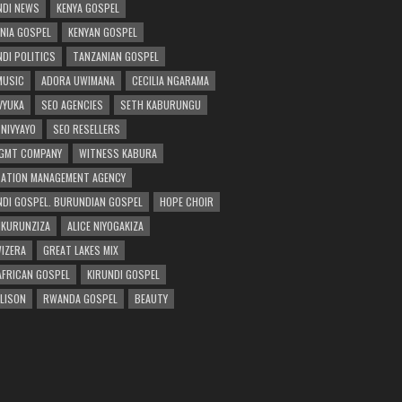
DI NEWS
KENYA GOSPEL
NIA GOSPEL
KENYAN GOSPEL
DI POLITICS
TANZANIAN GOSPEL
MUSIC
ADORA UWIMANA
CECILIA NGARAMA
 VYUKA
SEO AGENCIES
SETH KABURUNGU
 NIVYAYO
SEO RESELLERS
GMT COMPANY
WITNESS KABURA
ATION MANAGEMENT AGENCY
DI GOSPEL. BURUNDIAN GOSPEL
HOPE CHOIR
NKURUNZIZA
ALICE NIYOGAKIZA
WIZERA
GREAT LAKES MIX
AFRICAN GOSPEL
KIRUNDI GOSPEL
 LISON
RWANDA GOSPEL
BEAUTY