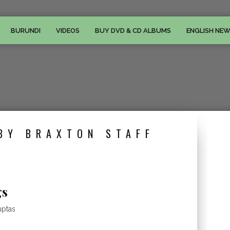
BURUNDI
VIDEOS
BUY DVD & CD ALBUMS
ENGLISH NE
BY BRAXTON STAFF
gs
uptas