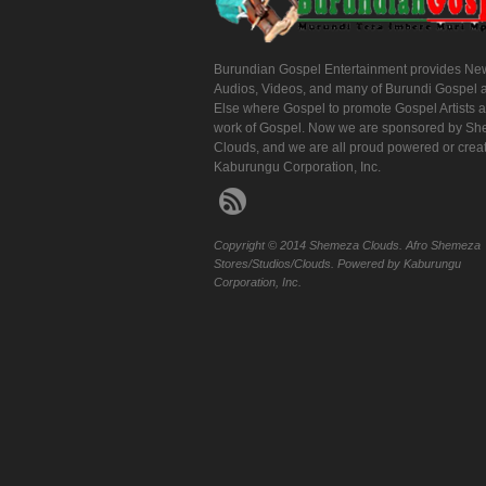
Burundian Gospel Entertainment provides Ne
Audios, Videos, and many of Burundi Gospel 
Else where Gospel to promote Gospel Artists 
work of Gospel. Now we are sponsored by S
Clouds, and we are all proud powered or crea
Kaburungu Corporation, Inc.
Copyright © 2014 Shemeza Clouds. Afro Shemeza
Stores/Studios/Clouds. Powered by Kaburungu
Corporation, Inc.