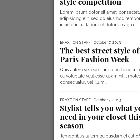
style competition
Lorem ipsum dolor sit amet, consectet
adipisicing elit, sed do eiusmod tempo
incididunt ut labore et dolore magna...
BRAXTON STAFF
| October 7, 2013
The best street style of
Paris Fashion Week
Quis autem vel eum iure reprehenderit q
ea voluptate velit esse quam nihil moles
consequatur, vel illum...
BRAXTON STAFF
| October 7, 2013
Stylist tells you what 
need in your closet thi
season
Temporibus autem quibusdam et aut offi