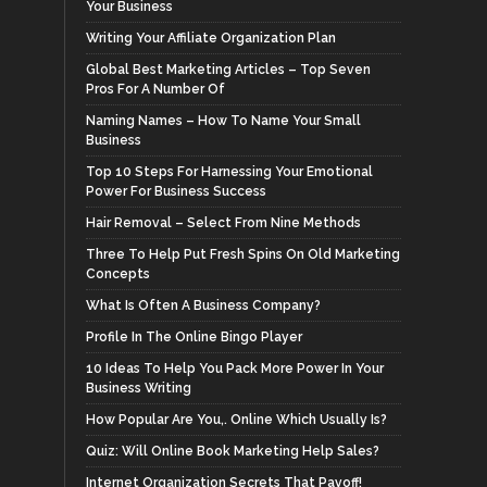
Your Business
Writing Your Affiliate Organization Plan
Global Best Marketing Articles – Top Seven
Pros For A Number Of
Naming Names – How To Name Your Small
Business
Top 10 Steps For Harnessing Your Emotional
Power For Business Success
Hair Removal – Select From Nine Methods
Three To Help Put Fresh Spins On Old Marketing
Concepts
What Is Often A Business Company?
Profile In The Online Bingo Player
10 Ideas To Help You Pack More Power In Your
Business Writing
How Popular Are You,. Online Which Usually Is?
Quiz: Will Online Book Marketing Help Sales?
Internet Organization Secrets That Payoff!