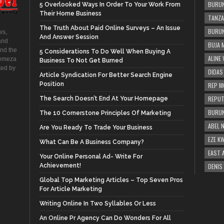
BURUN
5 Overlooked Ways In Order To Your Work From
Their Home Business
TANZA
The Truth About Paid Online Surveys – An Issue
BURUN
ws,
And Answer Session
and
BUJA 
and the
5 Considerations To Do Well When Buying A
ALINE
hemeza
Business To Not Get Burned
ted by
DIDAS
Article Syndication For Better Search Engine
Position
REP M
REPUT
The Search Doesn’t End At Your Homepage
BURUN
The 10 Cornerstone Principles Of Marketing
ABEL 
Are You Ready To Trade Your Business
EZE K
What Can Be A Business Company?
EAST 
Your Online Personal Ad- Write For
Achievement!
DENIS
Global Top Marketing Articles – Top Seven Pros
For Article Marketing
Writing Online In Two Syllables Or Less
An Online Pr Agency Can Do Wonders For All