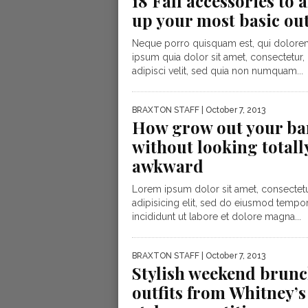
18 Fall accessories to
up your most basic out
Neque porro quisquam est, qui dolore
ipsum quia dolor sit amet, consectetur,
adipisci velit, sed quia non numquam...
BRAXTON STAFF
| October 7, 2013
How grow out your ba
without looking totall
awkward
Lorem ipsum dolor sit amet, consectet
adipisicing elit, sed do eiusmod tempo
incididunt ut labore et dolore magna...
BRAXTON STAFF
| October 7, 2013
Stylish weekend brun
outfits from Whitney’s