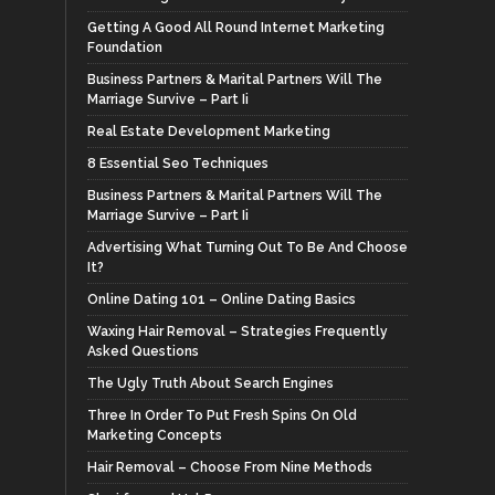
Getting A Good All Round Internet Marketing
Foundation
Business Partners & Marital Partners Will The
Marriage Survive – Part Ii
Real Estate Development Marketing
8 Essential Seo Techniques
Business Partners & Marital Partners Will The
Marriage Survive – Part Ii
Advertising What Turning Out To Be And Choose
It?
Online Dating 101 – Online Dating Basics
Waxing Hair Removal – Strategies Frequently
Asked Questions
The Ugly Truth About Search Engines
Three In Order To Put Fresh Spins On Old
Marketing Concepts
Hair Removal – Choose From Nine Methods