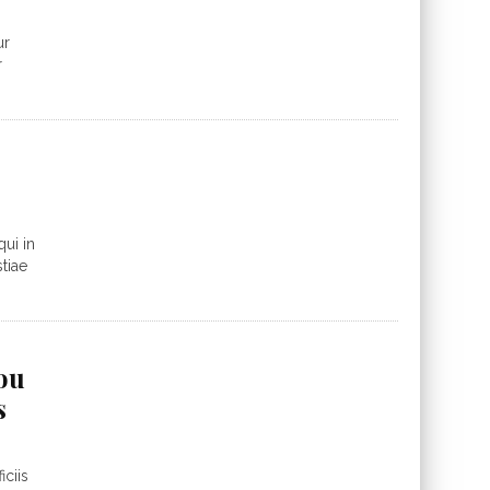
ur
r
ui in
tiae
you
s
ciis