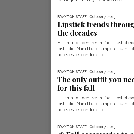
BRAXTON STAFF
| October 7, 2013
Lipstick trends throu
the decades
Et harum quidem rerum facilis est et ex
distinctio. Nam libero tempore, cum so
nobis est eligendi optio...
BRAXTON STAFF
| October 7, 2013
The only outfit you ne
for this fall
Et harum quidem rerum facilis est et ex
distinctio. Nam libero tempore, cum so
nobis est eligendi optio...
BRAXTON STAFF
| October 7, 2013