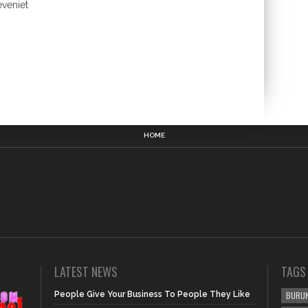
eveniet
HOME
LATEST NEWS
TAGS
People Give Your Business To People They Like
BURUN