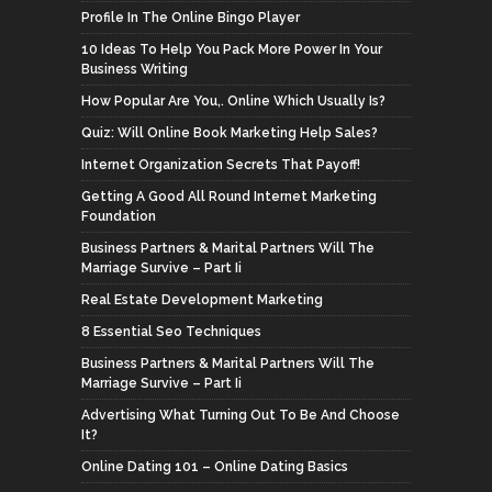
Profile In The Online Bingo Player
10 Ideas To Help You Pack More Power In Your
Business Writing
How Popular Are You,. Online Which Usually Is?
Quiz: Will Online Book Marketing Help Sales?
Internet Organization Secrets That Payoff!
Getting A Good All Round Internet Marketing
Foundation
Business Partners & Marital Partners Will The
Marriage Survive – Part Ii
Real Estate Development Marketing
8 Essential Seo Techniques
Business Partners & Marital Partners Will The
Marriage Survive – Part Ii
Advertising What Turning Out To Be And Choose
It?
Online Dating 101 – Online Dating Basics