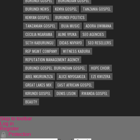
BURUNDI GOSPEL
BURUNDIAN GOSPEL
BURUNDI NEWS
KENYA GOSPEL
TANZANIA GOSPEL
KENYAN GOSPEL
BURUNDI POLITICS
TANZANIAN GOSPEL
BUJA MUSIC
ADORA UWIMANA
CECILIA NGARAMA
ALINE VYUKA
SEO AGENCIES
SETH KABURUNGU
DIDAS NIVYAYO
SEO RESELLERS
REP MGMT COMPANY
WITNESS KABURA
REPUTATION MANAGEMENT AGENCY
BURUNDI GOSPEL. BURUNDIAN GOSPEL
HOPE CHOIR
ABEL NKURUNZIZA
ALICE NIYOGAKIZA
EZE KWIZERA
GREAT LAKES MIX
EAST AFRICAN GOSPEL
KIRUNDI GOSPEL
DENIS LISON
RWANDA GOSPEL
BEAUTY
Skip to toolbar
Log in
Register
Protection