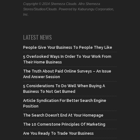
Copyright © 2014 Shemeza Clouds. Afro Shemeza
Stores/Studios/Clouds. Powered by Kaburungu Corporation,
Inc.
LATEST NEWS
People Give Your Business To People They Like
5 Overlooked Ways In Order To Your Work From
Their Home Business
The Truth About Paid Online Surveys – An Issue
And Answer Session
5 Considerations To Do Well When Buying A
Business To Not Get Burned
Article Syndication For Better Search Engine
Position
The Search Doesn’t End At Your Homepage
The 10 Cornerstone Principles Of Marketing
Are You Ready To Trade Your Business