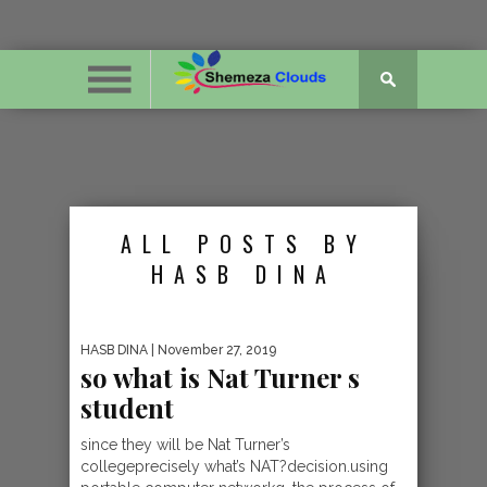
ALL POSTS BY
HASB DINA
HASB DINA
| November 27, 2019
so what is Nat Turner s
student
since they will be Nat Turner’s
collegeprecisely what’s NAT?decision.using