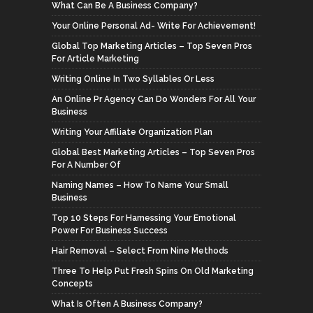
What Can Be A Business Company?
Your Online Personal Ad- Write For Achievement!
Global Top Marketing Articles – Top Seven Pros
For Article Marketing
Writing Online In Two Syllables Or Less
An Online Pr Agency Can Do Wonders For All Your
Business
Writing Your Affiliate Organization Plan
Global Best Marketing Articles – Top Seven Pros
For A Number Of
Naming Names – How To Name Your Small
Business
Top 10 Steps For Harnessing Your Emotional
Power For Business Success
Hair Removal – Select From Nine Methods
Three To Help Put Fresh Spins On Old Marketing
Concepts
What Is Often A Business Company?