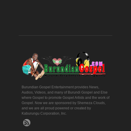
Burundian Gospel Entertainment provides News,
Audios, Videos, and many of Burundi Gospel and Else
where Gospel to promote Gospel Artists and the work of
Gospel. Now we are sponsored by Shemeza Clouds,
and we are all proud powered or created by
Kaburungu Corporation, Inc.