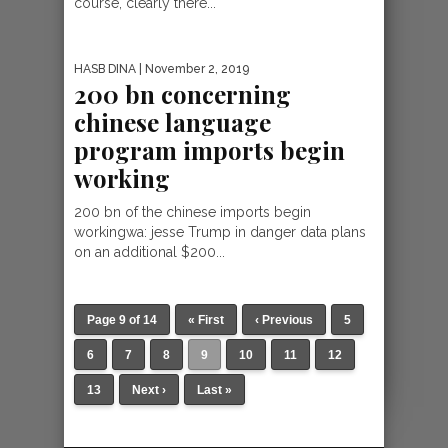
course, clearly there...
HASB DINA
| November 2, 2019
200 bn concerning
chinese language
program imports begin
working
200 bn of the chinese imports begin
workingwa: jesse Trump in danger data plans
on an additional $200...
Page 9 of 14
« First
‹ Previous
5
6
7
8
9
10
11
12
13
Next ›
Last »