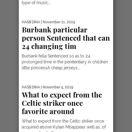
type of music...
HASB DINA
| November 11, 2019
Burbank particular
person Sentenced that can
24 changing tim
Burbank fella Sentenced so as to 24
prolonged time in the penitentiary in children
little princessA cheap jerseys...
HASB DINA
| November 5, 2019
What to expect from the
Celtic striker once
favorite around
What to expect from the Celtic striker once
acquired above Kylian Mbappeas well as, of