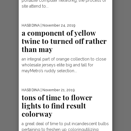
portable computer networkg, the process of
site attend to...
HASB DINA
| November 24, 2019
a component of yellow
twine to turned off rather
than may
an integral part of orange collection to close
wholesale jerseys elite big and tall for
mayMetro’s ruddy selection...
HASB DINA
| November 21, 2019
tons of time to flower
lights to find result
colorway
a great deal of time to put incandescent bulbs
pertaining to freshen up coloringutilizing