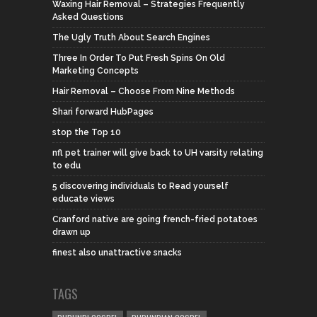
Waxing Hair Removal – Strategies Frequently
Asked Questions
The Ugly Truth About Search Engines
Three In Order To Put Fresh Spins On Old
Marketing Concepts
Hair Removal – Choose From Nine Methods
Shari forward HubPages
stop the Top 10
nfl pet trainer will give back to UH varsity relating
to edu
5 discovering individuals to Read yourself
educate views
Cranford native are going french-fried potatoes
drawn up
finest also unattractive snacks
TAGS