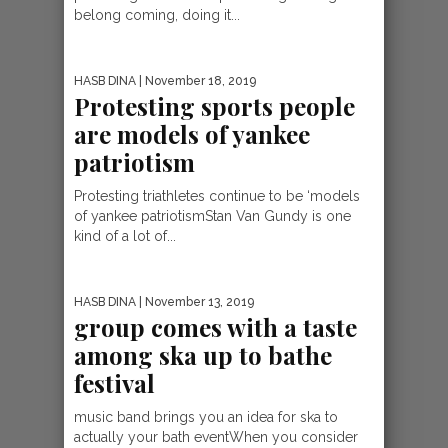
belong coming, doing it...
HASB DINA
| November 18, 2019
Protesting sports people
are models of yankee
patriotism
Protesting triathletes continue to be ‘models
of yankee patriotismStan Van Gundy is one
kind of a lot of...
HASB DINA
| November 13, 2019
group comes with a taste
among ska up to bathe
festival
music band brings you an idea for ska to
actually your bath eventWhen you consider